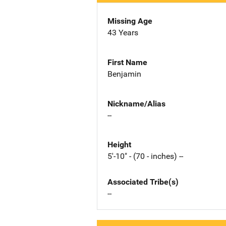
Missing Age
43 Years
First Name
Benjamin
Nickname/Alias
--
Height
5'-10" - (70 - inches) --
Associated Tribe(s)
--