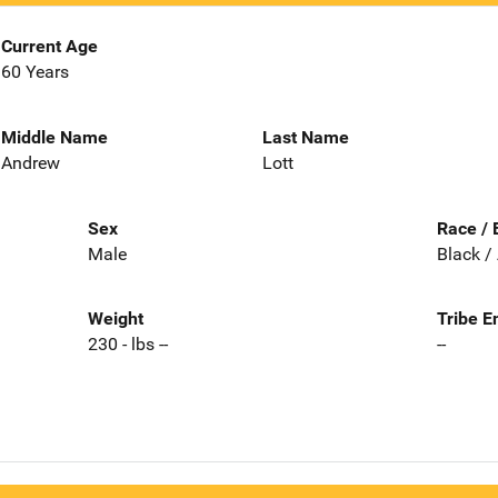
Current Age
60 Years
Middle Name
Last Name
Andrew
Lott
Sex
Race / 
Male
Black /
Weight
Tribe E
230 - lbs --
--