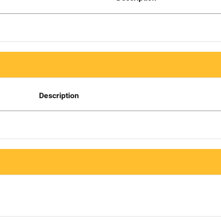
Description