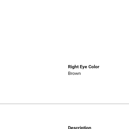
Right Eye Color
Brown
Description