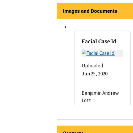
Images and Documents
Facial Case Id
Uploaded:
Jun 25, 2020
Benjamin Andrew
Lott