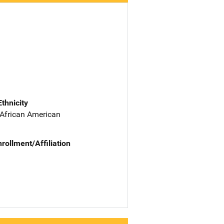
Ethnicity
 African American
nrollment/Affiliation