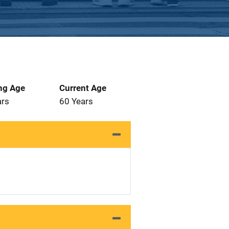
ng Age
Current Age
ars
60 Years