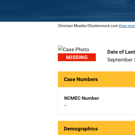
Christian Mueller/Shutterstock.com (
see reus
Date of Las
MISSING
September 
Case Numbers
NCMEC Number
--
Demographics