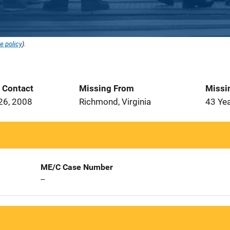
e policy
).
t Contact
Missing From
Missi
26, 2008
Richmond, Virginia
43 Ye
ME/C Case Number
--