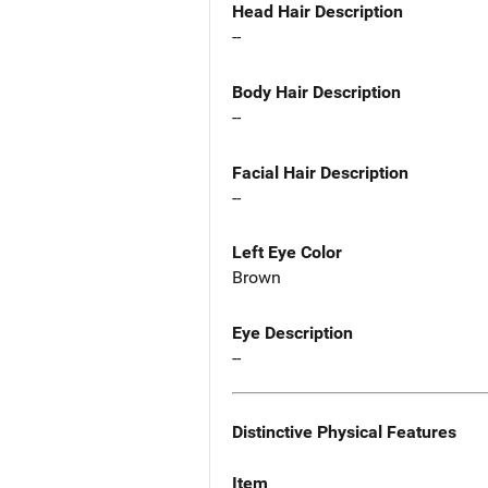
Head Hair Description
--
Body Hair Description
--
Facial Hair Description
--
Left Eye Color
Brown
Eye Description
--
Distinctive Physical Features
Item