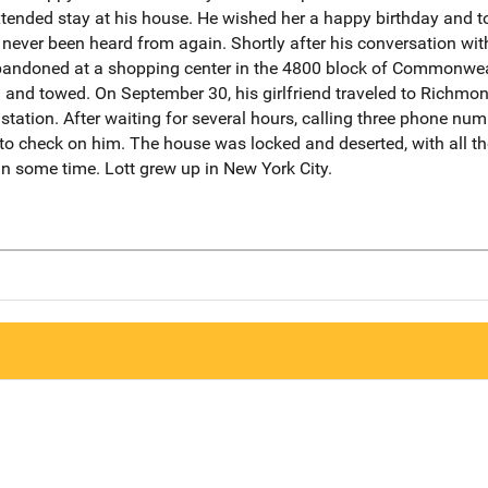
ended stay at his house. He wished her a happy birthday and to
never been heard from again. Shortly after his conversation with 
andoned at a shopping center in the 4800 block of Commonweal
and towed. On September 30, his girlfriend traveled to Richmo
 station. After waiting for several hours, calling three phone nu
to check on him. The house was locked and deserted, with all the
 in some time. Lott grew up in New York City.