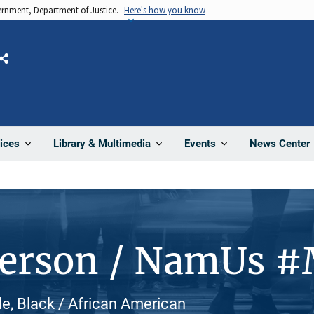
vernment, Department of Justice.
Here's how you know
Share
News Center
ices
Library & Multimedia
Events
Person / NamUs #
e, Black / African American