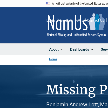
Skip
An official website of the United States go
to
main
Login
Register
FAQs
Contact Us
content
About
Dashboards
Serv
Home
Missing 
Benjamin Andrew Lott, Mal