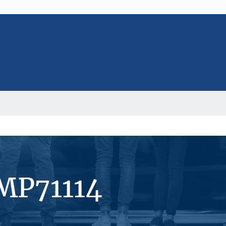
MP71114