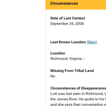
Circumstances
Date of Last Contact
September 26, 2008
Last Known Location
(Map)
Location
Richmond, Virginia --
Missing From Tribal Land
No
Circumstances of Disappearanc
Lott was last seen in Richmond, V
the James River. He spoke to his 
and she says their conversation