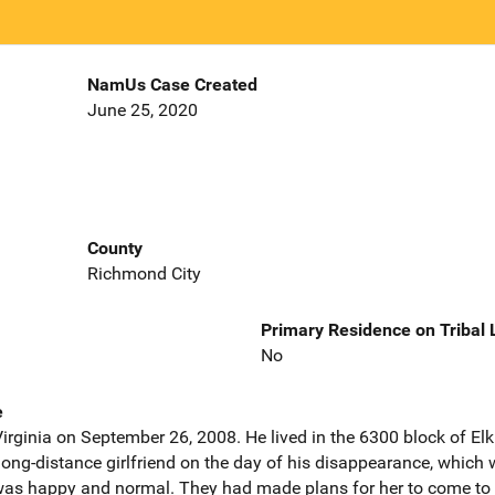
NamUs Case Created
June 25, 2020
County
Richmond City
Primary Residence on Tribal
No
e
irginia on September 26, 2008. He lived in the 6300 block of Elk
long-distance girlfriend on the day of his disappearance, which w
 was happy and normal. They had made plans for her to come t