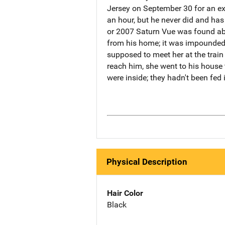
Jersey on September 30 for an ext
an hour, but he never did and has 
or 2007 Saturn Vue was found ab
from his home; it was impounded 
supposed to meet her at the train
reach him, she went to his house 
were inside; they hadn't been fed
Physical Description
Hair Color
Black