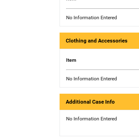
No Information Entered
Clothing and Accessories
Item
No Information Entered
Additional Case Info
No Information Entered