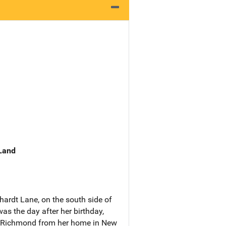
 Land
hardt Lane, on the south side of
as the day after her birthday,
o Richmond from her home in New