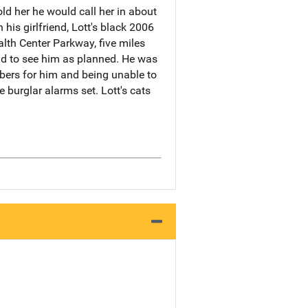
ld her he would call her in about
his girlfriend, Lott's black 2006
th Center Parkway, five miles
nd to see him as planned. He was
mbers for him and being unable to
 burglar alarms set. Lott's cats