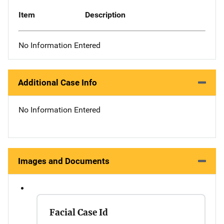
Item
Description
No Information Entered
Additional Case Info
No Information Entered
Images and Documents
Facial Case Id