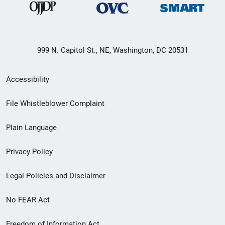
999 N. Capitol St., NE, Washington, DC 20531
Secondary
Accessibility
Footer
File Whistleblower Complaint
link
Plain Language
menu
Privacy Policy
Legal Policies and Disclaimer
No FEAR Act
Freedom of Information Act