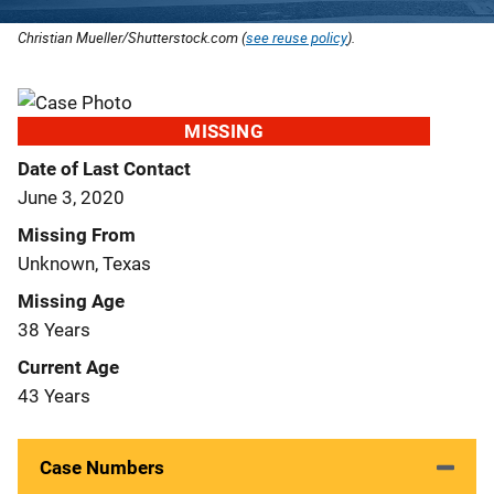
Christian Mueller/Shutterstock.com (
see reuse policy
).
MISSING
Date of Last Contact
June 3, 2020
Missing From
Unknown, Texas
Missing Age
38 Years
Current Age
43 Years
Case Numbers