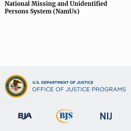
National Missing and Unidentified
Persons System (NamUs)