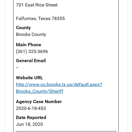
701 East Rice Street
Falfurrias, Texas 78355
County
Brooks County
Main Phone
(361) 325-3696
General Email
--
Website URL
http://www.co.brooks.tx.us/default.aspx?
Brooks_County/Sheriff
Agency Case Number
2020-6-18-453
Date Reported
Jun 18, 2020