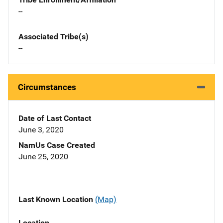
--
Associated Tribe(s)
--
Circumstances
Date of Last Contact
June 3, 2020
NamUs Case Created
June 25, 2020
Last Known Location
(Map)
Location