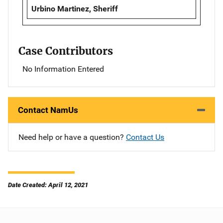
Urbino Martinez, Sheriff
Case Contributors
No Information Entered
Contact NamUs
Need help or have a question?
Contact Us
Date Created: April 12, 2021