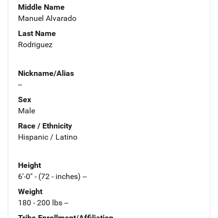
Middle Name
Manuel Alvarado
Last Name
Rodriguez
Nickname/Alias
--
Sex
Male
Race / Ethnicity
Hispanic / Latino
Height
6'-0" - (72 - inches) --
Weight
180 - 200 lbs --
Tribe Enrollment/Affiliation