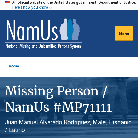
An official website of the United States government, Department of Justice.
Skip
Here's how you know
to
main
content
Menu
Home
Missing Person /
NamUs #MP71111
Juan Manuel Alvarado Rodriguez, Male, Hispanic
/ Latino