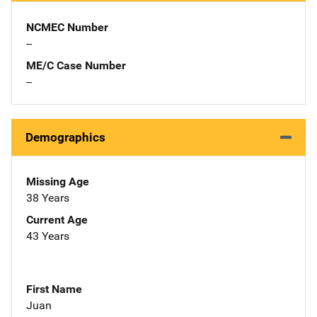
NCMEC Number
--
ME/C Case Number
--
Demographics
Missing Age
38 Years
Current Age
43 Years
First Name
Juan