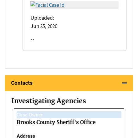
Uploaded:
Jun 25, 2020
--
Contacts
Investigating Agencies
Case Owner
Brooks County Sheriff's Office
Address