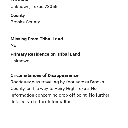
Unknown, Texas 78355
County
Brooks County
Missing From Tribal Land
No
Primary Residence on Tribal Land
Unknown
Circumstances of Disappearance
Rodriguez was traveling by foot across Brooks
County, on his way to Perry High Texas. No
information concerning drop off point. No further
details. No further information.