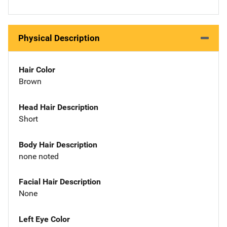
Physical Description
Hair Color
Brown
Head Hair Description
Short
Body Hair Description
none noted
Facial Hair Description
None
Left Eye Color