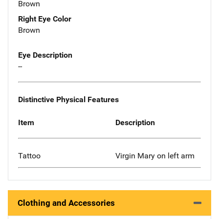
Brown
Right Eye Color
Brown
Eye Description
--
Distinctive Physical Features
Item
Description
Tattoo
Virgin Mary on left arm
Clothing and Accessories