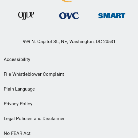
999 N. Capitol St., NE, Washington, DC 20531
Secondary
Accessibility
Footer
File Whistleblower Complaint
link
Plain Language
menu
Privacy Policy
Legal Policies and Disclaimer
No FEAR Act