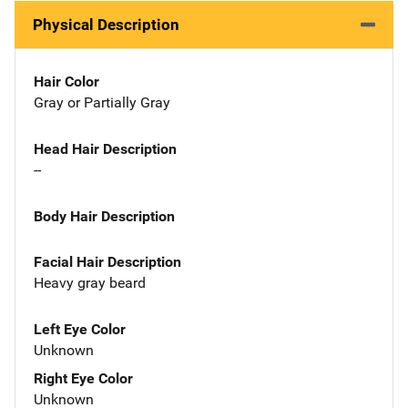
Physical Description
Hair Color
Gray or Partially Gray
Head Hair Description
--
Body Hair Description
Facial Hair Description
Heavy gray beard
Left Eye Color
Unknown
Right Eye Color
Unknown