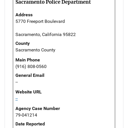
Sacramento Police Department
Address
5770 Freeport Boulevard
Sacramento, California 95822
County
Sacramento County
Main Phone
(916) 808-0560
General Email
--
Website URL
--
Agency Case Number
79-041214
Date Reported