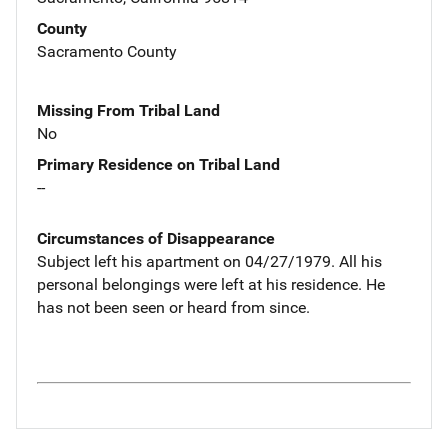
County
Sacramento County
Missing From Tribal Land
No
Primary Residence on Tribal Land
--
Circumstances of Disappearance
Subject left his apartment on 04/27/1979. All his
personal belongings were left at his residence. He
has not been seen or heard from since.