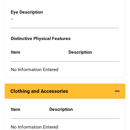
Eye Description
--
Distinctive Physical Features
Item
Description
No Information Entered
Clothing and Accessories
Item
Description
No Information Entered