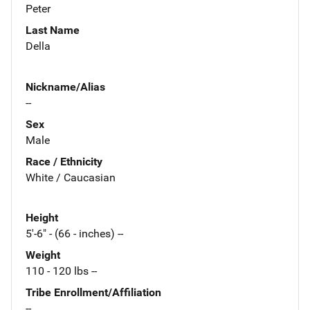
Peter
Last Name
Della
Nickname/Alias
--
Sex
Male
Race / Ethnicity
White / Caucasian
Height
5'-6" - (66 - inches) --
Weight
110 - 120 lbs --
Tribe Enrollment/Affiliation
--