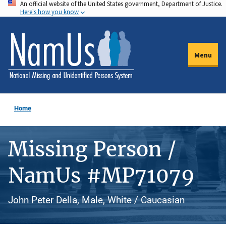
An official website of the United States government, Department of Justice.
Skip
Here's how you know
to
main
content
Menu
Home
Missing Person /
NamUs #MP71079
John Peter Della, Male, White / Caucasian