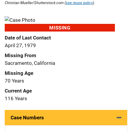
Christian Mueller/Shutterstock.com (
see reuse policy
).
MISSING
Date of Last Contact
April 27, 1979
Missing From
Sacramento, California
Missing Age
70 Years
Current Age
116 Years
Case Numbers