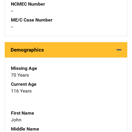
NCMEC Number
--
ME/C Case Number
--
Demographics
Missing Age
70 Years
Current Age
116 Years
First Name
John
Middle Name