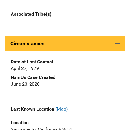
Associated Tribe(s)
--
Circumstances
Date of Last Contact
April 27, 1979
NamUs Case Created
June 23, 2020
Last Known Location
(Map)
Location
Sacramento, California 95814