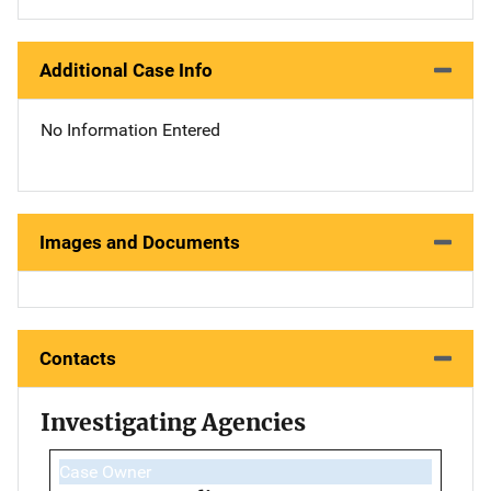
Additional Case Info
No Information Entered
Images and Documents
Contacts
Investigating Agencies
Case Owner