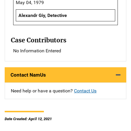
May 04, 1979
Alexandr Giy, Detective
Case Contributors
No Information Entered
Contact NamUs
Need help or have a question?
Contact Us
Date Created: April 12, 2021