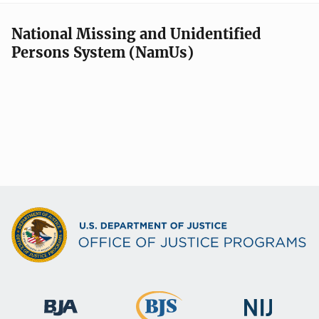
National Missing and Unidentified
Persons System (NamUs)