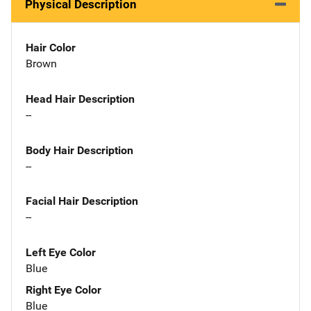
Physical Description
Hair Color
Brown
Head Hair Description
--
Body Hair Description
--
Facial Hair Description
--
Left Eye Color
Blue
Right Eye Color
Blue