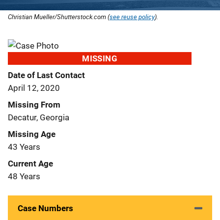
Christian Mueller/Shutterstock.com (
see reuse policy
).
MISSING
Date of Last Contact
April 12, 2020
Missing From
Decatur, Georgia
Missing Age
43 Years
Current Age
48 Years
Case Numbers