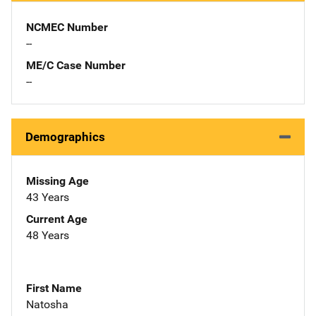
NCMEC Number
--
ME/C Case Number
--
Demographics
Missing Age
43 Years
Current Age
48 Years
First Name
Natosha