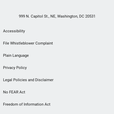
999 N. Capitol St., NE, Washington, DC 20531
Secondary
Accessibility
Footer
File Whistleblower Complaint
link
Plain Language
menu
Privacy Policy
Legal Policies and Disclaimer
No FEAR Act
Freedom of Information Act