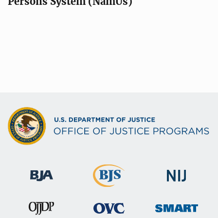
Persons System (NamUs)