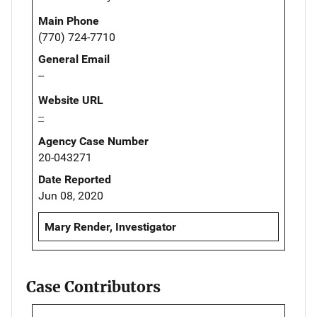
Main Phone
(770) 724-7710
General Email
--
Website URL
--
Agency Case Number
20-043271
Date Reported
Jun 08, 2020
Mary Render, Investigator
Case Contributors