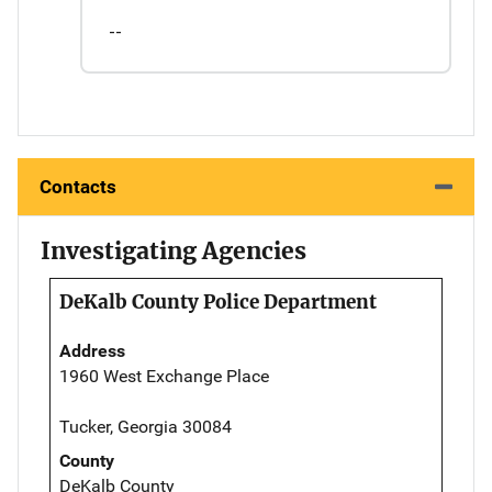
--
Contacts
Investigating Agencies
DeKalb County Police Department
Address
1960 West Exchange Place
Tucker, Georgia 30084
County
DeKalb County