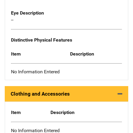
Eye Description
--
Distinctive Physical Features
Item
Description
No Information Entered
Clothing and Accessories
Item
Description
No Information Entered