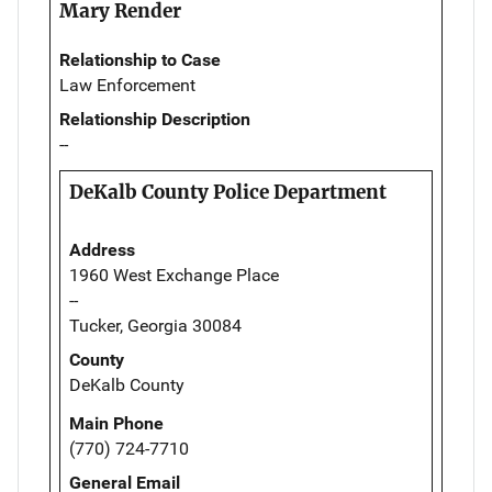
Mary Render
Relationship to Case
Law Enforcement
Relationship Description
--
DeKalb County Police Department
Address
1960 West Exchange Place
--
Tucker, Georgia 30084
County
DeKalb County
Main Phone
(770) 724-7710
General Email