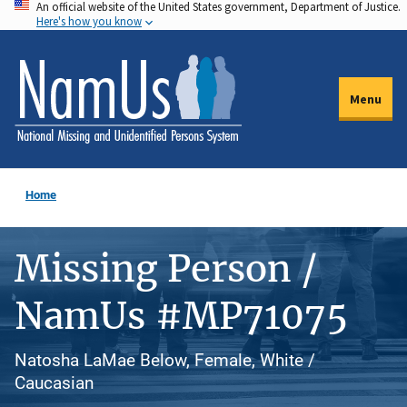
An official website of the United States government, Department of Justice.
Skip
Here's how you know
to
main
content
Menu
Home
Missing Person /
NamUs #MP71075
Natosha LaMae Below, Female, White /
Caucasian