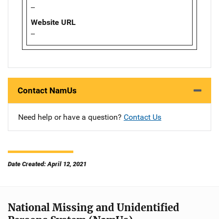
--
Website URL
--
Contact NamUs
Need help or have a question?
Contact Us
Date Created: April 12, 2021
National Missing and Unidentified