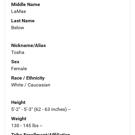
Middle Name
LaMae
Last Name
Below
Nickname/Alias
Tosha
Sex
Female
Race / Ethnicity
White / Caucasian
Height
5'-2" - 5'-3" (62 - 63 inches) --
Weight
130 - 145 lbs --
Tribe Enrollment/Affiliation