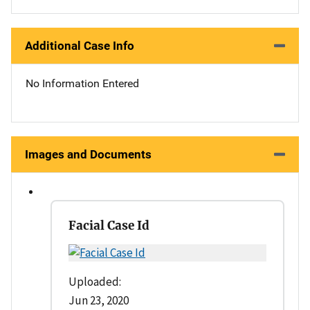
Additional Case Info
No Information Entered
Images and Documents
Facial Case Id
Uploaded:
Jun 23, 2020