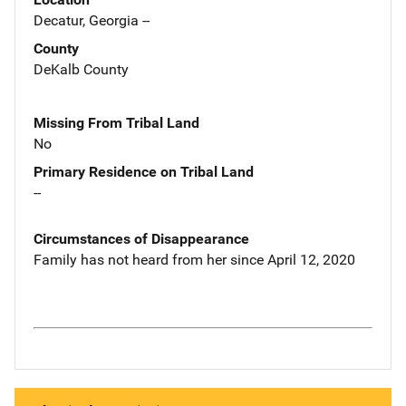
Decatur, Georgia --
County
DeKalb County
Missing From Tribal Land
No
Primary Residence on Tribal Land
--
Circumstances of Disappearance
Family has not heard from her since April 12, 2020