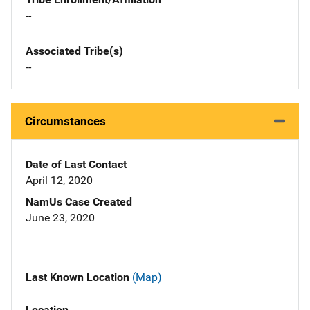
--
Associated Tribe(s)
--
Circumstances
Date of Last Contact
April 12, 2020
NamUs Case Created
June 23, 2020
Last Known Location
(Map)
Location