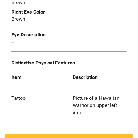
Brown
Right Eye Color
Brown
Eye Description
--
Distinctive Physical Features
Item
Description
Tattoo
Picture of a Hawaiian
Warrior on upper left
arm