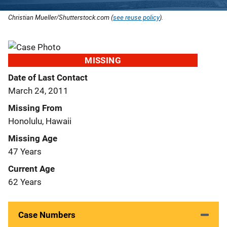
Christian Mueller/Shutterstock.com (
see reuse policy
).
MISSING
Date of Last Contact
March 24, 2011
Missing From
Honolulu, Hawaii
Missing Age
47 Years
Current Age
62 Years
Case Numbers