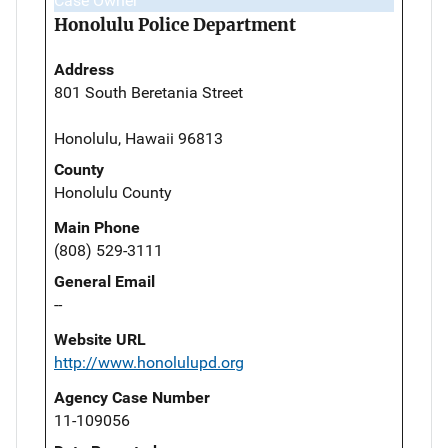
Case Owner
Honolulu Police Department
Address
801 South Beretania Street
Honolulu, Hawaii 96813
County
Honolulu County
Main Phone
(808) 529-3111
General Email
--
Website URL
http://www.honolulupd.org
Agency Case Number
11-109056