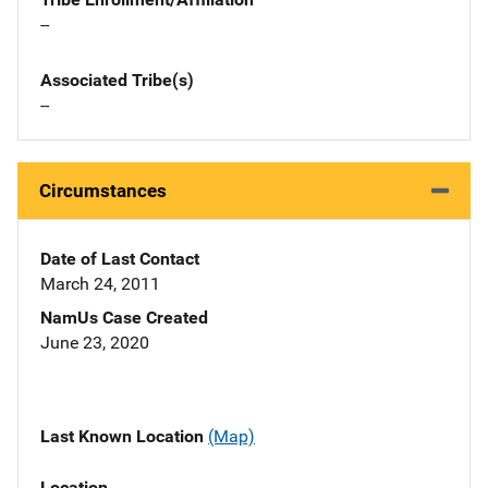
--
Associated Tribe(s)
--
Circumstances
Date of Last Contact
March 24, 2011
NamUs Case Created
June 23, 2020
Last Known Location
(Map)
Location