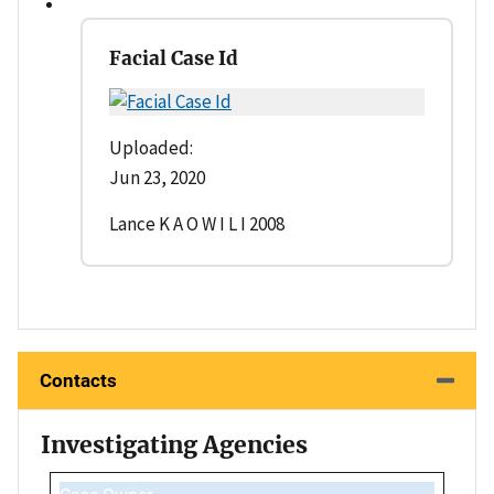
Facial Case Id
Uploaded:
Jun 23, 2020
Lance K A O W I L I 2008
Contacts
Investigating Agencies