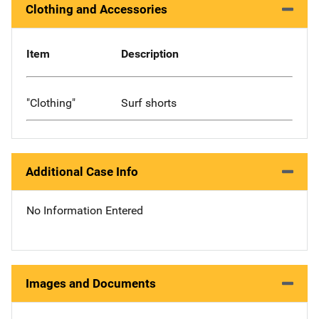
Clothing and Accessories
Item
Description
"Clothing"
Surf shorts
Additional Case Info
No Information Entered
Images and Documents