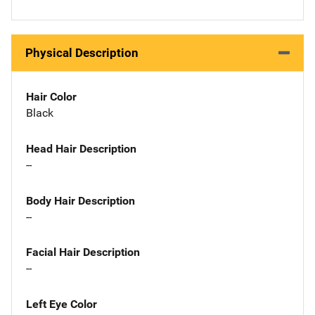
Physical Description
Hair Color
Black
Head Hair Description
--
Body Hair Description
--
Facial Hair Description
--
Left Eye Color