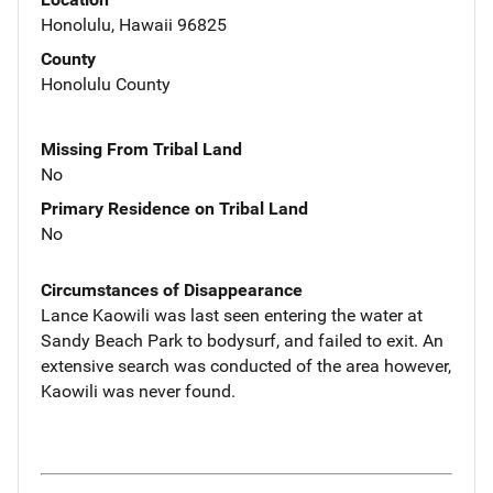
Honolulu, Hawaii 96825
County
Honolulu County
Missing From Tribal Land
No
Primary Residence on Tribal Land
No
Circumstances of Disappearance
Lance Kaowili was last seen entering the water at
Sandy Beach Park to bodysurf, and failed to exit. An
extensive search was conducted of the area however,
Kaowili was never found.