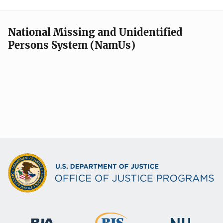
National Missing and Unidentified
Persons System (NamUs)