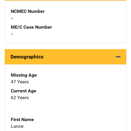
NCMEC Number
--
ME/C Case Number
--
Demographics
Missing Age
47 Years
Current Age
62 Years
First Name
Lance