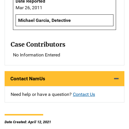
Date Reported
Mar 26, 2011
Michael Garcia, Detective
Case Contributors
No Information Entered
Contact NamUs
Need help or have a question?
Contact Us
Date Created: April 12, 2021