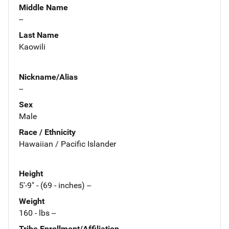
Middle Name
--
Last Name
Kaowili
Nickname/Alias
--
Sex
Male
Race / Ethnicity
Hawaiian / Pacific Islander
Height
5'-9" - (69 - inches) --
Weight
160 - lbs --
Tribe Enrollment/Affiliation