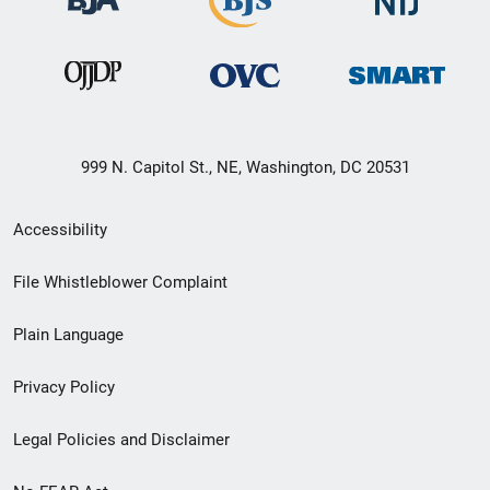
999 N. Capitol St., NE, Washington, DC 20531
Secondary
Accessibility
Footer
File Whistleblower Complaint
link
Plain Language
menu
Privacy Policy
Legal Policies and Disclaimer