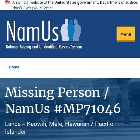
An official website of the United States government, Department of Justice.
Skip
Here's how you know
to
main
content
Menu
Home
Missing Person /
NamUs #MP71046
Lance -- Kaowili, Male, Hawaiian / Pacific
Islander