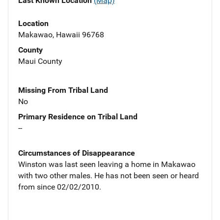
Last Known Location
(Map)
Location
Makawao, Hawaii 96768
County
Maui County
Missing From Tribal Land
No
Primary Residence on Tribal Land
--
Circumstances of Disappearance
Winston was last seen leaving a home in Makawao
with two other males. He has not been seen or heard
from since 02/02/2010.