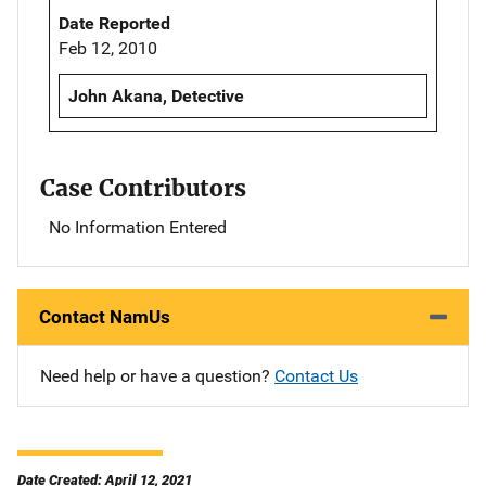
Date Reported
Feb 12, 2010
John Akana, Detective
Case Contributors
No Information Entered
Contact NamUs
Need help or have a question?
Contact Us
Date Created: April 12, 2021