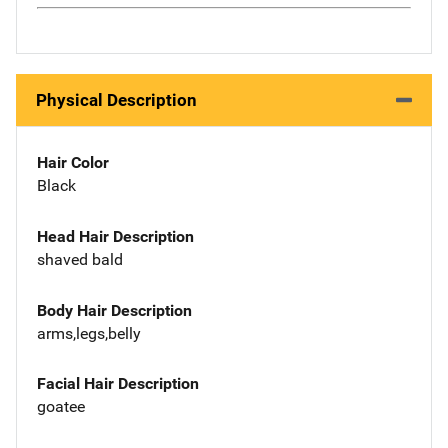
Physical Description
Hair Color
Black
Head Hair Description
shaved bald
Body Hair Description
arms,legs,belly
Facial Hair Description
goatee