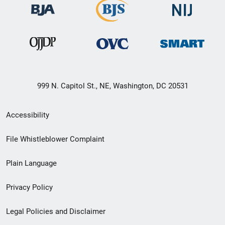
999 N. Capitol St., NE, Washington, DC 20531
Secondary
Accessibility
Footer
File Whistleblower Complaint
link
Plain Language
menu
Privacy Policy
Legal Policies and Disclaimer