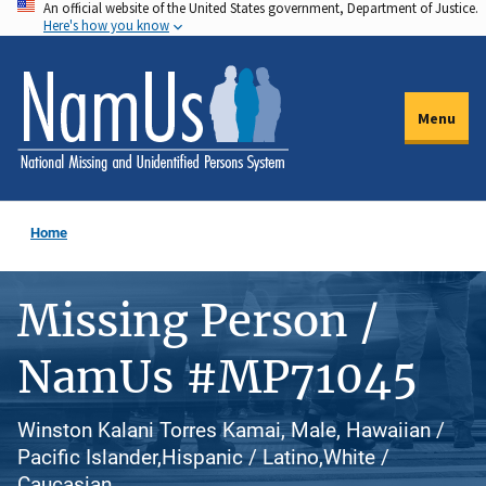
An official website of the United States government, Department of Justice.
Skip
Here's how you know
to
main
content
Menu
Home
Missing Person /
NamUs #MP71045
Winston Kalani Torres Kamai, Male, Hawaiian /
Pacific Islander,Hispanic / Latino,White /
Caucasian