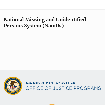
National Missing and Unidentified
Persons System (NamUs)