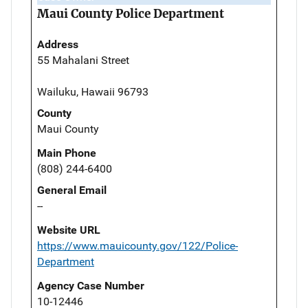
Maui County Police Department
Address
55 Mahalani Street
Wailuku, Hawaii 96793
County
Maui County
Main Phone
(808) 244-6400
General Email
--
Website URL
https://www.mauicounty.gov/122/Police-
Department
Agency Case Number
10-12446