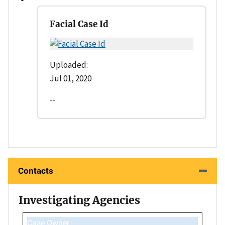
Facial Case Id
Uploaded:
Jul 01, 2020
--
Contacts
Investigating Agencies
Case Owner