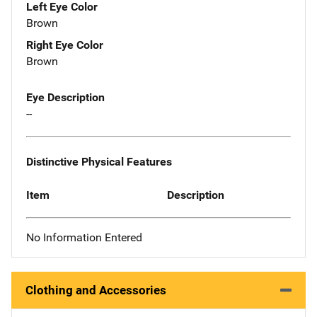
Left Eye Color
Brown
Right Eye Color
Brown
Eye Description
--
Distinctive Physical Features
Item
Description
No Information Entered
Clothing and Accessories