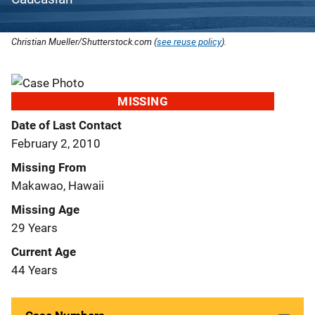
Christian Mueller/Shutterstock.com (
see reuse policy
).
MISSING
Date of Last Contact
February 2, 2010
Missing From
Makawao, Hawaii
Missing Age
29 Years
Current Age
44 Years