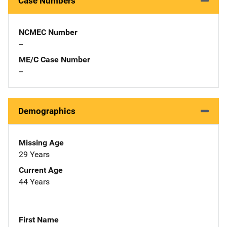
Case Numbers
NCMEC Number
--
ME/C Case Number
--
Demographics
Missing Age
29 Years
Current Age
44 Years
First Name