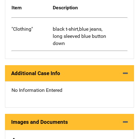
Item
Description
"Clothing"
black t-shirt,blue jeans,
long sleeved blue button
down
Additional Case Info
No Information Entered
Images and Documents