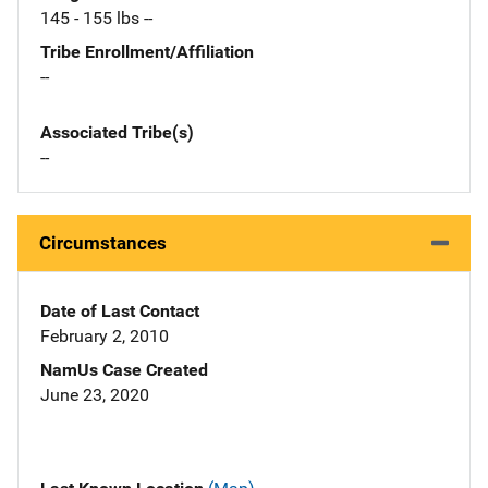
145 - 155 lbs --
Tribe Enrollment/Affiliation
--
Associated Tribe(s)
--
Circumstances
Date of Last Contact
February 2, 2010
NamUs Case Created
June 23, 2020