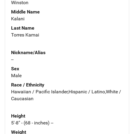
Winston
Middle Name
Kalani
Last Name
Torres Kamai
Nickname/Alias
--
Sex
Male
Race / Ethnicity
Hawaiian / Pacific Islander,Hispanic / Latino,White /
Caucasian
Height
5'-8" - (68 - inches) --
Weight