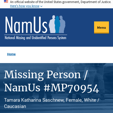
An official website of the United States government, Department of Justice.
Skip
Here's how you know
to
main
content
Menu
Home
Missing Person /
NamUs #MP70954
Tamara Katharina Saschnew, Female, White /
Caucasian