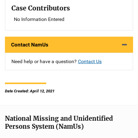
Case Contributors
No Information Entered
Contact NamUs
Need help or have a question?
Contact Us
Date Created: April 12, 2021
National Missing and Unidentified
Persons System (NamUs)