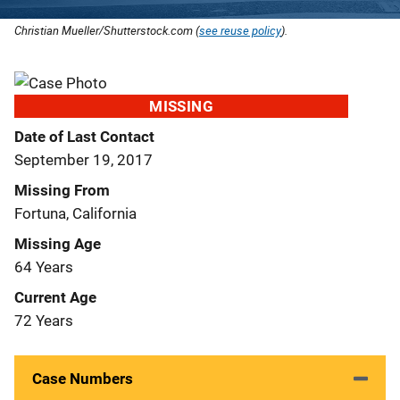
Christian Mueller/Shutterstock.com (
see reuse policy
).
MISSING
Date of Last Contact
September 19, 2017
Missing From
Fortuna, California
Missing Age
64 Years
Current Age
72 Years
Case Numbers