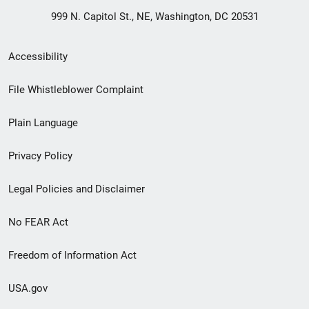
999 N. Capitol St., NE, Washington, DC 20531
Secondary
Accessibility
Footer
File Whistleblower Complaint
link
Plain Language
menu
Privacy Policy
Legal Policies and Disclaimer
No FEAR Act
Freedom of Information Act
USA.gov