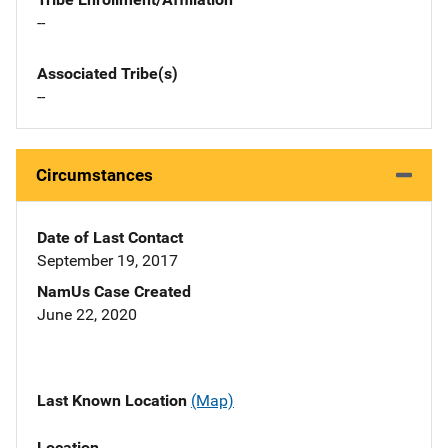
--
Associated Tribe(s)
--
Circumstances
Date of Last Contact
September 19, 2017
NamUs Case Created
June 22, 2020
Last Known Location
(Map)
Location