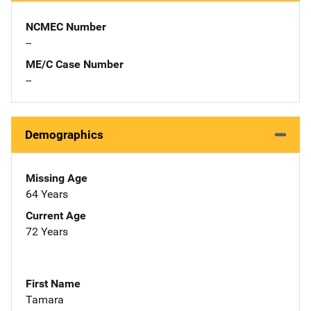
NCMEC Number
--
ME/C Case Number
--
Demographics
Missing Age
64 Years
Current Age
72 Years
First Name
Tamara