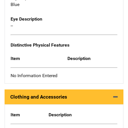
Blue
Eye Description
--
Distinctive Physical Features
Item
Description
No Information Entered
Clothing and Accessories
Item
Description