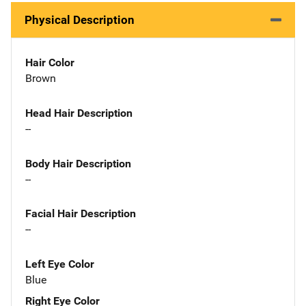
Physical Description
Hair Color
Brown
Head Hair Description
--
Body Hair Description
--
Facial Hair Description
--
Left Eye Color
Blue
Right Eye Color