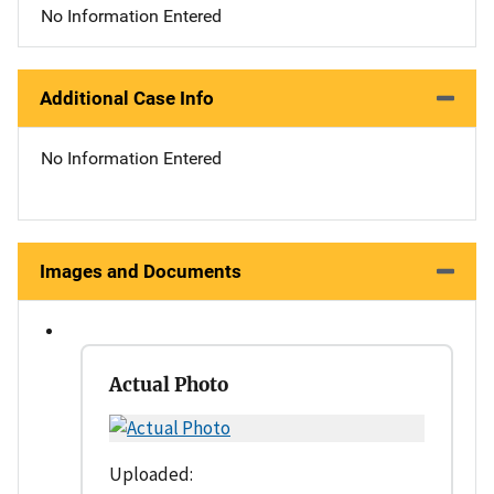
No Information Entered
Additional Case Info
No Information Entered
Images and Documents
Actual Photo
Uploaded: