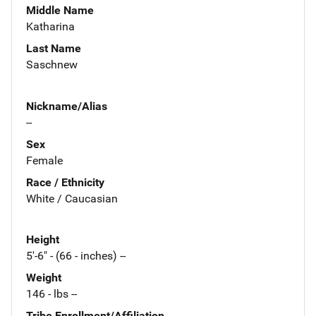
Middle Name
Katharina
Last Name
Saschnew
Nickname/Alias
--
Sex
Female
Race / Ethnicity
White / Caucasian
Height
5'-6" - (66 - inches) --
Weight
146 - lbs --
Tribe Enrollment/Affiliation