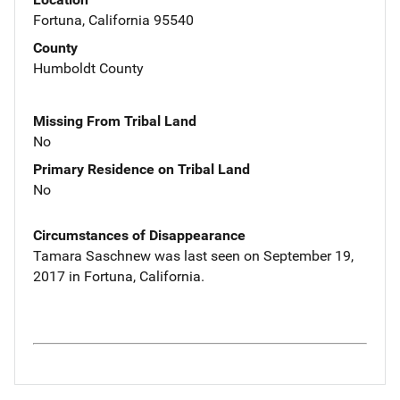
Fortuna, California 95540
County
Humboldt County
Missing From Tribal Land
No
Primary Residence on Tribal Land
No
Circumstances of Disappearance
Tamara Saschnew was last seen on September 19,
2017 in Fortuna, California.