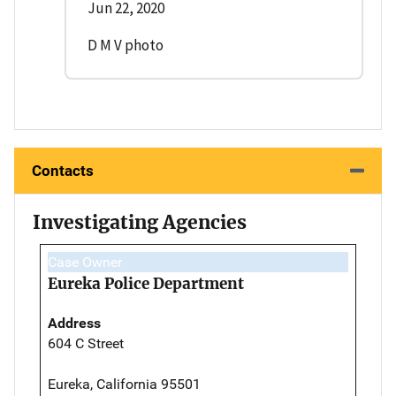
Jun 22, 2020
D M V photo
Contacts
Investigating Agencies
Case Owner
Eureka Police Department
Address
604 C Street
Eureka, California 95501