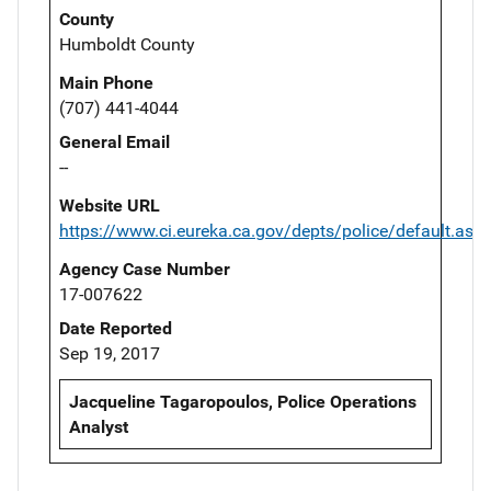
County
Humboldt County
Main Phone
(707) 441-4044
General Email
--
Website URL
https://www.ci.eureka.ca.gov/depts/police/default.asp
Agency Case Number
17-007622
Date Reported
Sep 19, 2017
Jacqueline Tagaropoulos, Police Operations
Analyst