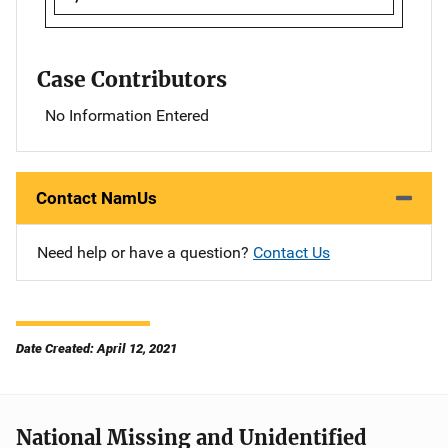
Case Contributors
No Information Entered
Contact NamUs
Need help or have a question?
Contact Us
Date Created: April 12, 2021
National Missing and Unidentified