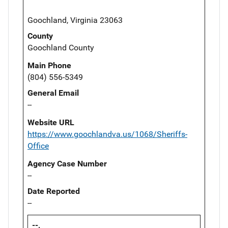
Goochland, Virginia 23063
County
Goochland County
Main Phone
(804) 556-5349
General Email
--
Website URL
https://www.goochlandva.us/1068/Sheriffs-
Office
Agency Case Number
--
Date Reported
--
--,