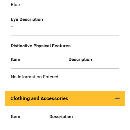
Blue
Eye Description
--
Distinctive Physical Features
Item
Description
No Information Entered
Clothing and Accessories
Item
Description