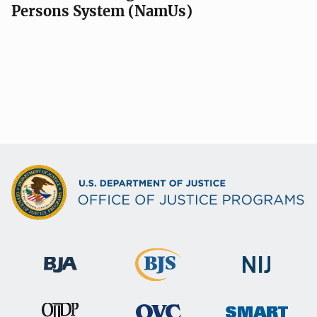
Persons System (NamUs)