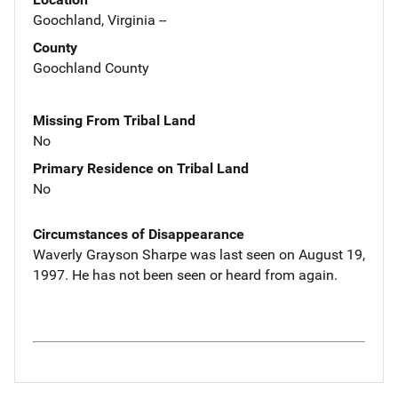
Goochland, Virginia --
County
Goochland County
Missing From Tribal Land
No
Primary Residence on Tribal Land
No
Circumstances of Disappearance
Waverly Grayson Sharpe was last seen on August 19,
1997. He has not been seen or heard from again.