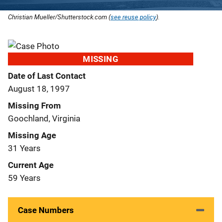
Christian Mueller/Shutterstock.com (
see reuse policy
).
MISSING
Date of Last Contact
August 18, 1997
Missing From
Goochland, Virginia
Missing Age
31 Years
Current Age
59 Years
Case Numbers