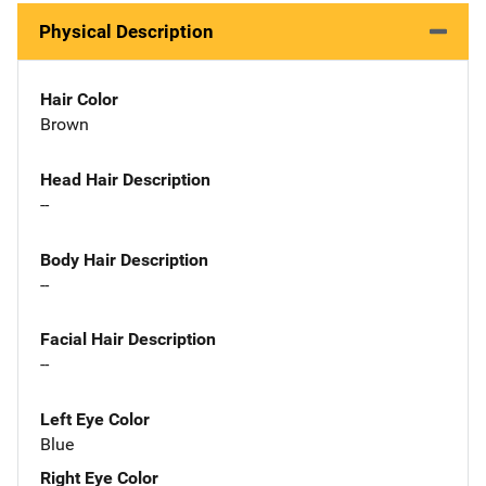
Physical Description
Hair Color
Brown
Head Hair Description
--
Body Hair Description
--
Facial Hair Description
--
Left Eye Color
Blue
Right Eye Color