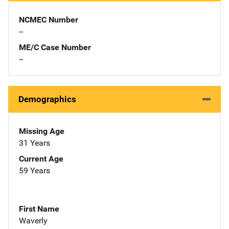
NCMEC Number
--
ME/C Case Number
--
Demographics
Missing Age
31 Years
Current Age
59 Years
First Name
Waverly