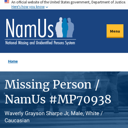
An official website of the United States government, Department of Justice.
Skip
Here's how you know
to
main
content
Menu
Home
Missing Person /
NamUs #MP70938
Waverly Grayson Sharpe Jr, Male, White /
Caucasian