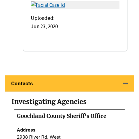
Uploaded:
Jun 23, 2020
--
Contacts
Investigating Agencies
Goochland County Sheriff's Office
Address
2938 River Rd. West