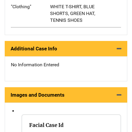
"Clothing"
WHITE T-SHIRT, BLUE
SHORTS, GREEN HAT,
TENNIS SHOES
Additional Case Info
No Information Entered
Images and Documents
Facial Case Id