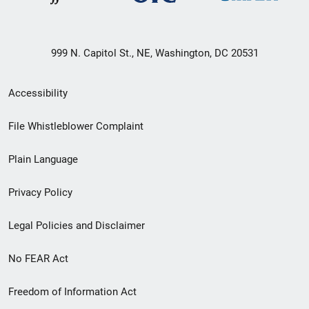
999 N. Capitol St., NE, Washington, DC 20531
Secondary
Accessibility
Footer
File Whistleblower Complaint
link
Plain Language
menu
Privacy Policy
Legal Policies and Disclaimer
No FEAR Act
Freedom of Information Act