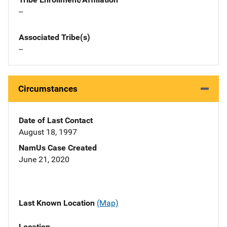
--
Associated Tribe(s)
--
Circumstances
Date of Last Contact
August 18, 1997
NamUs Case Created
June 21, 2020
Last Known Location
(Map)
Location