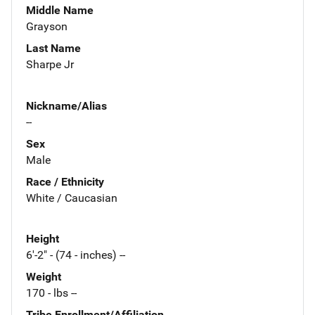
Middle Name
Grayson
Last Name
Sharpe Jr
Nickname/Alias
--
Sex
Male
Race / Ethnicity
White / Caucasian
Height
6'-2" - (74 - inches) --
Weight
170 - lbs --
Tribe Enrollment/Affiliation