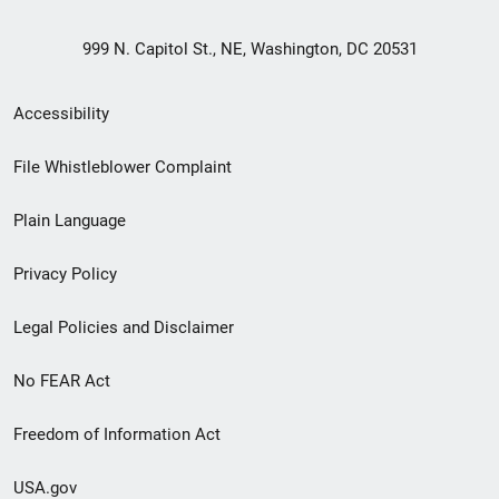
999 N. Capitol St., NE, Washington, DC 20531
Secondary
Accessibility
Footer
File Whistleblower Complaint
link
Plain Language
menu
Privacy Policy
Legal Policies and Disclaimer
No FEAR Act
Freedom of Information Act
USA.gov