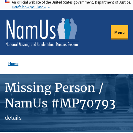
An official website of the United States government, Department of Justice.
Skip
Here's how you know
to
main
content
Menu
Home
Missing Person /
NamUs #MP70793
details