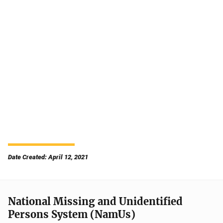
Date Created: April 12, 2021
National Missing and Unidentified
Persons System (NamUs)