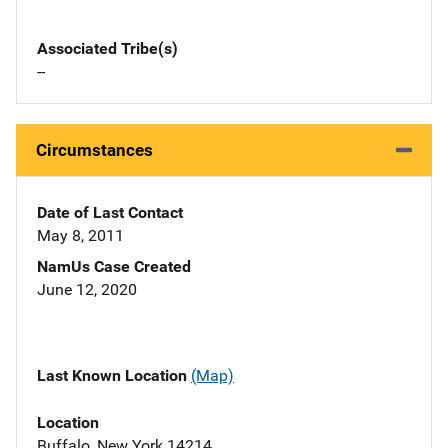
Associated Tribe(s)
--
Circumstances
Date of Last Contact
May 8, 2011
NamUs Case Created
June 12, 2020
Last Known Location
(Map)
Location
Buffalo, New York 14214