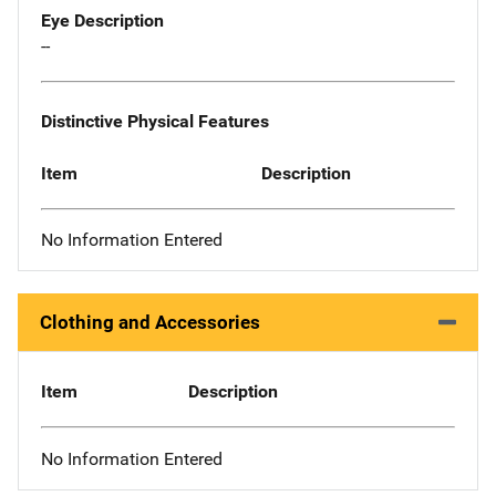
Eye Description
--
Distinctive Physical Features
Item
Description
No Information Entered
Clothing and Accessories
Item
Description
No Information Entered