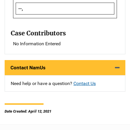
--,
Case Contributors
No Information Entered
Contact NamUs
Need help or have a question?
Contact Us
Date Created: April 12, 2021