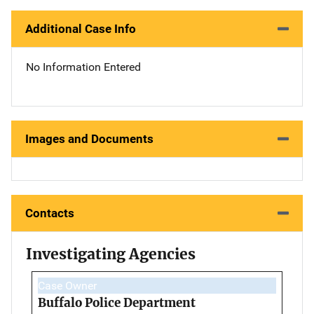
Additional Case Info
No Information Entered
Images and Documents
Contacts
Investigating Agencies
Case Owner
Buffalo Police Department