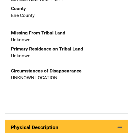
County
Erie County
Missing From Tribal Land
Unknown
Primary Residence on Tribal Land
Unknown
Circumstances of Disappearance
UNKNOWN LOCATION
Physical Description