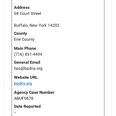
Address
68 Court Street
Buffalo, New York 14202
County
Erie County
Main Phone
(716) 851-4494
General Email
tips@bpdny.org
Website URL
bpdny.org
Agency Case Number
ABUF0678
Date Reported
--