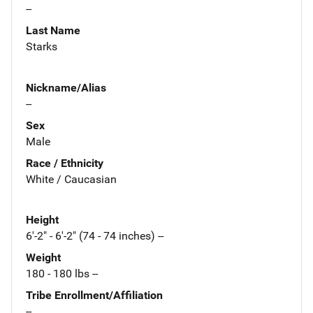
--
Last Name
Starks
Nickname/Alias
--
Sex
Male
Race / Ethnicity
White / Caucasian
Height
6'-2" - 6'-2" (74 - 74 inches) --
Weight
180 - 180 lbs --
Tribe Enrollment/Affiliation
--