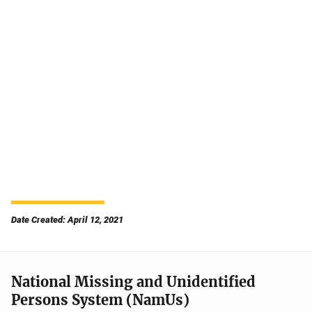
Date Created: April 12, 2021
National Missing and Unidentified
Persons System (NamUs)