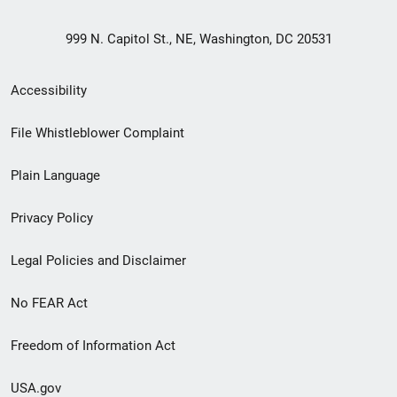
999 N. Capitol St., NE, Washington, DC 20531
Secondary
Accessibility
Footer
File Whistleblower Complaint
link
Plain Language
menu
Privacy Policy
Legal Policies and Disclaimer
No FEAR Act
Freedom of Information Act
USA.gov