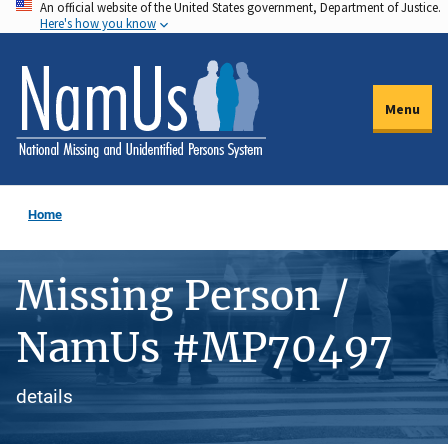
An official website of the United States government, Department of Justice.
Skip
Here's how you know
to
main
content
Menu
Home
Missing Person /
NamUs #MP70497
details