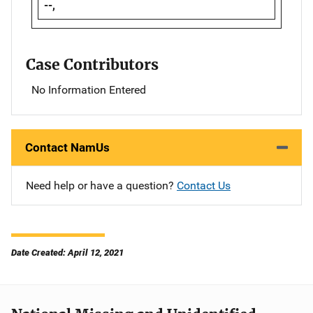
--,
Case Contributors
No Information Entered
Contact NamUs
Need help or have a question?
Contact Us
Date Created: April 12, 2021