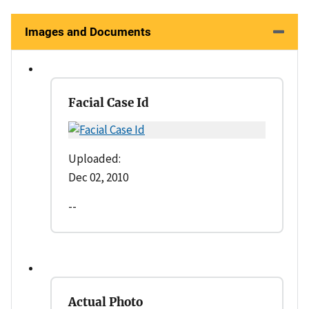
Images and Documents
Facial Case Id
Uploaded:
Dec 02, 2010
--
Actual Photo