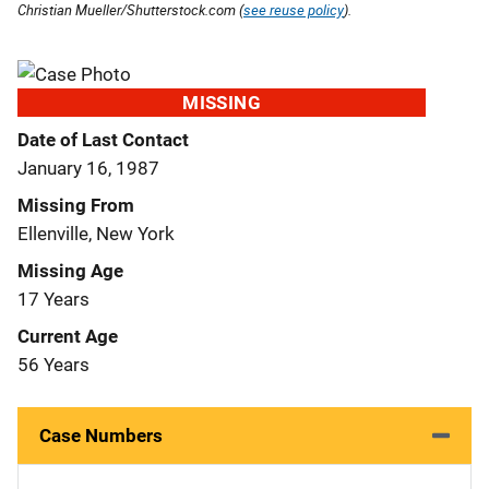
Christian Mueller/Shutterstock.com (
see reuse policy
).
MISSING
Date of Last Contact
January 16, 1987
Missing From
Ellenville, New York
Missing Age
17 Years
Current Age
56 Years
Case Numbers