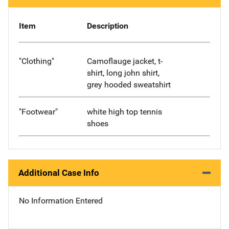
Item
Description
"Clothing"
Camoflauge jacket, t-
shirt, long john shirt,
grey hooded sweatshirt
"Footwear"
white high top tennis
shoes
Additional Case Info
No Information Entered