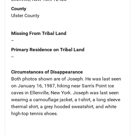
County
Ulster County
Missing From Tribal Land
--
Primary Residence on Tribal Land
--
Circumstances of Disappearance
Both photos shown are of Joseph. He was last seen
on January 16, 1987, hiking near Sam's Point ice
caves in Ellenville, New York. Joseph was last seen
wearing a camouflage jacket, a t-shirt, a long sleeve
thermal shirt, a grey hooded sweatshirt, and white
high-top tennis shoes.