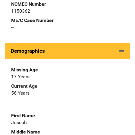
NCMEC Number
1150362
ME/C Case Number
--
Demographics
Missing Age
17 Years
Current Age
56 Years
First Name
Joseph
Middle Name