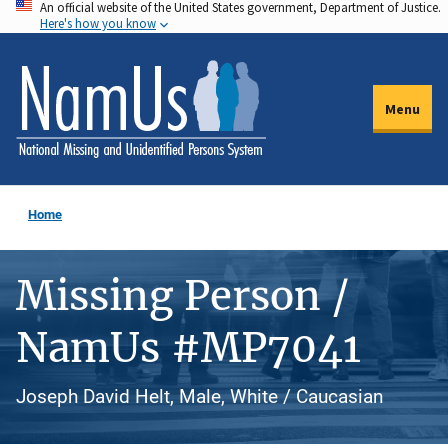
An official website of the United States government, Department of Justice.
Skip
Here's how you know
to
main
content
Menu
Home
Missing Person /
NamUs #MP7041
Joseph David Helt, Male, White / Caucasian