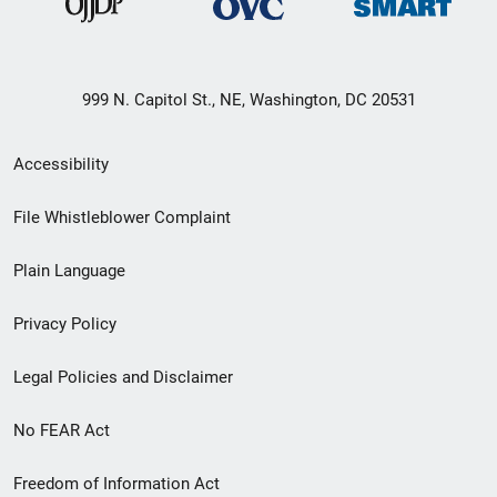
999 N. Capitol St., NE, Washington, DC 20531
Secondary
Accessibility
Footer
File Whistleblower Complaint
link
Plain Language
menu
Privacy Policy
Legal Policies and Disclaimer
No FEAR Act
Freedom of Information Act