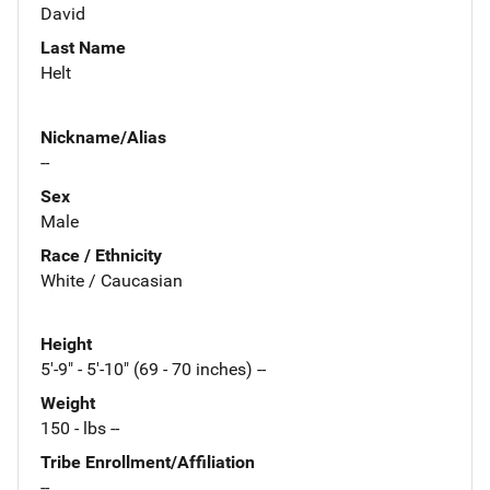
David
Last Name
Helt
Nickname/Alias
--
Sex
Male
Race / Ethnicity
White / Caucasian
Height
5'-9" - 5'-10" (69 - 70 inches) --
Weight
150 - lbs --
Tribe Enrollment/Affiliation
--