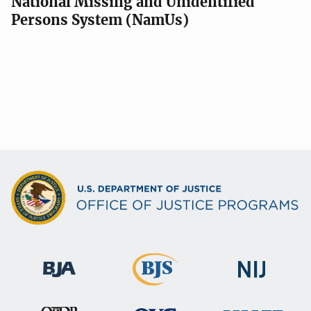
National Missing and Unidentified
Persons System (NamUs)