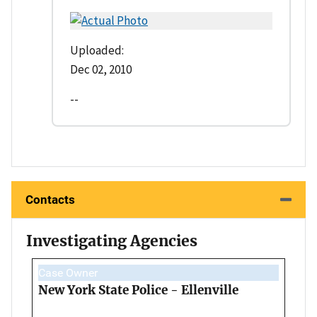
Uploaded:
Dec 02, 2010
--
Contacts
Investigating Agencies
Case Owner
New York State Police - Ellenville