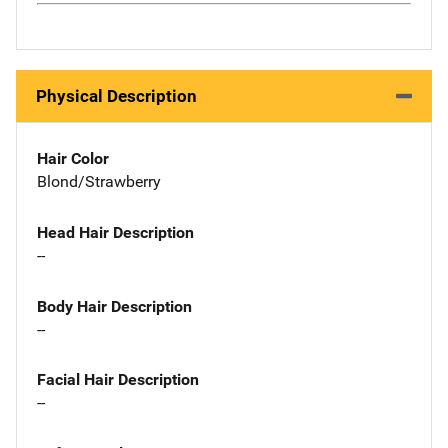
Physical Description
Hair Color
Blond/Strawberry
Head Hair Description
--
Body Hair Description
--
Facial Hair Description
--