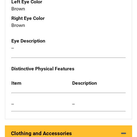
Left Eye Color
Brown
Right Eye Color
Brown
Eye Description
--
Distinctive Physical Features
Item
Description
--
--
Clothing and Accessories