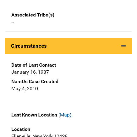
Associated Tribe(s)
--
Circumstances
Date of Last Contact
January 16, 1987
NamUs Case Created
May 4, 2010
Last Known Location
(Map)
Location
Ellenville, New York 12428