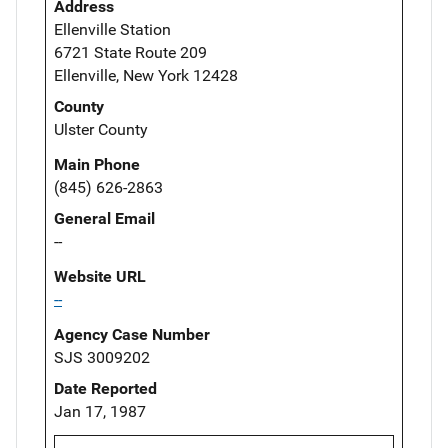
Address
Ellenville Station
6721 State Route 209
Ellenville, New York 12428
County
Ulster County
Main Phone
(845) 626-2863
General Email
--
Website URL
--
Agency Case Number
SJS 3009202
Date Reported
Jan 17, 1987