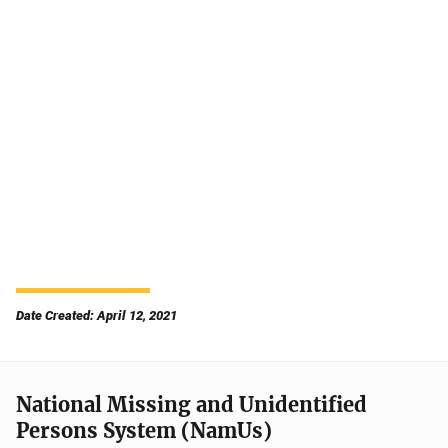
Date Created: April 12, 2021
National Missing and Unidentified
Persons System (NamUs)