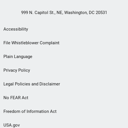
999 N. Capitol St., NE, Washington, DC 20531
Secondary
Accessibility
Footer
File Whistleblower Complaint
link
Plain Language
menu
Privacy Policy
Legal Policies and Disclaimer
No FEAR Act
Freedom of Information Act
USA.gov