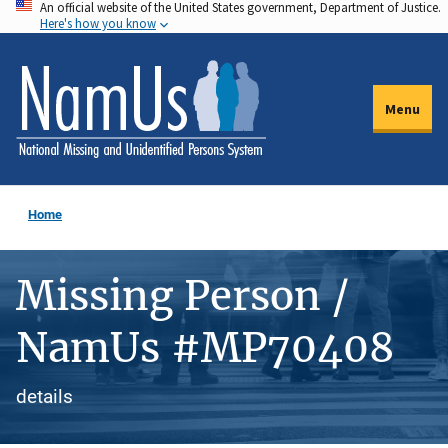
An official website of the United States government, Department of Justice.
Skip
Here's how you know
to
main
content
Menu
Home
Missing Person /
NamUs #MP70408
details