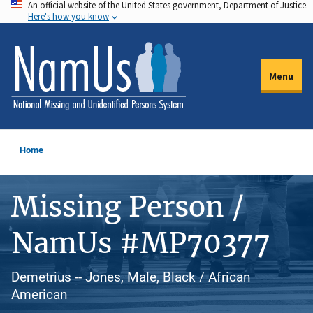
An official website of the United States government, Department of Justice.
Skip
Here's how you know
to
main
content
Menu
Home
Missing Person /
NamUs #MP70377
Demetrius -- Jones, Male, Black / African
American