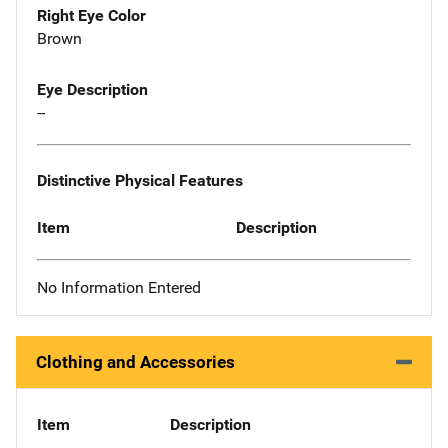
Right Eye Color
Brown
Eye Description
--
Distinctive Physical Features
Item
Description
No Information Entered
Clothing and Accessories
Item
Description