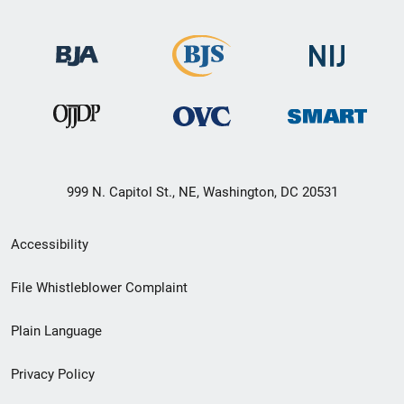
999 N. Capitol St., NE, Washington, DC 20531
Secondary
Accessibility
Footer
File Whistleblower Complaint
link
Plain Language
menu
Privacy Policy