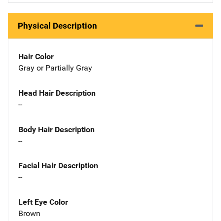
Physical Description
Hair Color
Gray or Partially Gray
Head Hair Description
--
Body Hair Description
--
Facial Hair Description
--
Left Eye Color
Brown