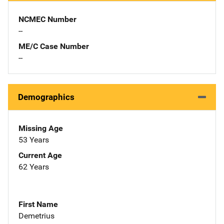
NCMEC Number
--
ME/C Case Number
--
Demographics
Missing Age
53 Years
Current Age
62 Years
First Name
Demetrius