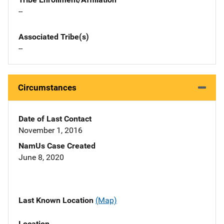
--
Associated Tribe(s)
--
Circumstances
Date of Last Contact
November 1, 2016
NamUs Case Created
June 8, 2020
Last Known Location
(Map)
Location