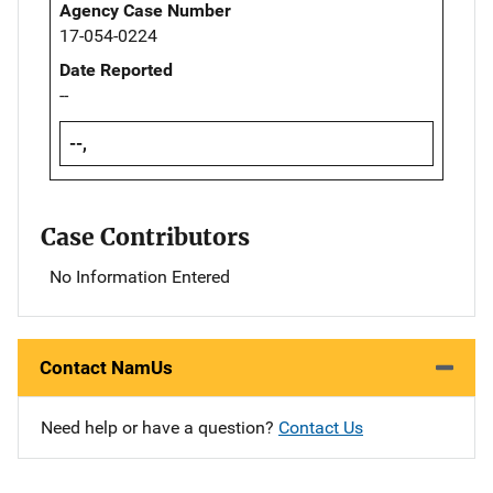
Agency Case Number
17-054-0224
Date Reported
--
--,
Case Contributors
No Information Entered
Contact NamUs
Need help or have a question?
Contact Us