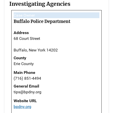
Investigating Agencies
Case Owner
Buffalo Police Department
Address
68 Court Street
Buffalo, New York 14202
County
Erie County
Main Phone
(716) 851-4494
General Email
tips@bpdny.org
Website URL
bpdny.org