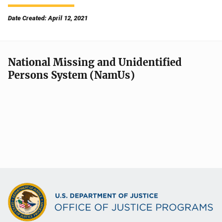
Date Created: April 12, 2021
National Missing and Unidentified
Persons System (NamUs)