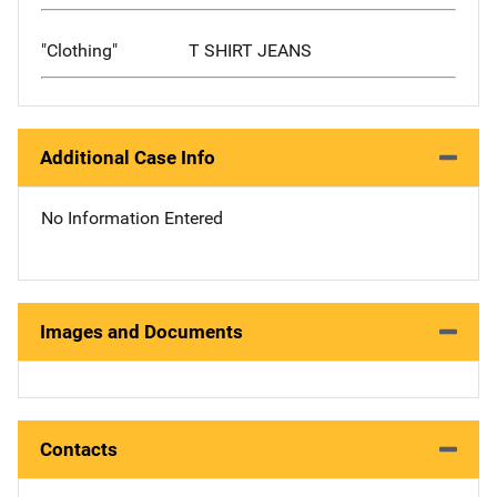
"Clothing"
T SHIRT JEANS
Additional Case Info
No Information Entered
Images and Documents
Contacts