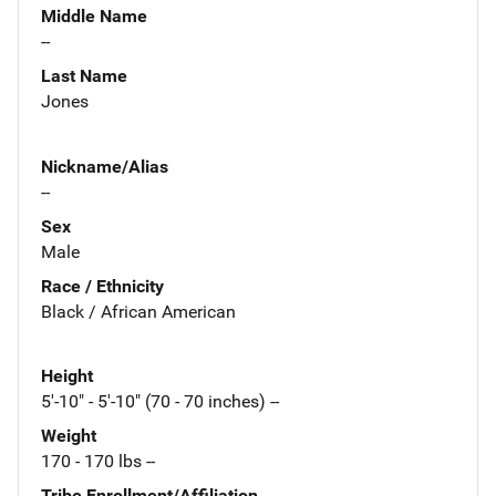
Middle Name
--
Last Name
Jones
Nickname/Alias
--
Sex
Male
Race / Ethnicity
Black / African American
Height
5'-10" - 5'-10" (70 - 70 inches) --
Weight
170 - 170 lbs --
Tribe Enrollment/Affiliation