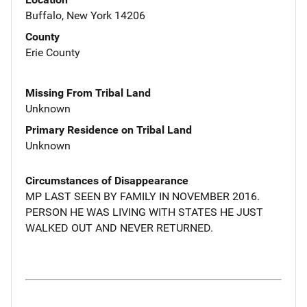
Buffalo, New York 14206
County
Erie County
Missing From Tribal Land
Unknown
Primary Residence on Tribal Land
Unknown
Circumstances of Disappearance
MP LAST SEEN BY FAMILY IN NOVEMBER 2016.
PERSON HE WAS LIVING WITH STATES HE JUST
WALKED OUT AND NEVER RETURNED.