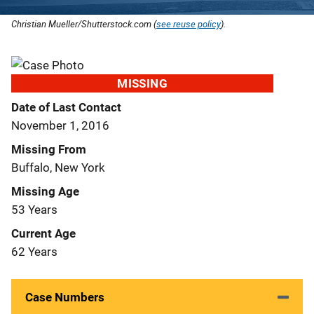
Christian Mueller/Shutterstock.com (
see reuse policy
).
MISSING
Date of Last Contact
November 1, 2016
Missing From
Buffalo, New York
Missing Age
53 Years
Current Age
62 Years
Case Numbers