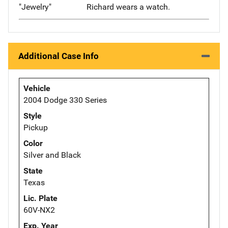
"Jewelry"
Richard wears a watch.
Additional Case Info
Vehicle
2004 Dodge 330 Series
Style
Pickup
Color
Silver and Black
State
Texas
Lic. Plate
60V-NX2
Exp. Year