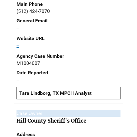
Main Phone
(512) 424-7070
General Email
--
Website URL
--
Agency Case Number
M1004007
Date Reported
--
Tara Lindborg, TX MPCH Analyst
Case Owner
Hill County Sheriff's Office
Address