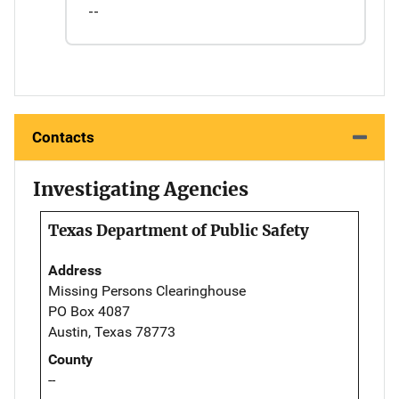
--
Contacts
Investigating Agencies
Texas Department of Public Safety
Address
Missing Persons Clearinghouse
PO Box 4087
Austin, Texas 78773
County
--