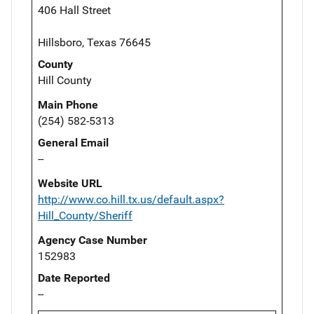
406 Hall Street
Hillsboro, Texas 76645
County
Hill County
Main Phone
(254) 582-5313
General Email
--
Website URL
http://www.co.hill.tx.us/default.aspx?
Hill_County/Sheriff
Agency Case Number
152983
Date Reported
--