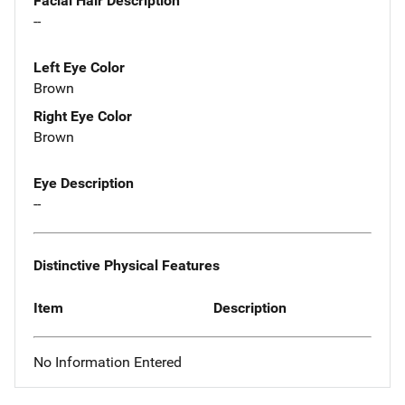
Facial Hair Description
--
Left Eye Color
Brown
Right Eye Color
Brown
Eye Description
--
Distinctive Physical Features
Item
Description
No Information Entered