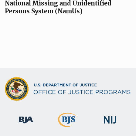
National Missing and Unidentified
Persons System (NamUs)