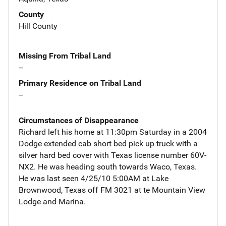
County
Hill County
Missing From Tribal Land
--
Primary Residence on Tribal Land
--
Circumstances of Disappearance
Richard left his home at 11:30pm Saturday in a 2004
Dodge extended cab short bed pick up truck with a
silver hard bed cover with Texas license number 60V-
NX2. He was heading south towards Waco, Texas.
He was last seen 4/25/10 5:00AM at Lake
Brownwood, Texas off FM 3021 at te Mountain View
Lodge and Marina.