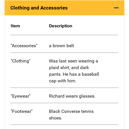
Clothing and Accessories
Item
Description
"Accessories"
a brown belt
"Clothing"
Was last seen wearing a
plaid shirt, and dark
pants. He has a baseball
cap with him.
"Eyewear"
Richard wears glasses.
"Footwear"
Black Converse tennis
shoes.