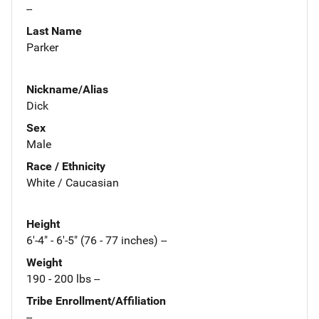
--
Last Name
Parker
Nickname/Alias
Dick
Sex
Male
Race / Ethnicity
White / Caucasian
Height
6'-4" - 6'-5" (76 - 77 inches) --
Weight
190 - 200 lbs --
Tribe Enrollment/Affiliation
--