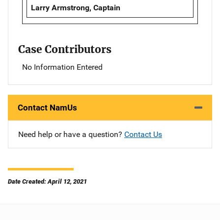
Larry Armstrong, Captain
Case Contributors
No Information Entered
Contact NamUs
Need help or have a question?
Contact Us
Date Created: April 12, 2021