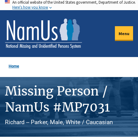
An official website of the United States government, Department of Justice.
Skip
Here's how you know
to
main
content
Menu
Home
Missing Person /
NamUs #MP7031
Richard -- Parker, Male, White / Caucasian