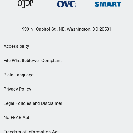
999 N. Capitol St., NE, Washington, DC 20531
Secondary
Accessibility
Footer
File Whistleblower Complaint
link
Plain Language
menu
Privacy Policy
Legal Policies and Disclaimer
No FEAR Act
Freedom of Information Act