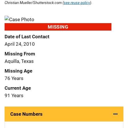
Christian Mueller/Shutterstock.com (
see reuse policy
).
MISSING
Date of Last Contact
April 24, 2010
Missing From
Aquilla, Texas
Missing Age
76 Years
Current Age
91 Years
Case Numbers