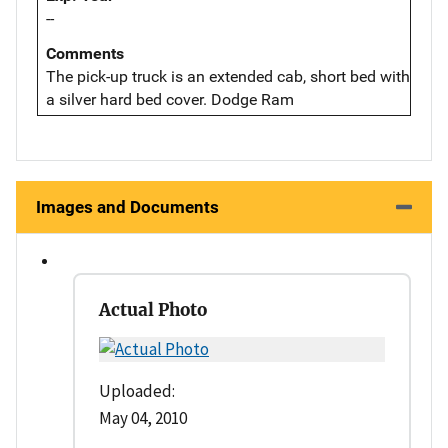
--
Comments
The pick-up truck is an extended cab, short bed with
a silver hard bed cover. Dodge Ram
Images and Documents
Actual Photo
Uploaded:
May 04, 2010