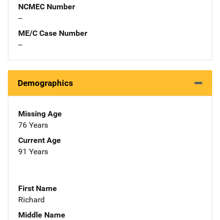
NCMEC Number
--
ME/C Case Number
--
Demographics
Missing Age
76 Years
Current Age
91 Years
First Name
Richard
Middle Name