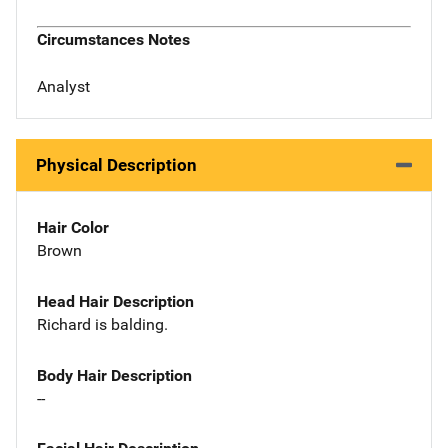
Circumstances Notes
Analyst
Physical Description
Hair Color
Brown
Head Hair Description
Richard is balding.
Body Hair Description
--