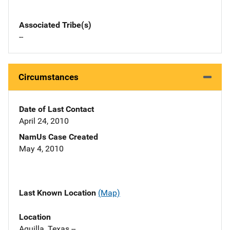
Associated Tribe(s)
--
Circumstances
Date of Last Contact
April 24, 2010
NamUs Case Created
May 4, 2010
Last Known Location
(Map)
Location
Aquilla, Texas --