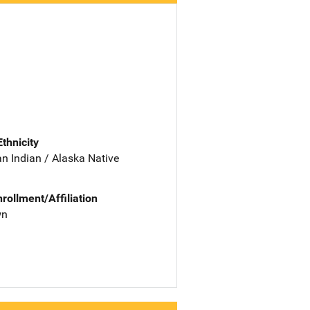
Ethnicity
n Indian / Alaska Native
nrollment/Affiliation
wn