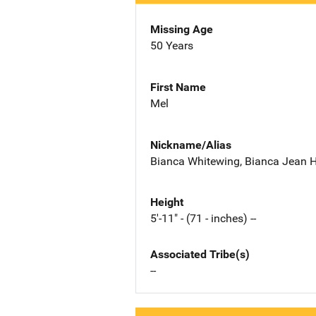
Missing Age
50 Years
First Name
Mel
Nickname/Alias
Bianca Whitewing, Bianca Jean 
Height
5'-11" - (71 - inches) --
Associated Tribe(s)
--