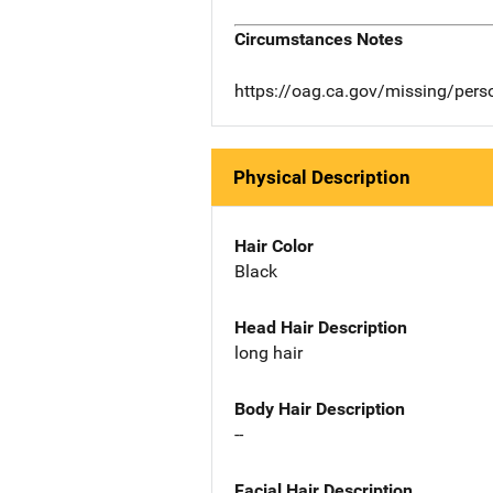
Circumstances Notes
https://oag.ca.gov/missing/per
Physical Description
Hair Color
Black
Head Hair Description
long hair
Body Hair Description
--
Facial Hair Description