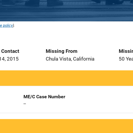
e policy
).
t Contact
Missing From
Missi
14, 2015
Chula Vista, California
50 Ye
ME/C Case Number
--