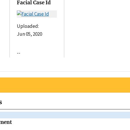
Facial Case Id
Uploaded:
Jun 05, 2020
--
s
tment