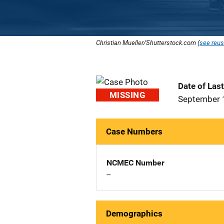
Christian Mueller/Shutterstock.com (
see reus
Date of Las
MISSING
September 
Case Numbers
NCMEC Number
--
Demographics