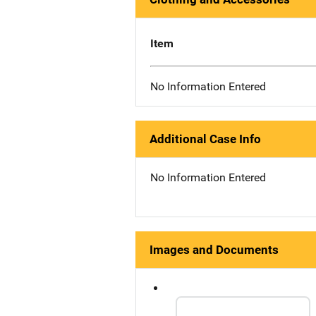
Item
No Information Entered
Additional Case Info
No Information Entered
Images and Documents