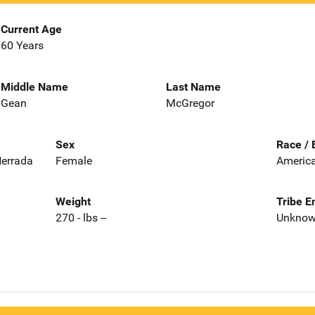
Current Age
60 Years
Middle Name
Last Name
Gean
McGregor
Sex
Race / 
Herrada
Female
America
Weight
Tribe E
270 - lbs --
Unkno