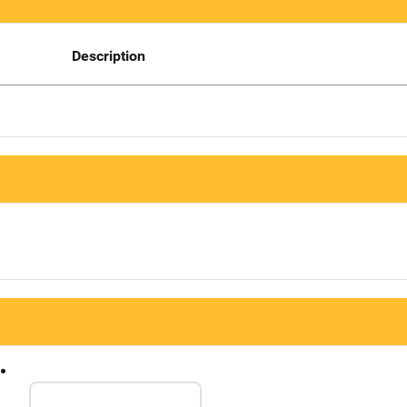
Description