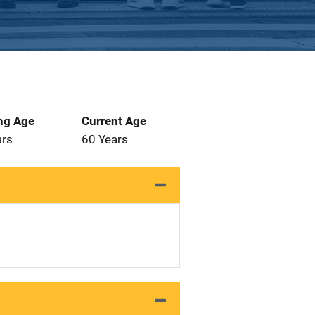
ng Age
Current Age
ars
60 Years