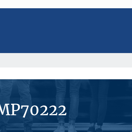
#MP70222