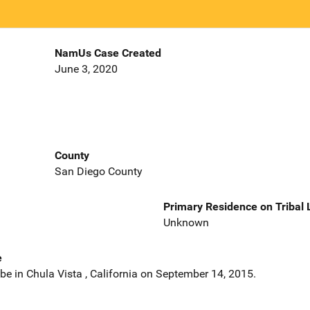
NamUs Case Created
June 3, 2020
County
San Diego County
Primary Residence on Tribal
Unknown
e
e in Chula Vista , California on September 14, 2015.