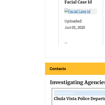
Facial Case Id
Uploaded:
Jun 03, 2020
--
Contacts
Investigating Agencie
Case Owner
Chula Vista Police Depar