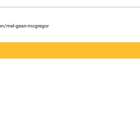
son/mel-gean-mcgregor