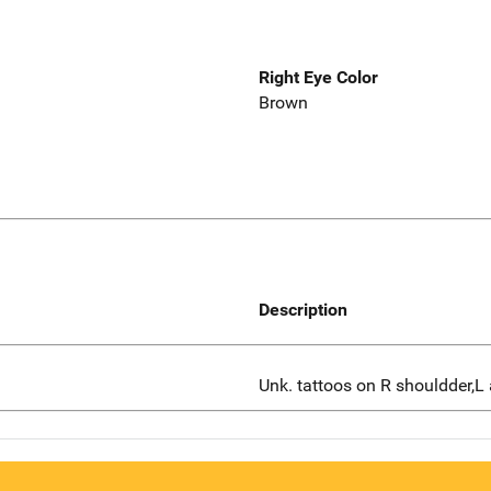
Right Eye Color
Brown
Description
Unk. tattoos on R shouldder,L 