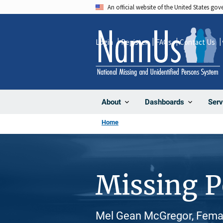
Skip
An official website of the United States go
to
main
Login
Register
FAQs
Contact Us
content
About
Dashboards
Serv
Home
Missing 
Mel Gean McGregor, Female