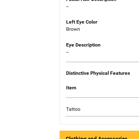
--
Left Eye Color
Brown
Eye Description
--
Distinctive Physical Features
Item
Tattoo
Clothing and Accessories