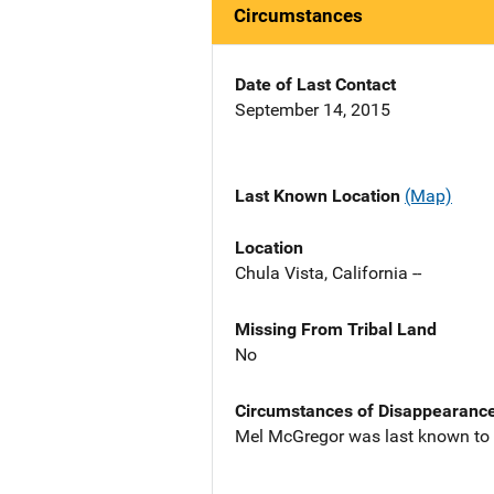
Circumstances
Date of Last Contact
September 14, 2015
Last Known Location
(Map)
Location
Chula Vista, California --
Missing From Tribal Land
No
Circumstances of Disappearanc
Mel McGregor was last known to b