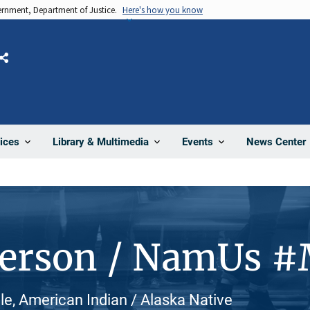
vernment, Department of Justice.
Here's how you know
Share
News Center
ices
Library & Multimedia
Events
Person / NamUs 
, American Indian / Alaska Native