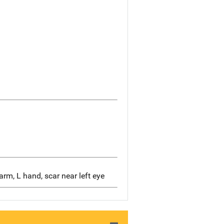
arm, L hand, scar near left eye