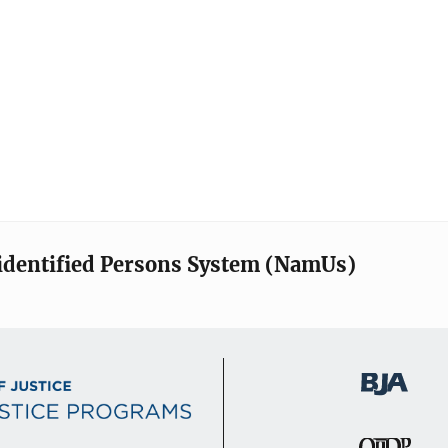
identified Persons System (NamUs)