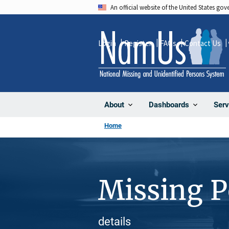
Skip
An official website of the United States go
to
main
Login
Register
FAQs
Contact Us
content
About
Dashboards
Serv
Home
Missing 
details