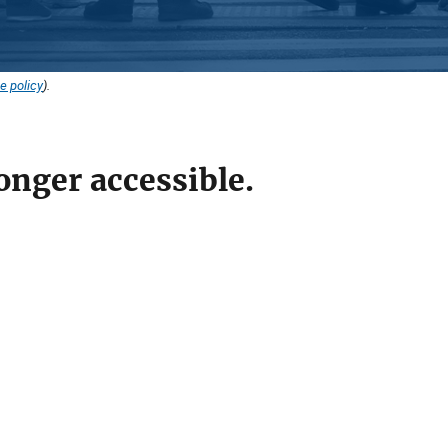
e policy
).
onger accessible.