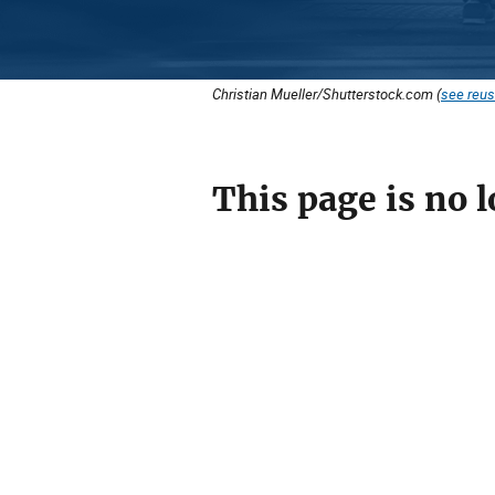
Christian Mueller/Shutterstock.com (
see reus
This page is no l