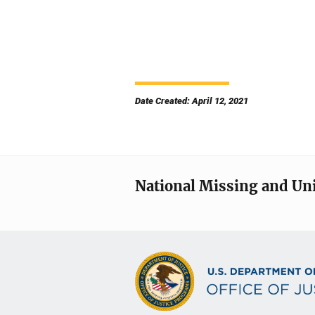
Date Created: April 12, 2021
National Missing and Un