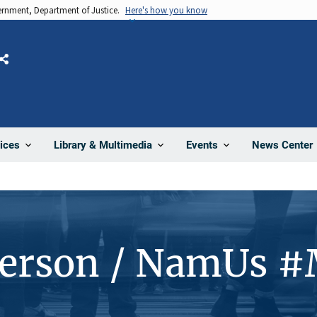
vernment, Department of Justice.
Here's how you know
Share
News Center
ices
Library & Multimedia
Events
Person / NamUs 