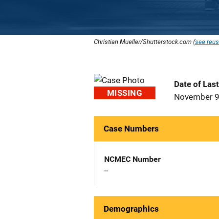
Christian Mueller/Shutterstock.com (
see reus
Date of Las
MISSING
November 9
Case Numbers
NCMEC Number
--
Demographics