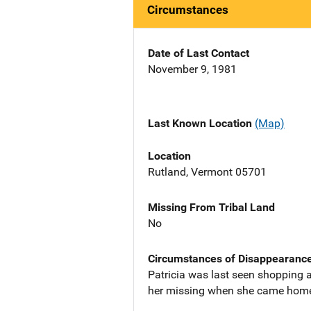
Circumstances
Date of Last Contact
November 9, 1981
Last Known Location
(Map)
Location
Rutland, Vermont 05701
Missing From Tribal Land
No
Circumstances of Disappearanc
Patricia was last seen shopping a
her missing when she came home t