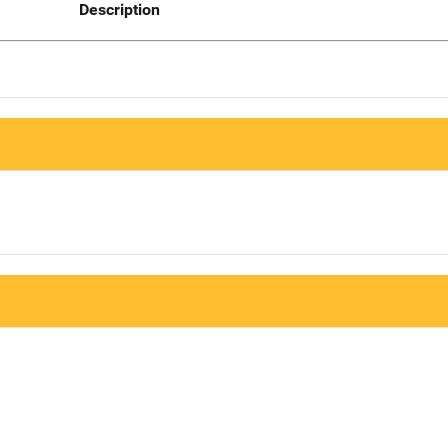
Description