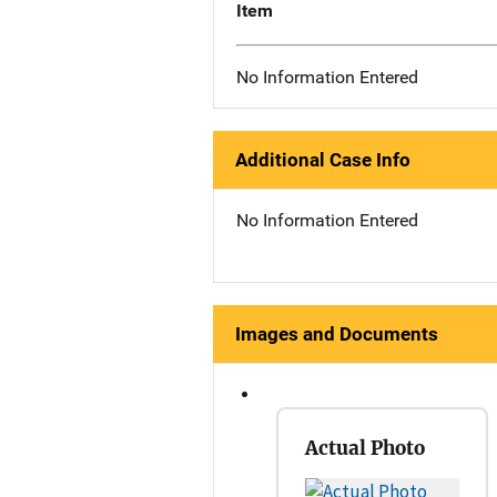
Item
No Information Entered
Additional Case Info
No Information Entered
Images and Documents
Actual Photo