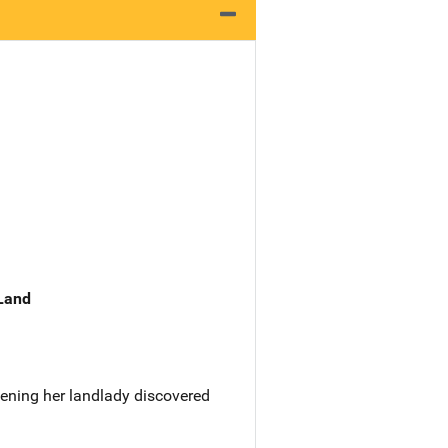
 Land
vening her landlady discovered