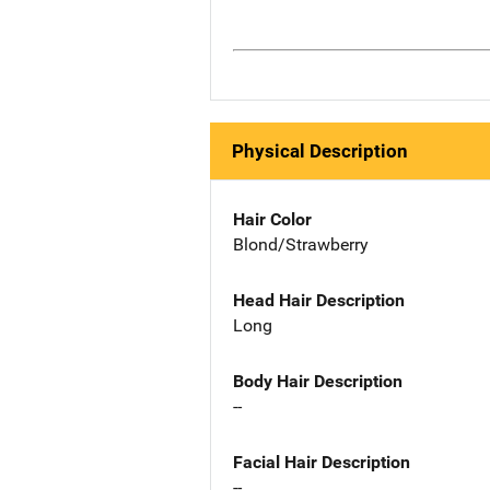
Physical Description
Hair Color
Blond/Strawberry
Head Hair Description
Long
Body Hair Description
--
Facial Hair Description
--