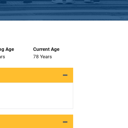
ng Age
Current Age
ars
78 Years