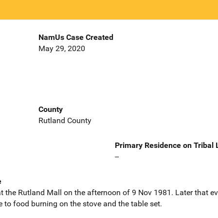
NamUs Case Created
May 29, 2020
County
Rutland County
Primary Residence on Tribal
--
e
t the Rutland Mall on the afternoon of 9 Nov 1981. Later that e
o food burning on the stove and the table set.