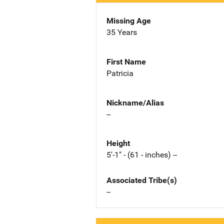
Missing Age
35 Years
First Name
Patricia
Nickname/Alias
--
Height
5'-1" - (61 - inches) --
Associated Tribe(s)
--