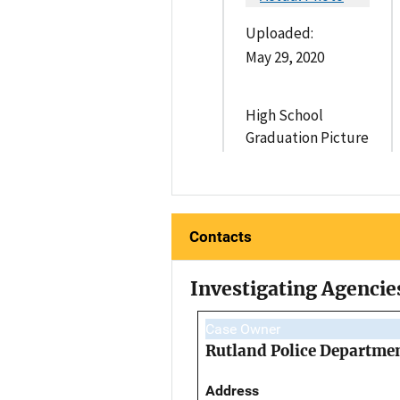
Uploaded:
May 29, 2020
High School
Graduation Picture
Contacts
Investigating Agencie
Case Owner
Rutland Police Departme
Address