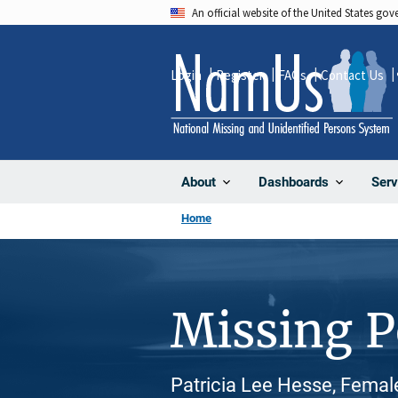
Skip
An official website of the United States go
to
main
Login
Register
FAQs
Contact Us
content
About
Dashboards
Serv
Home
Missing 
Patricia Lee Hesse, Femal