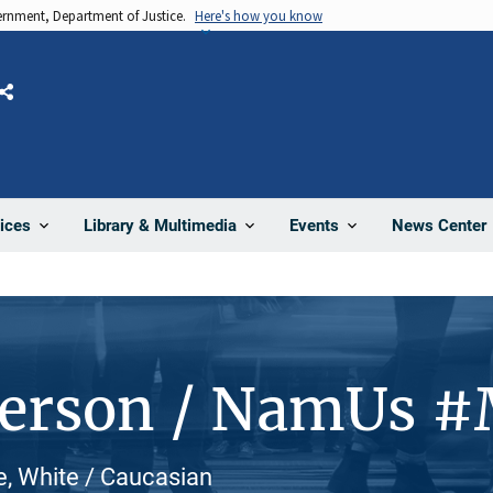
vernment, Department of Justice.
Here's how you know
Share
News Center
ices
Library & Multimedia
Events
Person / NamUs 
e, White / Caucasian