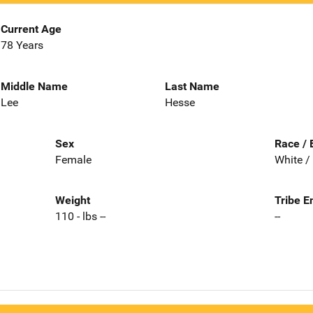
Current Age
78 Years
Middle Name
Last Name
Lee
Hesse
Sex
Race / 
Female
White /
Weight
Tribe E
110 - lbs --
--