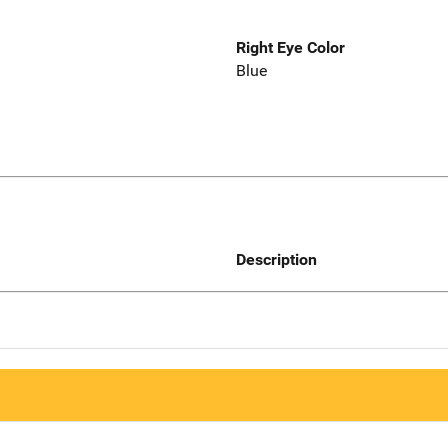
Right Eye Color
Blue
Description