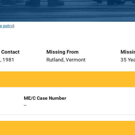
e policy
).
t Contact
Missing From
Missi
, 1981
Rutland, Vermont
35 Ye
ME/C Case Number
--