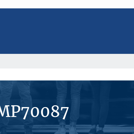
#MP70087