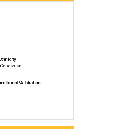
Ethnicity
 Caucasian
nrollment/Affiliation