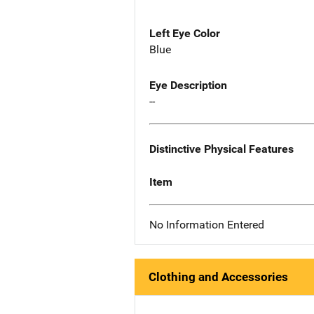
Left Eye Color
Blue
Eye Description
--
Distinctive Physical Features
Item
No Information Entered
Clothing and Accessories