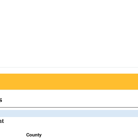
s
nt
County