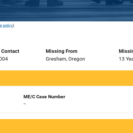
e policy
).
t Contact
Missing From
Missi
2004
Gresham, Oregon
13 Ye
ME/C Case Number
--