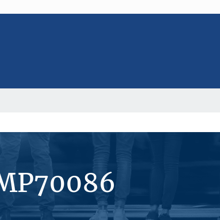
#MP70086