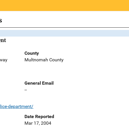
s
ent
County
kway
Multnomah County
General Email
--
lice-department/
Date Reported
Mar 17, 2004