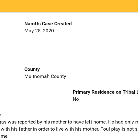
NamUs Case Created
May 28, 2020
County
Multnomah County
Primary Residence on Tribal
No
e
argas was reported by his mother to have left home. He had only
th his father in order to live with his mother. Foul play is not su
time.