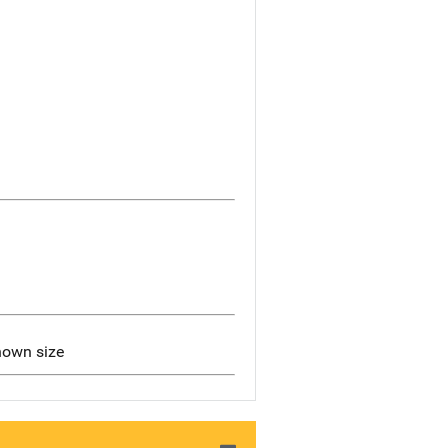
nown size