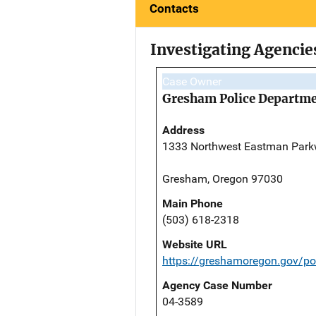
Contacts
Investigating Agencie
Case Owner
Gresham Police Departm
Address
1333 Northwest Eastman Par
Gresham, Oregon 97030
Main Phone
(503) 618-2318
Website URL
https://greshamoregon.gov/po
Agency Case Number
04-3589