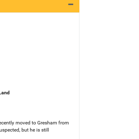
 Land
 recently moved to Gresham from
spected, but he is still