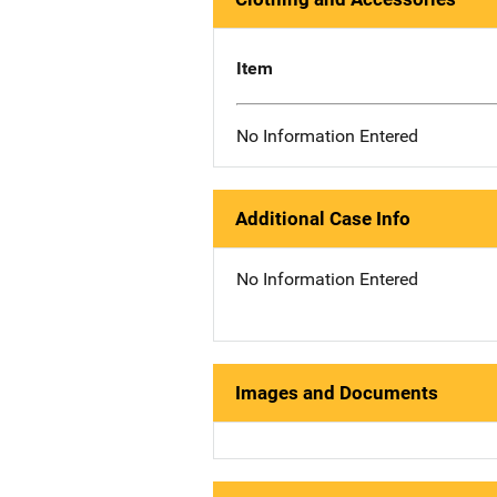
Item
No Information Entered
Additional Case Info
No Information Entered
Images and Documents