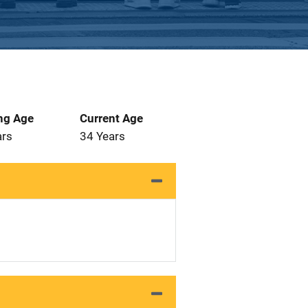
ng Age
Current Age
ars
34 Years