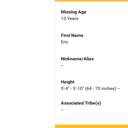
Missing Age
13 Years
First Name
Eric
Nickname/Alias
--
Height
5'-4" - 5'-10" (64 - 70 inches) --
Associated Tribe(s)
--