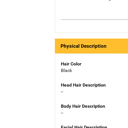
Physical Description
Hair Color
Black
Head Hair Description
--
Body Hair Description
--
Facial Hair Description