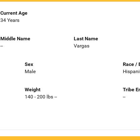
Current Age
34 Years
Middle Name
Last Name
--
Vargas
Sex
Race / 
Male
Hispani
Weight
Tribe E
140 - 200 lbs --
--