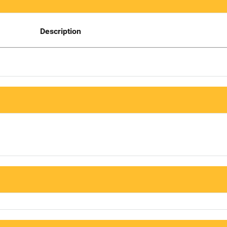
Description