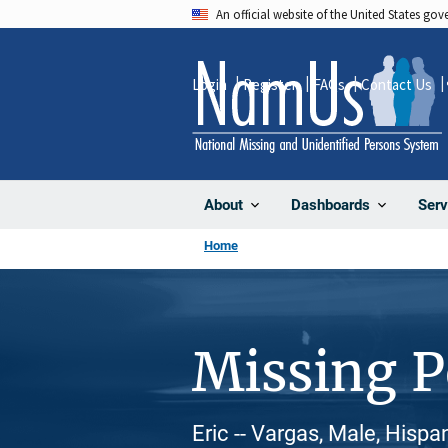
Skip
An official website of the United States go
to
main
Login
Register
FAQs
Contact Us
content
About
Dashboards
Serv
Home
Missing 
Eric -- Vargas, Male, Hispa