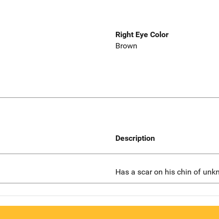
Right Eye Color
Brown
Description
Has a scar on his chin of unk