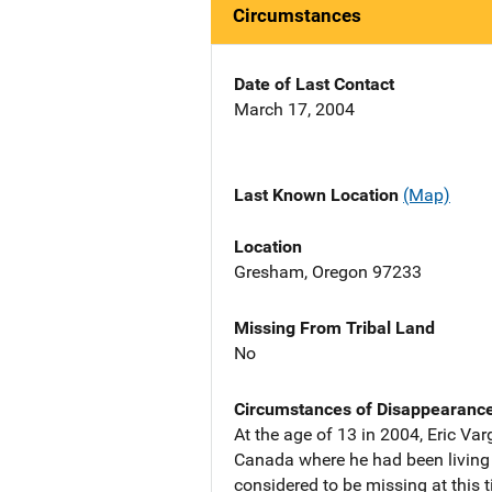
Circumstances
Date of Last Contact
March 17, 2004
Last Known Location
(Map)
Location
Gresham, Oregon 97233
Missing From Tribal Land
No
Circumstances of Disappearanc
At the age of 13 in 2004, Eric V
Canada where he had been living wi
considered to be missing at this 