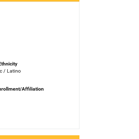
Ethnicity
c / Latino
nrollment/Affiliation