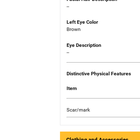
--
Left Eye Color
Brown
Eye Description
--
Distinctive Physical Features
Item
Scar/mark
Clothing and Accessories