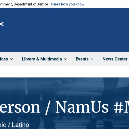
vernment, Department of Justice.
Here's how you know
Share
News Center
ices
Library & Multimedia
Events
Person / NamUs 
nic / Latino