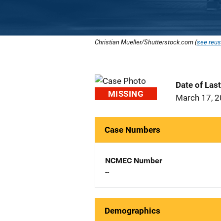
Christian Mueller/Shutterstock.com (
see reus
Date of Las
MISSING
March 17, 
Case Numbers
NCMEC Number
--
Demographics