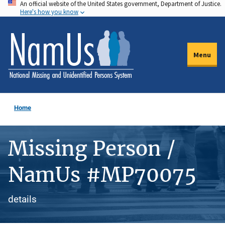
An official website of the United States government, Department of Justice.
Skip
Here's how you know
to
main
content
Menu
Home
Missing Person /
NamUs #MP70075
details