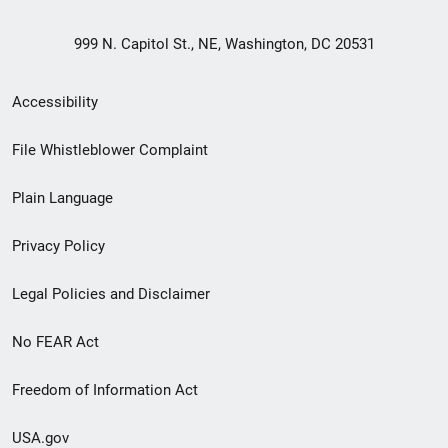
999 N. Capitol St., NE, Washington, DC 20531
Secondary
Accessibility
Footer
File Whistleblower Complaint
link
Plain Language
menu
Privacy Policy
Legal Policies and Disclaimer
No FEAR Act
Freedom of Information Act
USA.gov