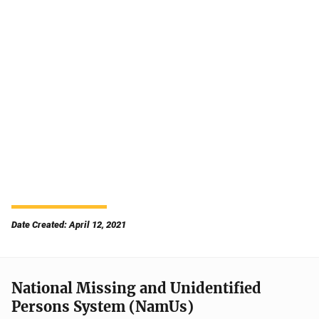
Date Created: April 12, 2021
National Missing and Unidentified
Persons System (NamUs)