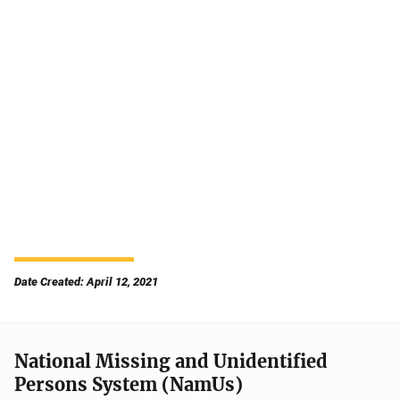
Date Created: April 12, 2021
National Missing and Unidentified
Persons System (NamUs)