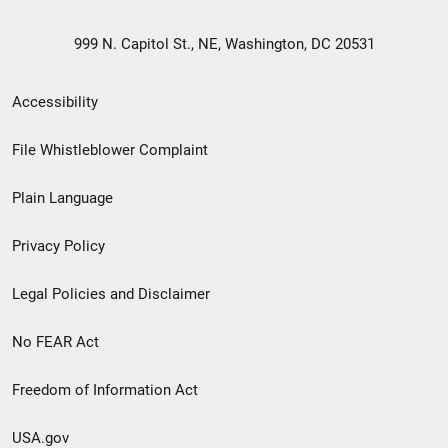
999 N. Capitol St., NE, Washington, DC 20531
Secondary
Accessibility
Footer
File Whistleblower Complaint
link
Plain Language
menu
Privacy Policy
Legal Policies and Disclaimer
No FEAR Act
Freedom of Information Act
USA.gov