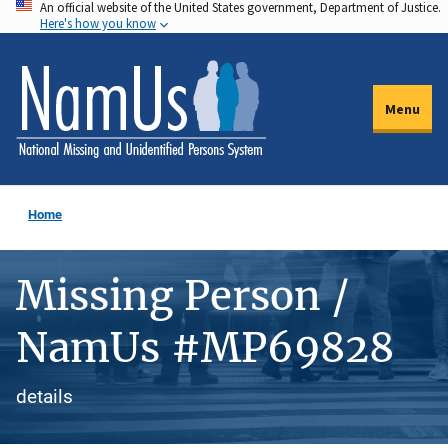
An official website of the United States government, Department of Justice.
Skip
Here's how you know
to
main
content
Menu
Home
Missing Person /
NamUs #MP69828
details