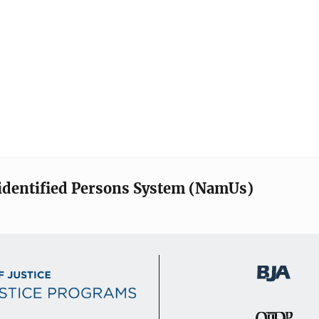
identified Persons System (NamUs)