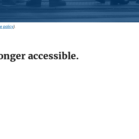
e policy
).
onger accessible.