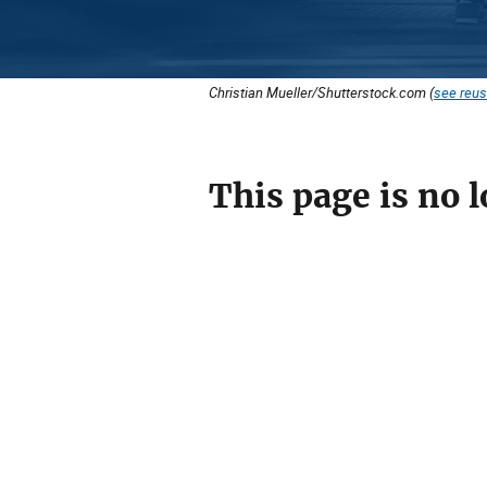
Christian Mueller/Shutterstock.com (
see reus
This page is no l