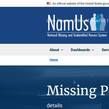
Skip
An official website of the United States go
to
main
Login
Register
FAQs
Contact Us
content
About
Dashboards
Serv
Home
Missing 
details