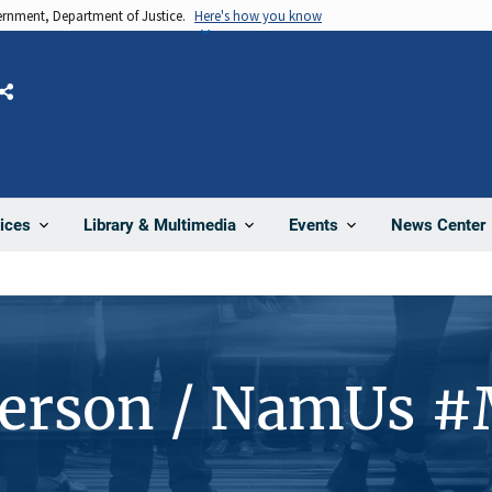
vernment, Department of Justice.
Here's how you know
Share
News Center
ices
Library & Multimedia
Events
Person / NamUs 