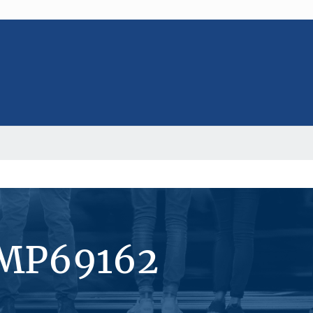
#MP69162