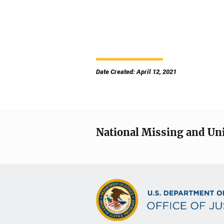
Date Created: April 12, 2021
National Missing and Un