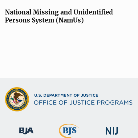
National Missing and Unidentified
Persons System (NamUs)