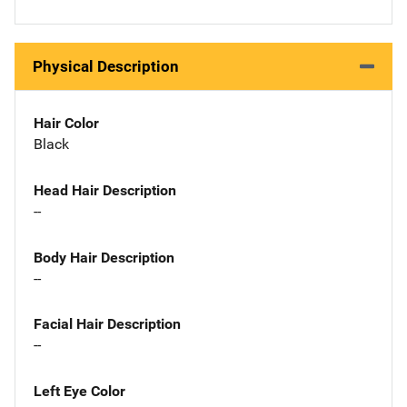
Physical Description
Hair Color
Black
Head Hair Description
--
Body Hair Description
--
Facial Hair Description
--
Left Eye Color