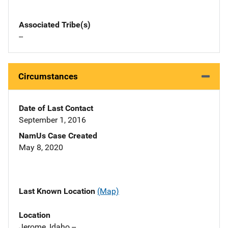
Associated Tribe(s)
--
Circumstances
Date of Last Contact
September 1, 2016
NamUs Case Created
May 8, 2020
Last Known Location
(Map)
Location
Jerome, Idaho --