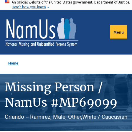
An official website of the United States government, Department of Justice.
Skip
Here's how you know
to
main
content
Menu
Home
Missing Person /
NamUs #MP69099
Orlando -- Ramirez, Male, Other,White / Caucasian