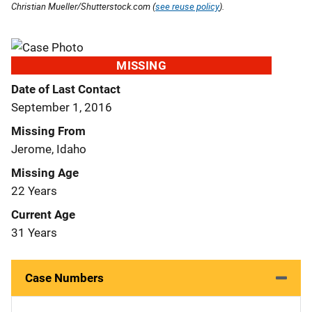
Christian Mueller/Shutterstock.com (
see reuse policy
).
MISSING
Date of Last Contact
September 1, 2016
Missing From
Jerome, Idaho
Missing Age
22 Years
Current Age
31 Years
Case Numbers