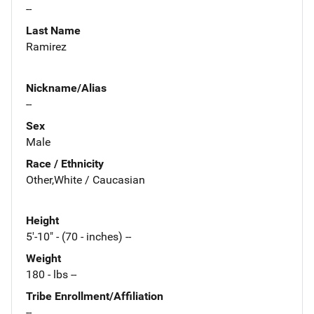
--
Last Name
Ramirez
Nickname/Alias
--
Sex
Male
Race / Ethnicity
Other,White / Caucasian
Height
5'-10" - (70 - inches) --
Weight
180 - lbs --
Tribe Enrollment/Affiliation
--