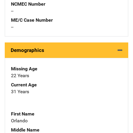
NCMEC Number
--
ME/C Case Number
--
Demographics
Missing Age
22 Years
Current Age
31 Years
First Name
Orlando
Middle Name