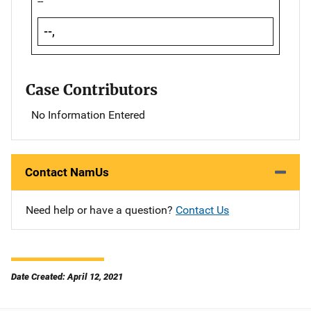
--
--,
Case Contributors
No Information Entered
Contact NamUs
Need help or have a question?
Contact Us
Date Created: April 12, 2021