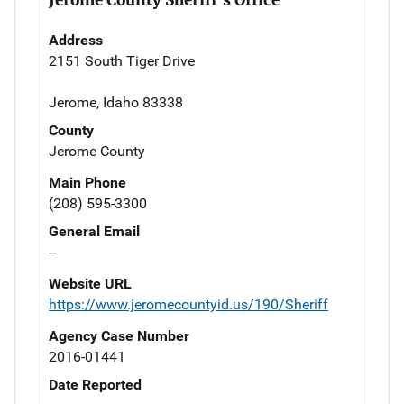
Address
2151 South Tiger Drive
Jerome, Idaho 83338
County
Jerome County
Main Phone
(208) 595-3300
General Email
--
Website URL
https://www.jeromecountyid.us/190/Sheriff
Agency Case Number
2016-01441
Date Reported