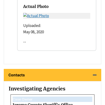
Actual Photo
Uploaded:
May 08, 2020
--
Contacts
Investigating Agencies
Case Owner
Jerome County Sheriff's Office