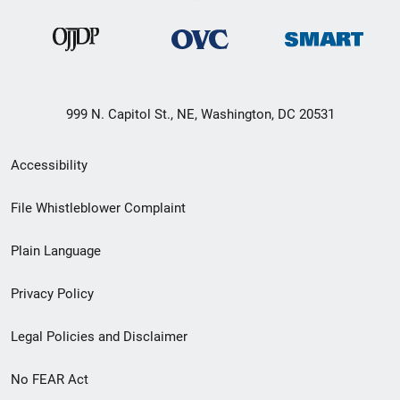
999 N. Capitol St., NE, Washington, DC 20531
Secondary
Accessibility
Footer
File Whistleblower Complaint
link
Plain Language
menu
Privacy Policy
Legal Policies and Disclaimer
No FEAR Act