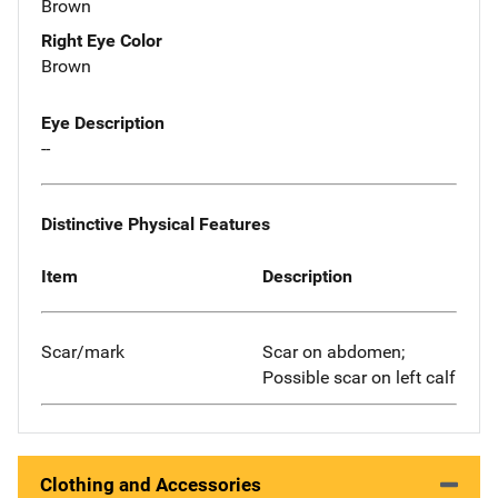
Brown
Right Eye Color
Brown
Eye Description
--
Distinctive Physical Features
Item
Description
Scar/mark
Scar on abdomen;
Possible scar on left calf
Clothing and Accessories