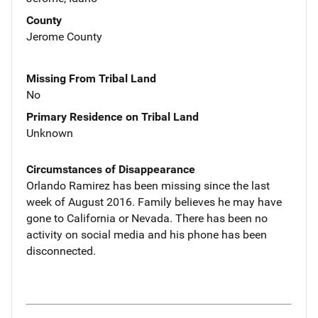
County
Jerome County
Missing From Tribal Land
No
Primary Residence on Tribal Land
Unknown
Circumstances of Disappearance
Orlando Ramirez has been missing since the last
week of August 2016. Family believes he may have
gone to California or Nevada. There has been no
activity on social media and his phone has been
disconnected.