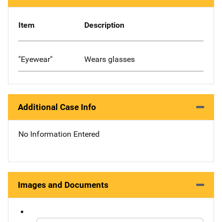
Item
Description
"Eyewear"
Wears glasses
Additional Case Info
No Information Entered
Images and Documents