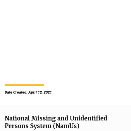
Date Created: April 12, 2021
National Missing and Unidentified
Persons System (NamUs)