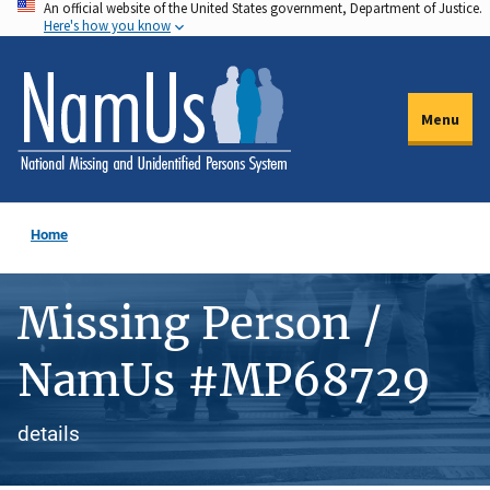
An official website of the United States government, Department of Justice.
Skip
Here's how you know
to
main
content
Menu
Home
Missing Person /
NamUs #MP68729
details