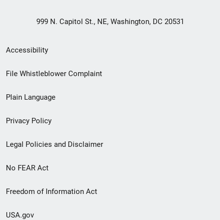
999 N. Capitol St., NE, Washington, DC 20531
Secondary
Accessibility
Footer
File Whistleblower Complaint
link
Plain Language
menu
Privacy Policy
Legal Policies and Disclaimer
No FEAR Act
Freedom of Information Act
USA.gov