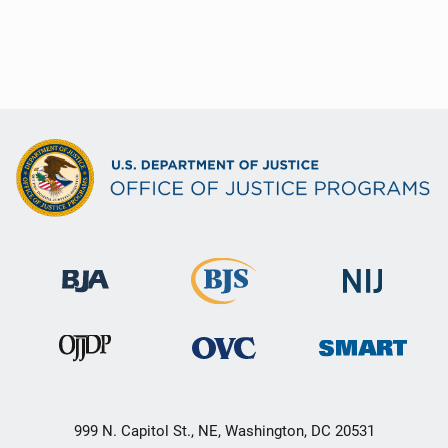
999 N. Capitol St., NE, Washington, DC 20531