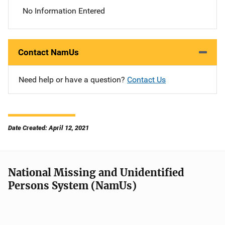
No Information Entered
Contact NamUs
Need help or have a question?
Contact Us
Date Created: April 12, 2021
National Missing and Unidentified
Persons System (NamUs)