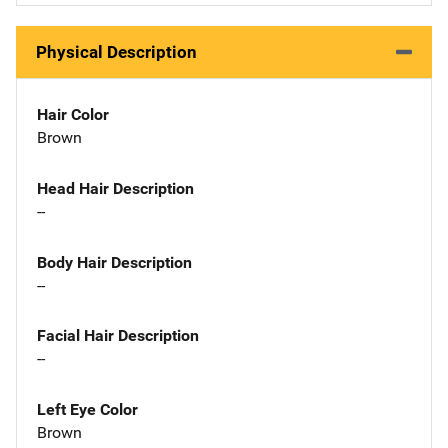
Physical Description
Hair Color
Brown
Head Hair Description
--
Body Hair Description
--
Facial Hair Description
--
Left Eye Color
Brown