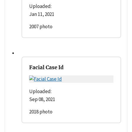
Uploaded:
Jan 11, 2021
2007 photo
Facial Case Id
Uploaded:
Sep 08, 2021
2018 photo