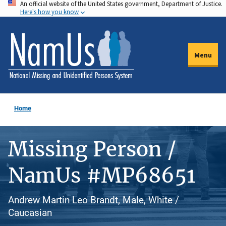
An official website of the United States government, Department of Justice.
Skip
Here's how you know
to
main
content
Menu
Home
Missing Person /
NamUs #MP68651
Andrew Martin Leo Brandt, Male, White /
Caucasian