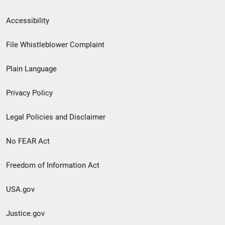
Secondary
Accessibility
Footer
File Whistleblower Complaint
link
Plain Language
menu
Privacy Policy
Legal Policies and Disclaimer
No FEAR Act
Freedom of Information Act
USA.gov
Justice.gov