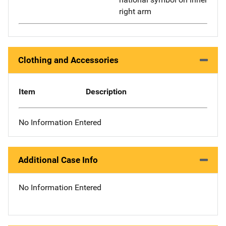
right arm
Clothing and Accessories
Item
Description
No Information Entered
Additional Case Info
No Information Entered