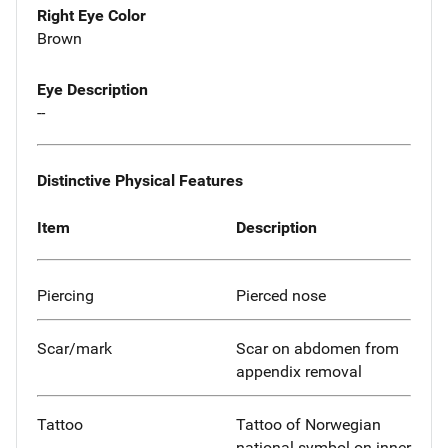
Right Eye Color
Brown
Eye Description
--
Distinctive Physical Features
Item
Description
Piercing
Pierced nose
Scar/mark
Scar on abdomen from
appendix removal
Tattoo
Tattoo of Norwegian
national symbol on inner