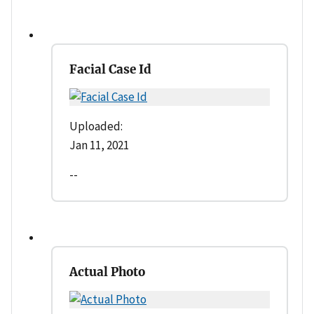
Facial Case Id
Uploaded:
Jan 11, 2021
--
Actual Photo