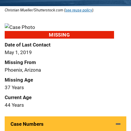
Christian Mueller/Shutterstock.com (
see reuse policy
).
MISSING
Date of Last Contact
May 1, 2019
Missing From
Phoenix, Arizona
Missing Age
37 Years
Current Age
44 Years
Case Numbers