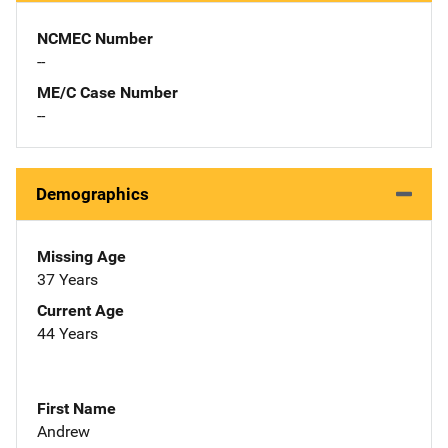
NCMEC Number
--
ME/C Case Number
--
Demographics
Missing Age
37 Years
Current Age
44 Years
First Name
Andrew