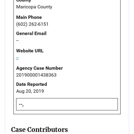
Maricopa County
Main Phone
(602) 262-6151
General Email
--
Website URL
--
Agency Case Number
201900001438363
Date Reported
Aug 20, 2019
--,
Case Contributors