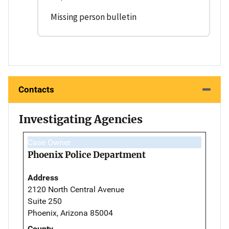
Missing person bulletin
Contacts
Investigating Agencies
Case Owner
Phoenix Police Department
Address
2120 North Central Avenue
Suite 250
Phoenix, Arizona 85004
County