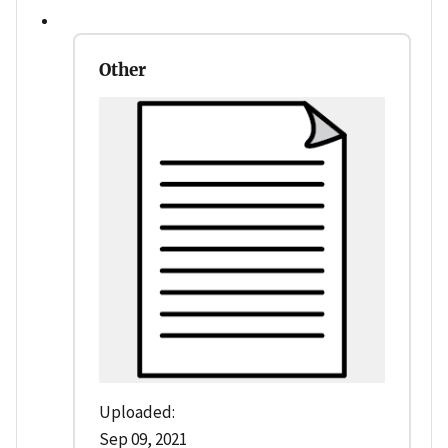
Other
Uploaded:
Sep 09, 2021