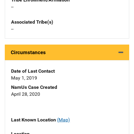
--
Associated Tribe(s)
--
Circumstances
Date of Last Contact
May 1, 2019
NamUs Case Created
April 28, 2020
Last Known Location
(Map)
Location