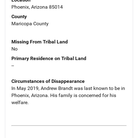
Phoenix, Arizona 85014
County
Maricopa County
Missing From Tribal Land
No
Primary Residence on Tribal Land
--
Circumstances of Disappearance
In May 2019, Andrew Brandt was last known to be in
Phoenix, Arizona. His family is concerned for his
welfare.