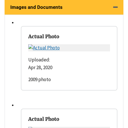
Images and Documents
Actual Photo
Uploaded:
Apr 28, 2020
2009 photo
Actual Photo