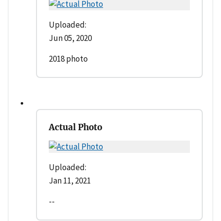
Uploaded:
Jun 05, 2020
2018 photo
Actual Photo
Uploaded:
Jan 11, 2021
--