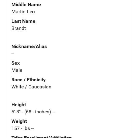
Middle Name
Martin Leo
Last Name
Brandt
Nickname/Alias
--
Sex
Male
Race / Ethnicity
White / Caucasian
Height
5'-8" - (68 - inches) --
Weight
157 - lbs --
Tribe Enrollment/Affiliation