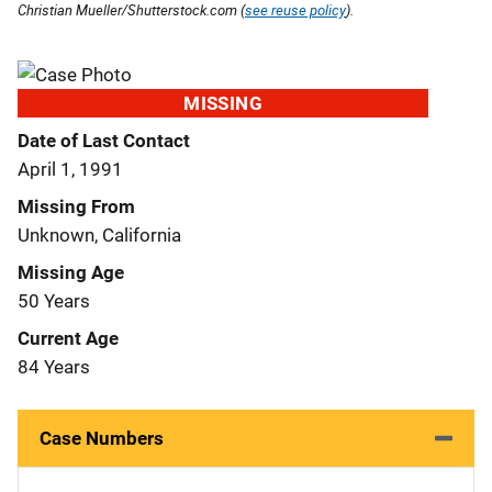
Christian Mueller/Shutterstock.com (
see reuse policy
).
MISSING
Date of Last Contact
April 1, 1991
Missing From
Unknown, California
Missing Age
50 Years
Current Age
84 Years
Case Numbers