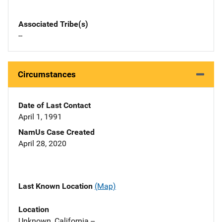
Associated Tribe(s)
--
Circumstances
Date of Last Contact
April 1, 1991
NamUs Case Created
April 28, 2020
Last Known Location
(Map)
Location
Unknown, California --