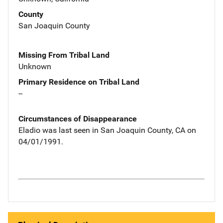
County
San Joaquin County
Missing From Tribal Land
Unknown
Primary Residence on Tribal Land
--
Circumstances of Disappearance
Eladio was last seen in San Joaquin County, CA on
04/01/1991.