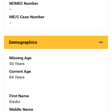
NCMEC Number
--
ME/C Case Number
--
Demographics
Missing Age
50 Years
Current Age
84 Years
First Name
Eladio
Middle Name