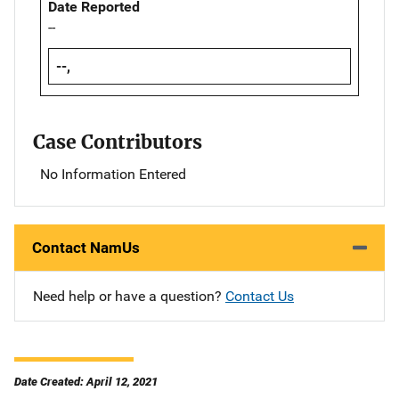
Date Reported
--
--,
Case Contributors
No Information Entered
Contact NamUs
Need help or have a question?
Contact Us
Date Created: April 12, 2021