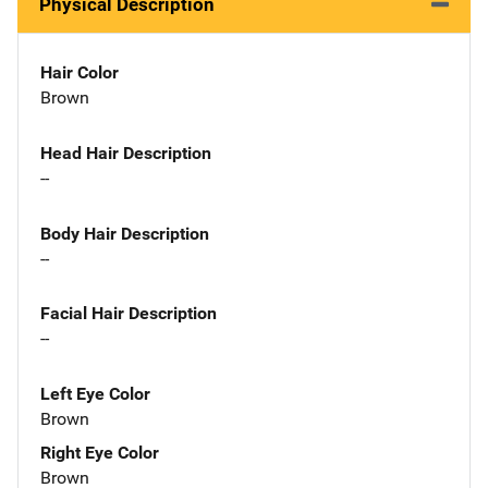
Physical Description
Hair Color
Brown
Head Hair Description
--
Body Hair Description
--
Facial Hair Description
--
Left Eye Color
Brown
Right Eye Color
Brown