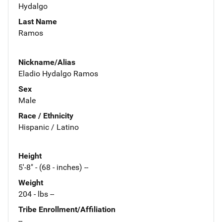
Hydalgo
Last Name
Ramos
Nickname/Alias
Eladio Hydalgo Ramos
Sex
Male
Race / Ethnicity
Hispanic / Latino
Height
5'-8" - (68 - inches) --
Weight
204 - lbs --
Tribe Enrollment/Affiliation
--