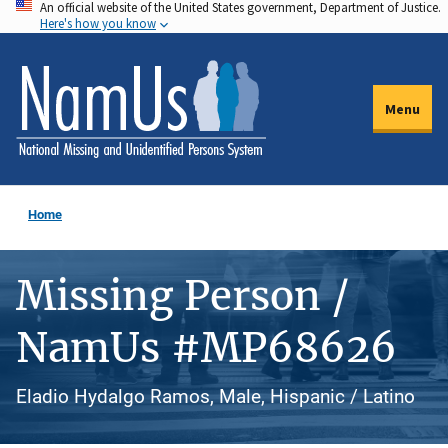
An official website of the United States government, Department of Justice.
Skip
Here's how you know
to
main
content
Menu
Home
Missing Person /
NamUs #MP68626
Eladio Hydalgo Ramos, Male, Hispanic / Latino