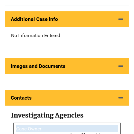
Additional Case Info
No Information Entered
Images and Documents
Contacts
Investigating Agencies
Case Owner