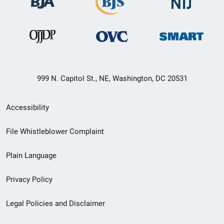
999 N. Capitol St., NE, Washington, DC 20531
Secondary
Accessibility
Footer
File Whistleblower Complaint
link
Plain Language
menu
Privacy Policy
Legal Policies and Disclaimer