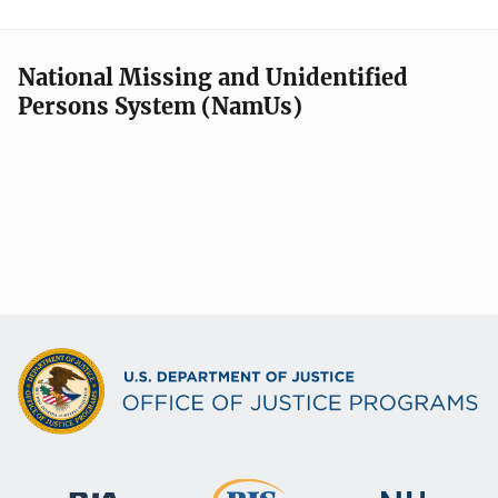
National Missing and Unidentified
Persons System (NamUs)