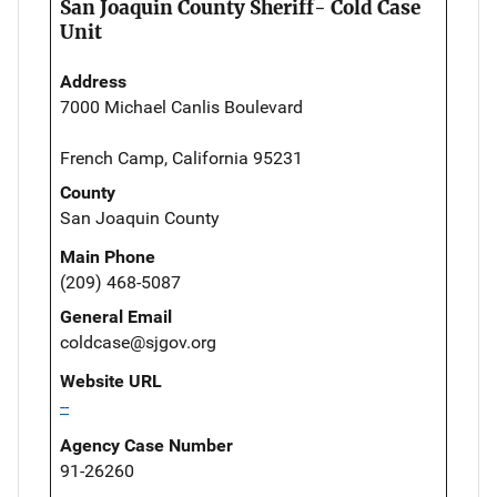
San Joaquin County Sheriff- Cold Case
Unit
Address
7000 Michael Canlis Boulevard
French Camp, California 95231
County
San Joaquin County
Main Phone
(209) 468-5087
General Email
coldcase@sjgov.org
Website URL
--
Agency Case Number
91-26260