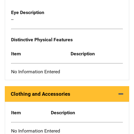
Eye Description
--
Distinctive Physical Features
Item
Description
No Information Entered
Clothing and Accessories
Item
Description
No Information Entered