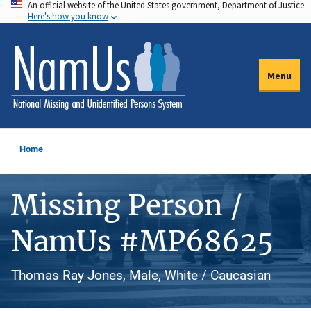
An official website of the United States government, Department of Justice.
Skip
Here's how you know
to
main
content
Menu
Home
Missing Person /
NamUs #MP68625
Thomas Ray Jones, Male, White / Caucasian