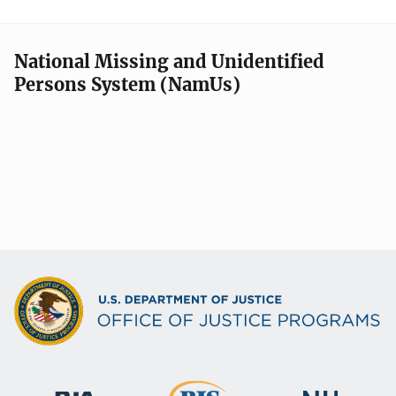
National Missing and Unidentified
Persons System (NamUs)