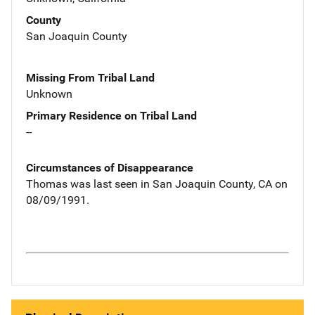
County
San Joaquin County
Missing From Tribal Land
Unknown
Primary Residence on Tribal Land
--
Circumstances of Disappearance
Thomas was last seen in San Joaquin County, CA on
08/09/1991.