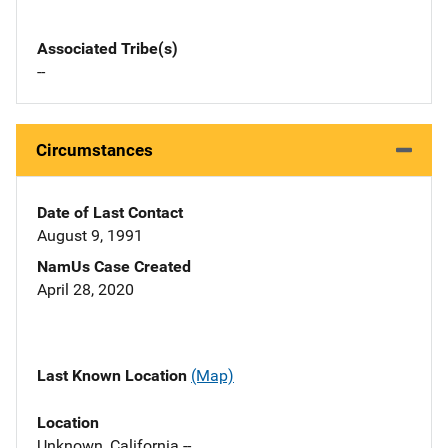
Associated Tribe(s)
--
Circumstances
Date of Last Contact
August 9, 1991
NamUs Case Created
April 28, 2020
Last Known Location
(Map)
Location
Unknown, California --