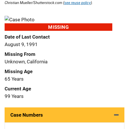
Christian Mueller/Shutterstock.com (
see reuse policy
).
MISSING
Date of Last Contact
August 9, 1991
Missing From
Unknown, California
Missing Age
65 Years
Current Age
99 Years
Case Numbers