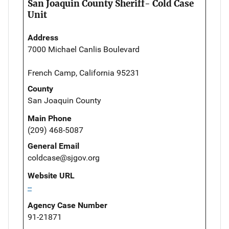
San Joaquin County Sheriff- Cold Case
Unit
Address
7000 Michael Canlis Boulevard
French Camp, California 95231
County
San Joaquin County
Main Phone
(209) 468-5087
General Email
coldcase@sjgov.org
Website URL
--
Agency Case Number
91-21871