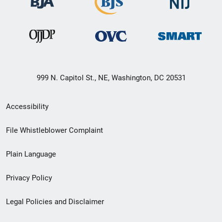
999 N. Capitol St., NE, Washington, DC 20531
Secondary
Accessibility
Footer
File Whistleblower Complaint
link
Plain Language
menu
Privacy Policy
Legal Policies and Disclaimer