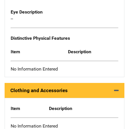
Eye Description
--
Distinctive Physical Features
Item
Description
No Information Entered
Clothing and Accessories
Item
Description
No Information Entered