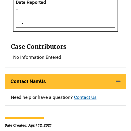
Date Reported
--
--,
Case Contributors
No Information Entered
Contact NamUs
Need help or have a question?
Contact Us
Date Created: April 12, 2021