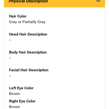
Physical Description
Hair Color
Gray or Partially Gray
Head Hair Description
--
Body Hair Description
--
Facial Hair Description
--
Left Eye Color
Brown
Right Eye Color
Brown