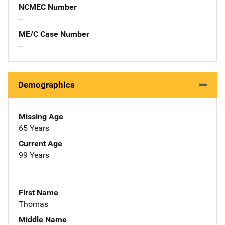
NCMEC Number
--
ME/C Case Number
--
Demographics
Missing Age
65 Years
Current Age
99 Years
First Name
Thomas
Middle Name