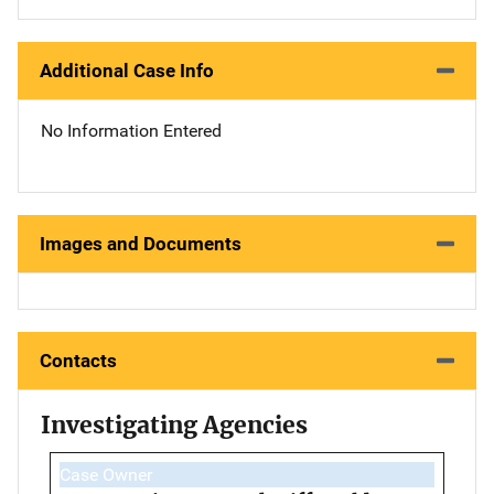
Additional Case Info
No Information Entered
Images and Documents
Contacts
Investigating Agencies
Case Owner