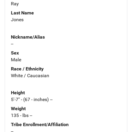
Ray
Last Name
Jones
Nickname/Alias
--
Sex
Male
Race / Ethnicity
White / Caucasian
Height
5'-7" - (67 - inches) --
Weight
135 - lbs --
Tribe Enrollment/Affiliation
--