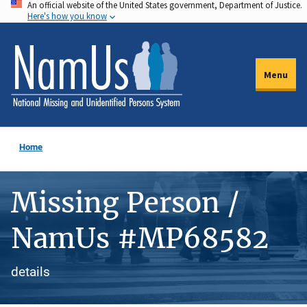
An official website of the United States government, Department of Justice.
Skip
Here's how you know
to
main
content
Menu
Home
Missing Person /
NamUs #MP68582
details