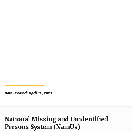
Date Created: April 12, 2021
National Missing and Unidentified
Persons System (NamUs)