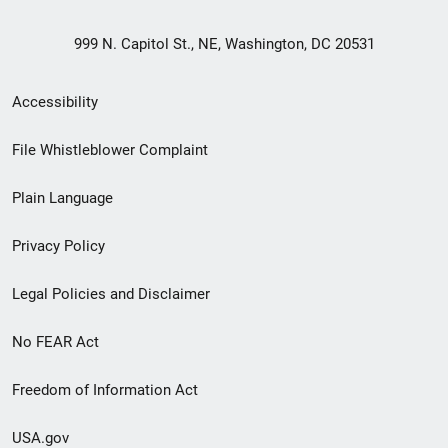
999 N. Capitol St., NE, Washington, DC 20531
Secondary
Accessibility
Footer
File Whistleblower Complaint
link
Plain Language
menu
Privacy Policy
Legal Policies and Disclaimer
No FEAR Act
Freedom of Information Act
USA.gov