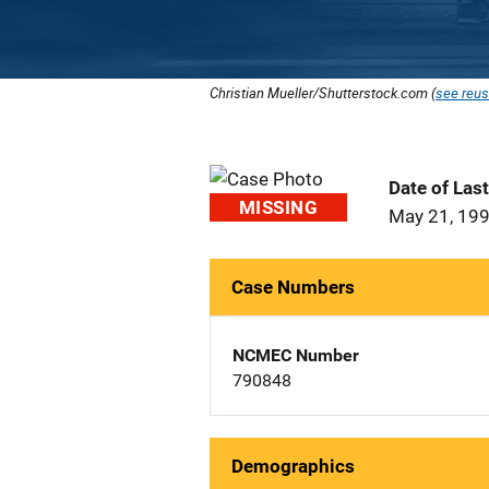
Christian Mueller/Shutterstock.com (
see reus
Date of Las
MISSING
May 21, 19
Case Numbers
NCMEC Number
790848
Demographics