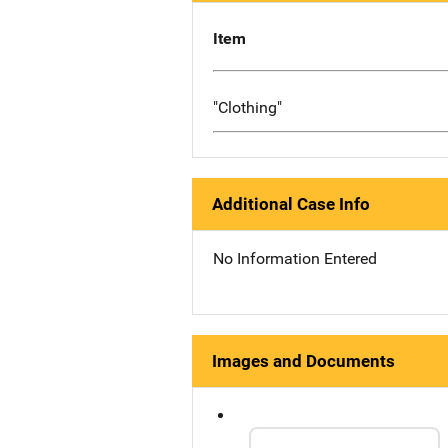
Item
"Clothing"
Additional Case Info
No Information Entered
Images and Documents