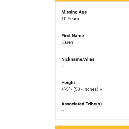
Missing Age
10 Years
First Name
Karen
Nickname/Alias
--
Height
4'-5" - (53 - inches) --
Associated Tribe(s)
--