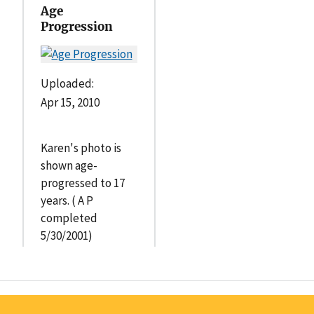
Age
Progression
Uploaded:
Apr 15, 2010
Karen's photo is
shown age-
progressed to 17
years. ( A P
completed
5/30/2001)