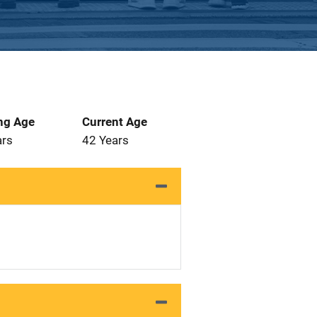
ng Age
Current Age
ars
42 Years