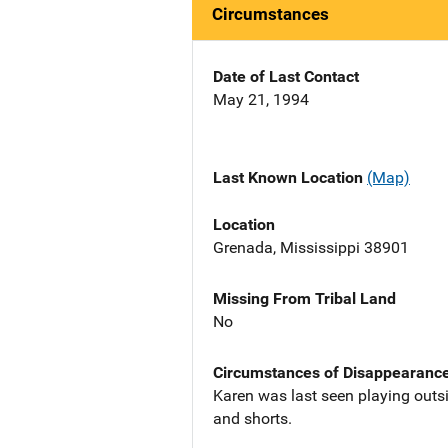
Circumstances
Date of Last Contact
May 21, 1994
Last Known Location
(Map)
Location
Grenada, Mississippi 38901
Missing From Tribal Land
No
Circumstances of Disappearanc
Karen was last seen playing outsi
and shorts.