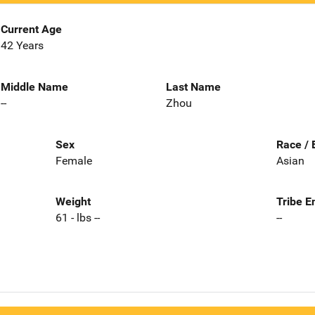
Current Age
42 Years
Middle Name
Last Name
--
Zhou
Sex
Race / 
Female
Asian
Weight
Tribe E
61 - lbs --
--