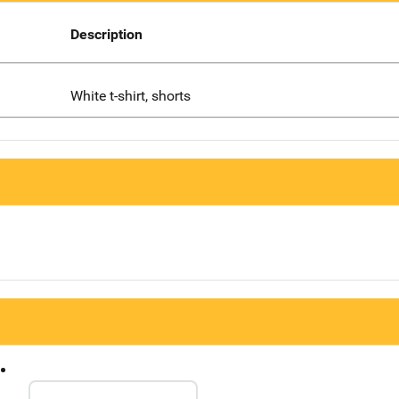
Description
White t-shirt, shorts