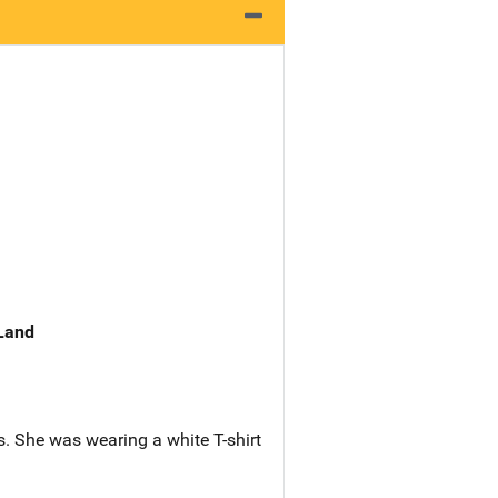
 Land
s. She was wearing a white T-shirt