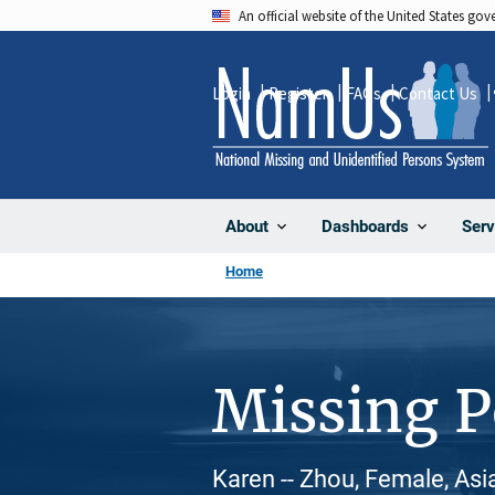
Skip
An official website of the United States go
to
main
Login
Register
FAQs
Contact Us
content
About
Dashboards
Serv
Home
Missing 
Karen -- Zhou, Female, Asi