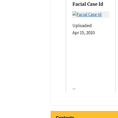
Facial Case Id
Uploaded:
Apr 15, 2010
--
Contacts