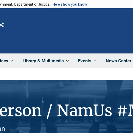
vernment, Department of Justice.
Here's how you know
Share
News Center
ices
Library & Multimedia
Events
Person / NamUs 
an