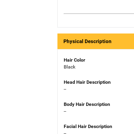
Physical Description
Hair Color
Black
Head Hair Description
--
Body Hair Description
--
Facial Hair Description
--