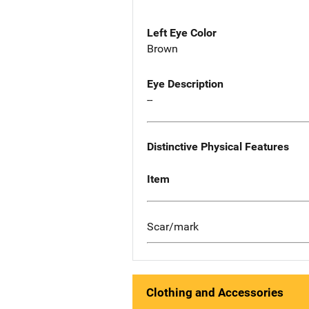
Left Eye Color
Brown
Eye Description
--
Distinctive Physical Features
Item
Scar/mark
Clothing and Accessories