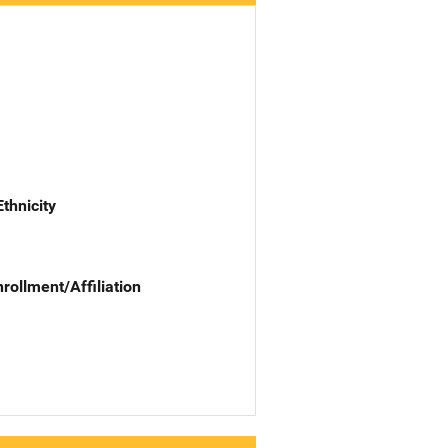
Ethnicity
nrollment/Affiliation