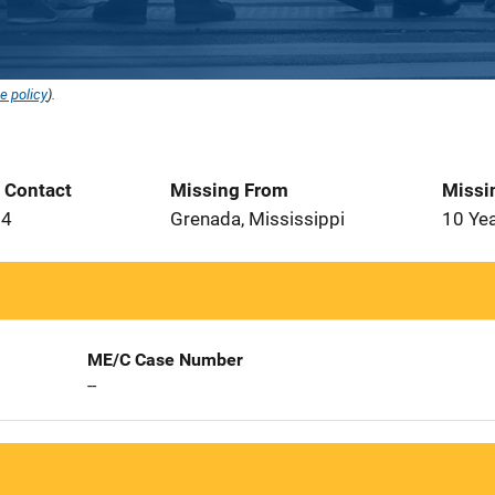
e policy
).
t Contact
Missing From
Missi
94
Grenada, Mississippi
10 Ye
ME/C Case Number
--