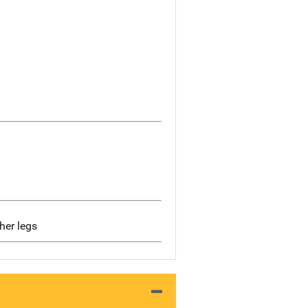
her legs