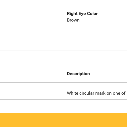
Right Eye Color
Brown
Description
White circular mark on one of 