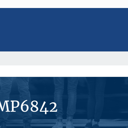
#MP6842