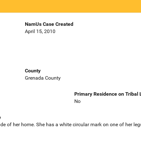
NamUs Case Created
April 15, 2010
County
Grenada County
Primary Residence on Tribal
No
e
de of her home. She has a white circular mark on one of her leg