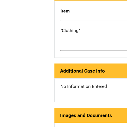
Item
"Clothing"
Additional Case Info
No Information Entered
Images and Documents