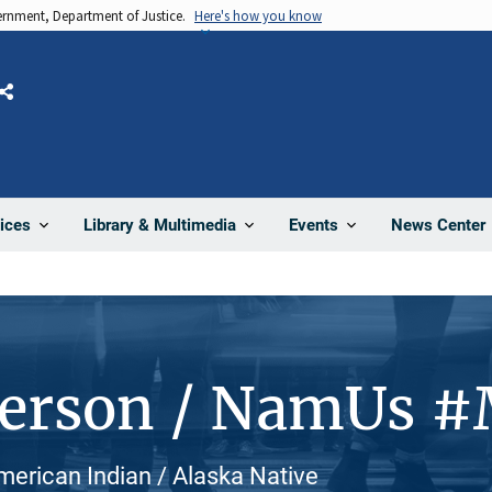
vernment, Department of Justice.
Here's how you know
Share
News Center
ices
Library & Multimedia
Events
Person / NamUs 
American Indian / Alaska Native