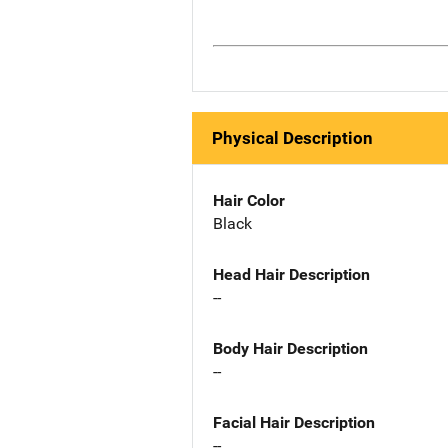
Physical Description
Hair Color
Black
Head Hair Description
--
Body Hair Description
--
Facial Hair Description
--