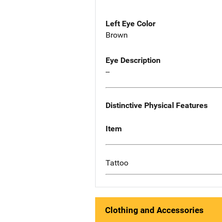
Left Eye Color
Brown
Eye Description
--
Distinctive Physical Features
Item
Tattoo
Clothing and Accessories