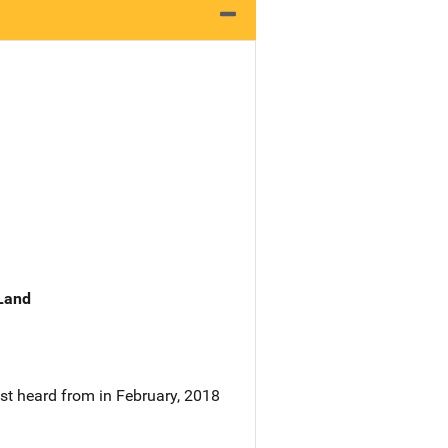
 Land
st heard from in February, 2018