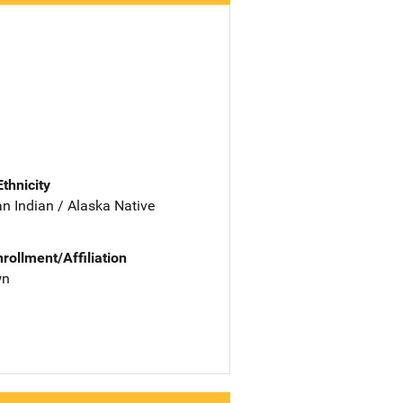
Ethnicity
n Indian / Alaska Native
nrollment/Affiliation
wn