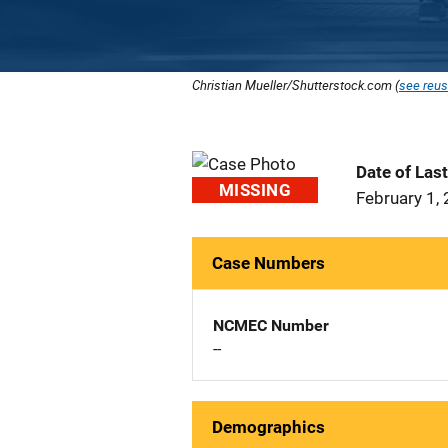
Christian Mueller/Shutterstock.com (
see reus
Date of Las
MISSING
February 1,
Case Numbers
NCMEC Number
--
Demographics