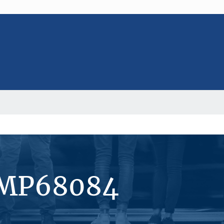
#MP68084