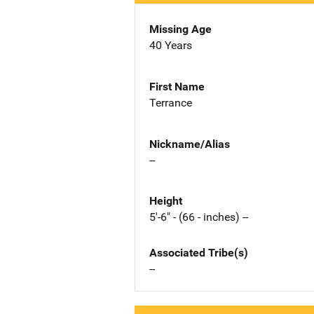
Missing Age
40 Years
First Name
Terrance
Nickname/Alias
--
Height
5'-6" - (66 - inches) --
Associated Tribe(s)
--