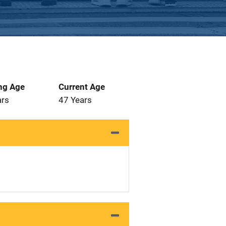
ng Age
Current Age
ars
47 Years