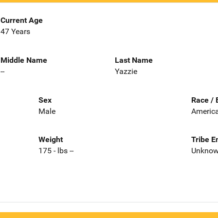
Current Age
47 Years
Middle Name
Last Name
--
Yazzie
Sex
Race / 
Male
America
Weight
Tribe E
175 - lbs --
Unkno