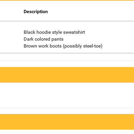
Description
Black hoodie style sweatshirt
Dark colored pants
Brown work boots (possibly steel-toe)