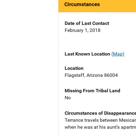
Circumstances
Date of Last Contact
February 1, 2018
Last Known Location
(Map)
Location
Flagstaff, Arizona 86004
Missing From Tribal Land
No
Circumstances of Disappearanc
Terrance travels between Mexican
when he was at his aunt's apartme