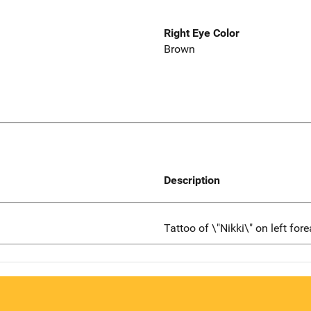
Right Eye Color
Brown
Description
Tattoo of \"Nikki\" on left for