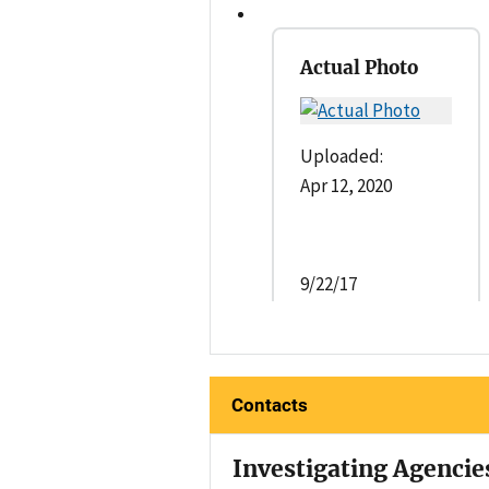
Actual Photo
Uploaded:
Apr 12, 2020
9/22/17
Contacts
Investigating Agencie