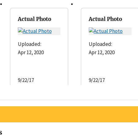
Actual Photo
Actual Photo
Uploaded:
Uploaded:
Apr 12, 2020
Apr 12, 2020
9/22/17
9/22/17
s