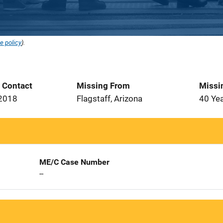
e policy
).
t Contact
Missing From
Missi
 2018
Flagstaff, Arizona
40 Ye
ME/C Case Number
--