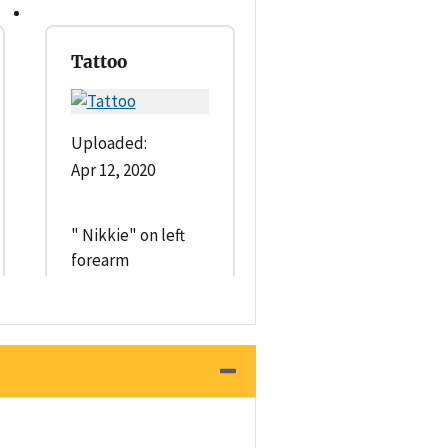
Tattoo
Uploaded:
Apr 12, 2020
" Nikkie" on left
forearm