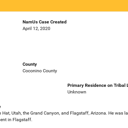
NamUs Case Created
April 12, 2020
County
Coconino County
Primary Residence on Tribal
Unknown
e
 Hat, Utah, the Grand Canyon, and Flagstaff, Arizona. He was la
nt in Flagstaff.