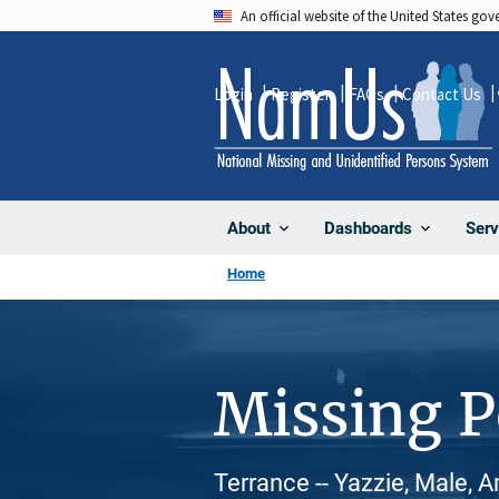
Skip
An official website of the United States go
to
main
Login
Register
FAQs
Contact Us
content
About
Dashboards
Serv
Home
Missing 
Terrance -- Yazzie, Male, 