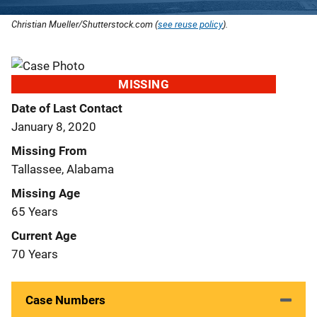
Christian Mueller/Shutterstock.com (
see reuse policy
).
MISSING
Date of Last Contact
January 8, 2020
Missing From
Tallassee, Alabama
Missing Age
65 Years
Current Age
70 Years
Case Numbers