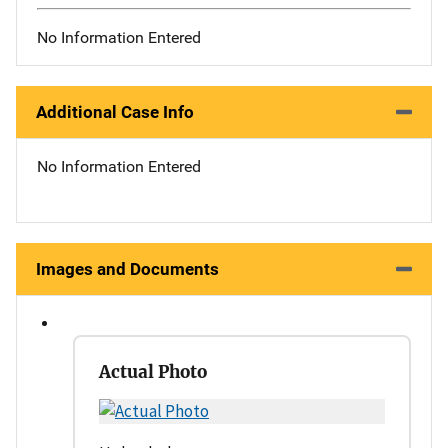
No Information Entered
Additional Case Info
No Information Entered
Images and Documents
Actual Photo