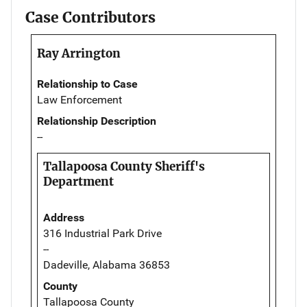
Case Contributors
Ray Arrington
Relationship to Case
Law Enforcement
Relationship Description
--
Tallapoosa County Sheriff's
Department
Address
316 Industrial Park Drive
--
Dadeville, Alabama 36853
County
Tallapoosa County