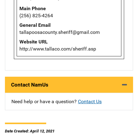
Main Phone
(256) 825-4264
General Email
tallapoosacounty.sheriff@gmail.com
Website URL
http://www.tallaco.com/sheriff.asp
Contact NamUs
Need help or have a question?
Contact Us
Date Created: April 12, 2021