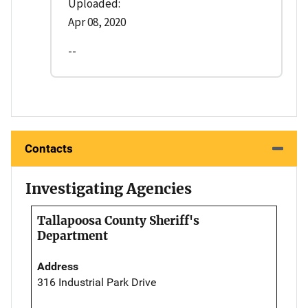
Uploaded:
Apr 08, 2020
--
Contacts
Investigating Agencies
Tallapoosa County Sheriff's
Department
Address
316 Industrial Park Drive