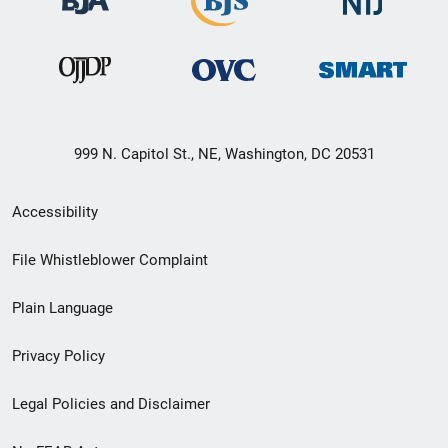
999 N. Capitol St., NE, Washington, DC 20531
Secondary
Accessibility
Footer
File Whistleblower Complaint
link
Plain Language
menu
Privacy Policy
Legal Policies and Disclaimer