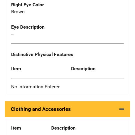
Right Eye Color
Brown
Eye Description
--
Distinctive Physical Features
Item
Description
No Information Entered
Clothing and Accessories
Item
Description