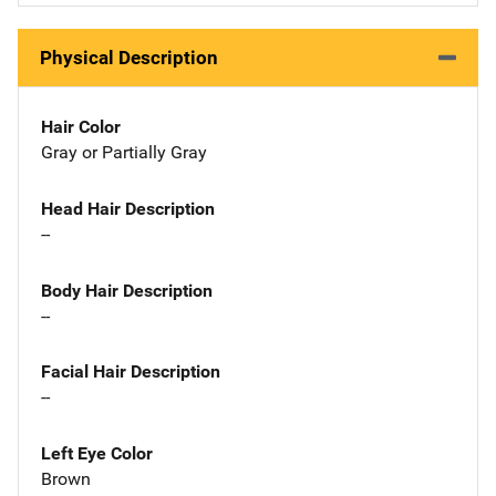
Physical Description
Hair Color
Gray or Partially Gray
Head Hair Description
--
Body Hair Description
--
Facial Hair Description
--
Left Eye Color
Brown