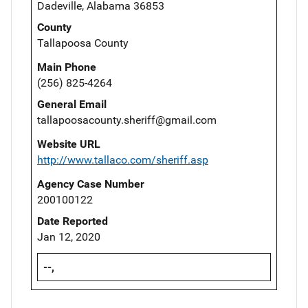
Dadeville, Alabama 36853
County
Tallapoosa County
Main Phone
(256) 825-4264
General Email
tallapoosacounty.sheriff@gmail.com
Website URL
http://www.tallaco.com/sheriff.asp
Agency Case Number
200100122
Date Reported
Jan 12, 2020
--,