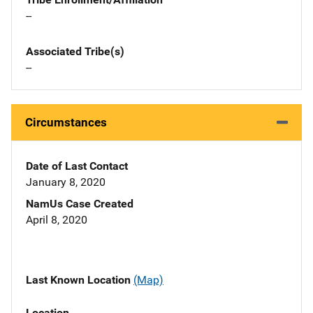
--
Associated Tribe(s)
--
Circumstances
Date of Last Contact
January 8, 2020
NamUs Case Created
April 8, 2020
Last Known Location
(Map)
Location