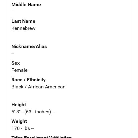
Middle Name
--
Last Name
Kennebrew
Nickname/Alias
--
Sex
Female
Race / Ethnicity
Black / African American
Height
5'-3" - (63 - inches) --
Weight
170 - lbs --
Tribe Enrollment/Affiliation