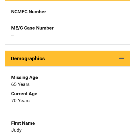
NCMEC Number
--
ME/C Case Number
--
Demographics
Missing Age
65 Years
Current Age
70 Years
First Name
Judy