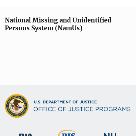
National Missing and Unidentified
Persons System (NamUs)