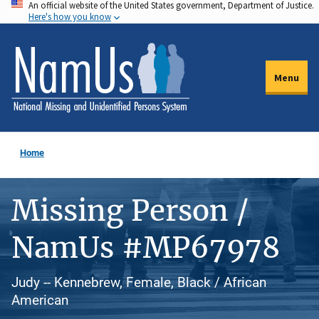
An official website of the United States government, Department of Justice.
Skip
Here's how you know
to
main
content
Menu
Home
Missing Person /
NamUs #MP67978
Judy -- Kennebrew, Female, Black / African
American