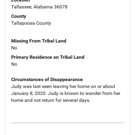
Tallassee, Alabama 36078
County
Tallapoosa County
Missing From Tribal Land
No
Primary Residence on Tribal Land
No
Circumstances of Disappearance
Judy was last seen leaving her home on or about
January 8, 2020. Judy is known to wander from her
home and not return for several days.