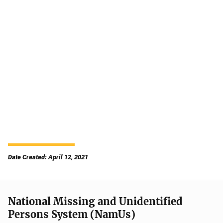
Date Created: April 12, 2021
National Missing and Unidentified
Persons System (NamUs)