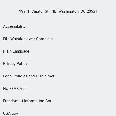
999 N. Capitol St., NE, Washington, DC 20531
Secondary
Accessibility
Footer
File Whistleblower Complaint
link
Plain Language
menu
Privacy Policy
Legal Policies and Disclaimer
No FEAR Act
Freedom of Information Act
USA.gov