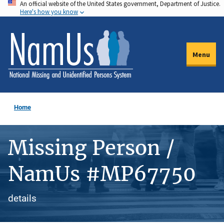
An official website of the United States government, Department of Justice.
Skip
Here's how you know
to
main
content
Menu
Home
Missing Person /
NamUs #MP67750
details