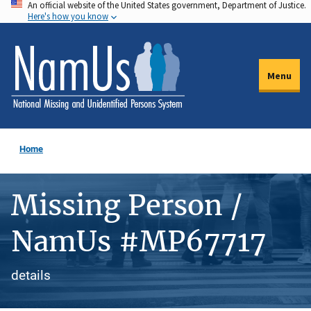
An official website of the United States government, Department of Justice.
Skip
Here's how you know
to
main
content
Menu
Home
Missing Person /
NamUs #MP67717
details