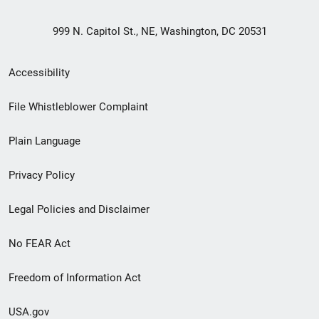
999 N. Capitol St., NE, Washington, DC 20531
Secondary
Accessibility
Footer
File Whistleblower Complaint
link
Plain Language
menu
Privacy Policy
Legal Policies and Disclaimer
No FEAR Act
Freedom of Information Act
USA.gov