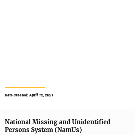
Date Created: April 12, 2021
National Missing and Unidentified
Persons System (NamUs)