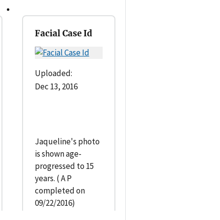
Facial Case Id
Uploaded:
Dec 13, 2016
Jaqueline's photo
is shown age-
progressed to 15
years. ( A P
completed on
09/22/2016)