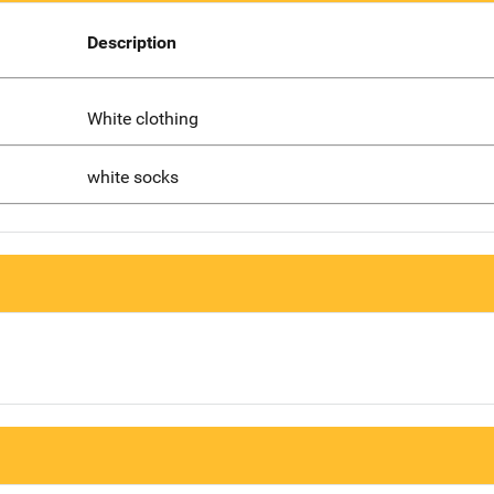
Description
White clothing
white socks