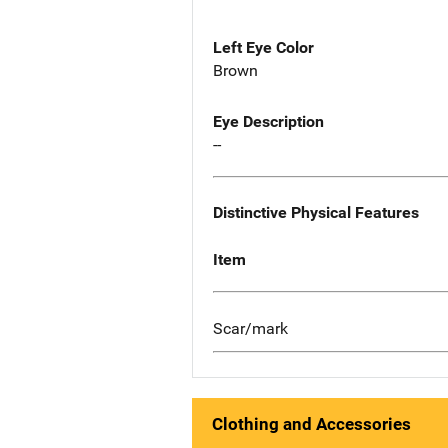
Left Eye Color
Brown
Eye Description
--
Distinctive Physical Features
Item
Scar/mark
Clothing and Accessories