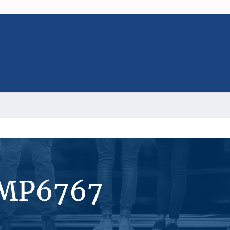
#MP6767