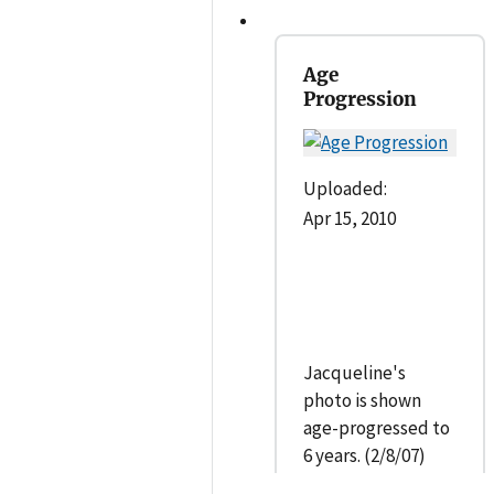
Age
Progression
Uploaded:
Apr 15, 2010
Jacqueline's
photo is shown
age-progressed to
6 years. (2/8/07)