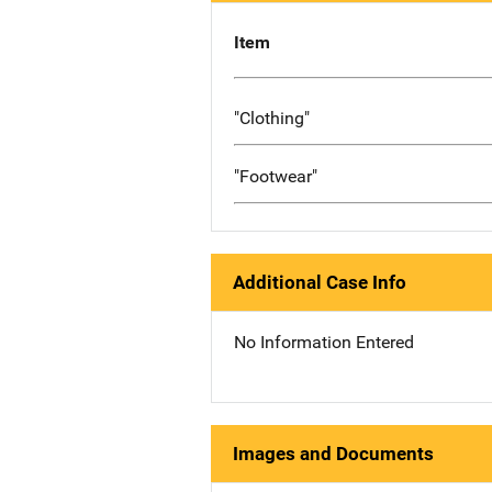
Item
"Clothing"
"Footwear"
Additional Case Info
No Information Entered
Images and Documents