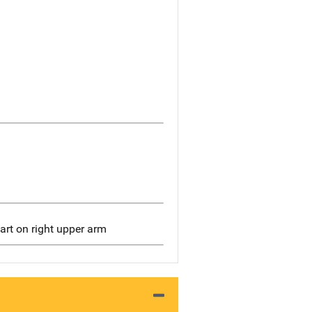
art on right upper arm