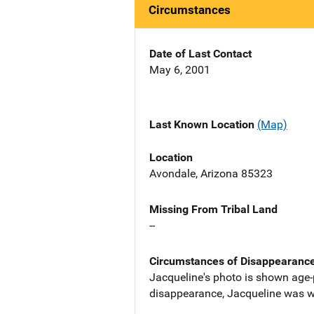
Circumstances
Date of Last Contact
May 6, 2001
Last Known Location
(Map)
Location
Avondale, Arizona 85323
Missing From Tribal Land
--
Circumstances of Disappearanc
Jacqueline's photo is shown age-p
disappearance, Jacqueline was we