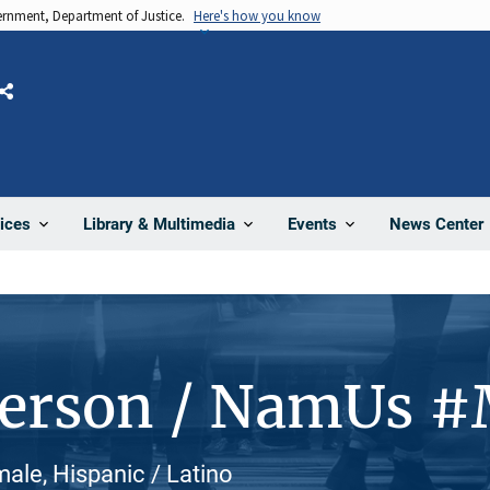
vernment, Department of Justice.
Here's how you know
Share
News Center
ices
Library & Multimedia
Events
Person / NamUs 
ale, Hispanic / Latino