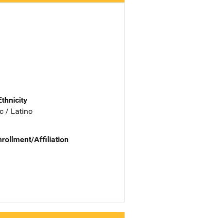
Ethnicity
c / Latino
nrollment/Affiliation