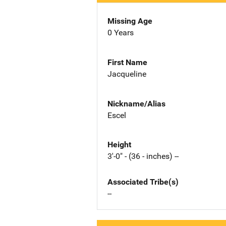
Missing Age
0 Years
First Name
Jacqueline
Nickname/Alias
Escel
Height
3'-0" - (36 - inches) --
Associated Tribe(s)
--