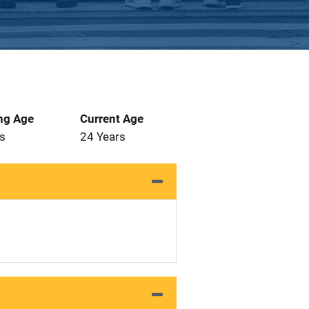
ng Age
Current Age
s
24 Years