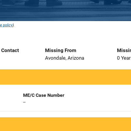
e policy
).
t Contact
Missing From
Missi
1
Avondale, Arizona
0 Year
ME/C Case Number
--