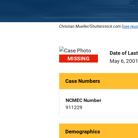
Christian Mueller/Shutterstock.com (
see reus
Date of Las
MISSING
May 6, 200
Case Numbers
NCMEC Number
911229
Demographics