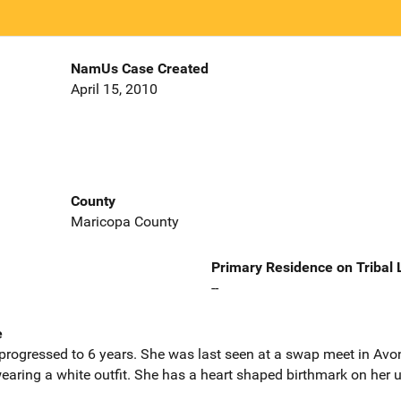
NamUs Case Created
April 15, 2010
County
Maricopa County
Primary Residence on Tribal
--
e
rogressed to 6 years. She was last seen at a swap meet in Avond
aring a white outfit. She has a heart shaped birthmark on her u