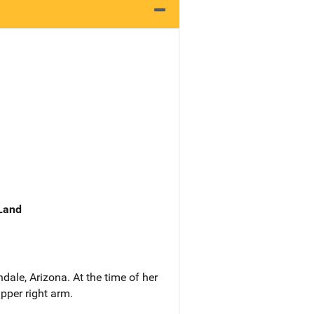
 Land
ale, Arizona. At the time of her
pper right arm.