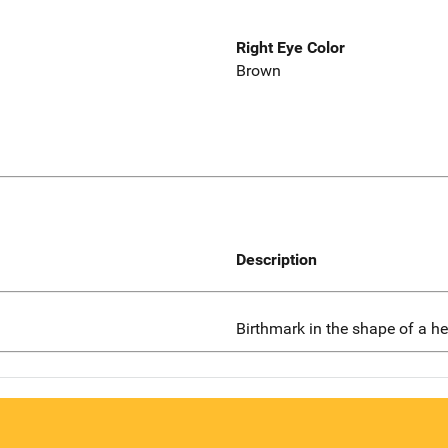
Right Eye Color
Brown
Description
Birthmark in the shape of a he