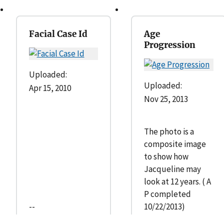
Facial Case Id
Age
Progression
Uploaded:
Uploaded:
Apr 15, 2010
Nov 25, 2013
The photo is a
composite image
to show how
Jacqueline may
look at 12 years. ( A
P completed
--
10/22/2013)