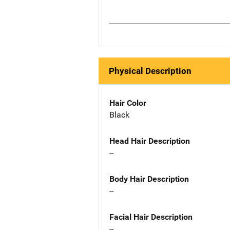
Physical Description
Hair Color
Black
Head Hair Description
--
Body Hair Description
--
Facial Hair Description
--