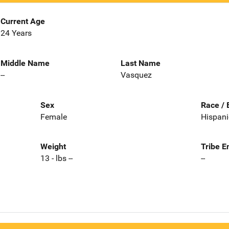
Current Age
24 Years
Middle Name
Last Name
--
Vasquez
Sex
Race / 
Female
Hispani
Weight
Tribe E
13 - lbs --
--