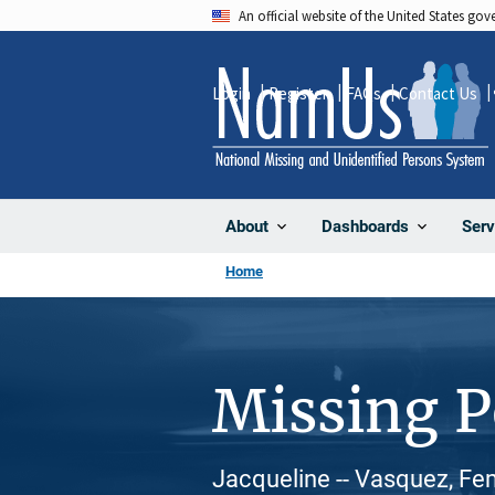
Skip
An official website of the United States go
to
main
Login
Register
FAQs
Contact Us
content
About
Dashboards
Serv
Home
Missing 
Jacqueline -- Vasquez, Fem