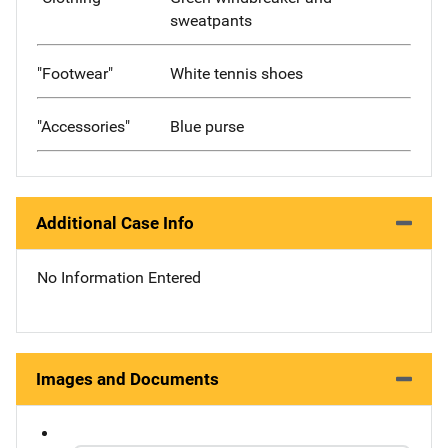
sweatpants
"Footwear"
White tennis shoes
"Accessories"
Blue purse
Additional Case Info
No Information Entered
Images and Documents