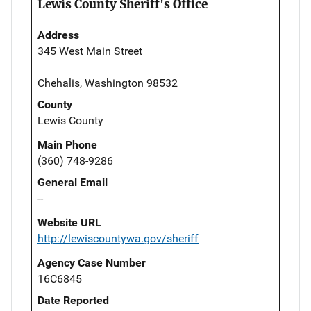
Lewis County Sheriff's Office
Address
345 West Main Street
Chehalis, Washington 98532
County
Lewis County
Main Phone
(360) 748-9286
General Email
--
Website URL
http://lewiscountywa.gov/sheriff
Agency Case Number
16C6845
Date Reported