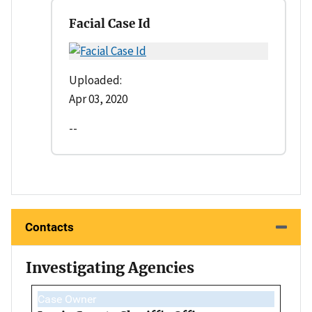
Facial Case Id
Uploaded:
Apr 03, 2020
--
Contacts
Investigating Agencies
Case Owner