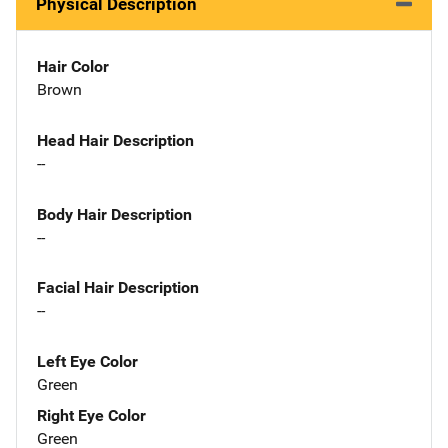
Physical Description
Hair Color
Brown
Head Hair Description
--
Body Hair Description
--
Facial Hair Description
--
Left Eye Color
Green
Right Eye Color
Green