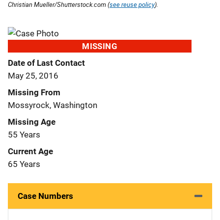
Christian Mueller/Shutterstock.com (
see reuse policy
).
MISSING
Date of Last Contact
May 25, 2016
Missing From
Mossyrock, Washington
Missing Age
55 Years
Current Age
65 Years
Case Numbers