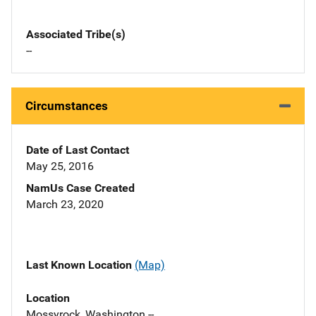
Associated Tribe(s)
--
Circumstances
Date of Last Contact
May 25, 2016
NamUs Case Created
March 23, 2020
Last Known Location
(Map)
Location
Mossyrock, Washington --