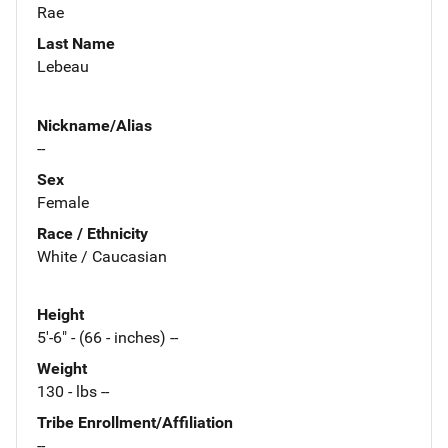
Rae
Last Name
Lebeau
Nickname/Alias
--
Sex
Female
Race / Ethnicity
White / Caucasian
Height
5'-6" - (66 - inches) --
Weight
130 - lbs --
Tribe Enrollment/Affiliation
--