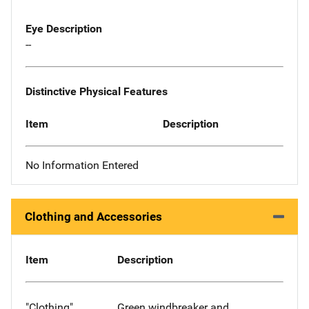
Eye Description
--
Distinctive Physical Features
Item
Description
No Information Entered
Clothing and Accessories
Item
Description
"Clothing"
Green windbreaker and