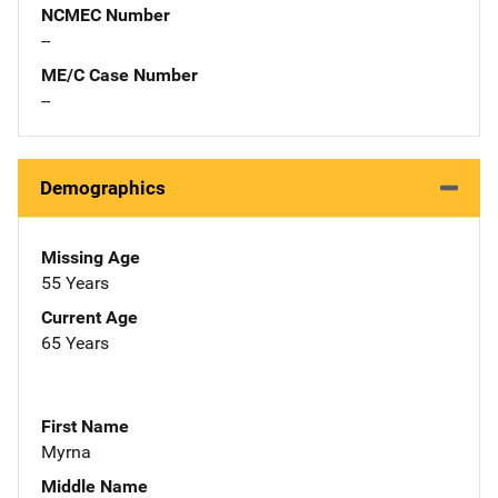
NCMEC Number
--
ME/C Case Number
--
Demographics
Missing Age
55 Years
Current Age
65 Years
First Name
Myrna
Middle Name