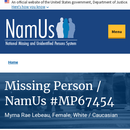
An official website of the United States government, Department of Justice.
Skip
Here's how you know
to
main
content
Menu
Home
Missing Person /
NamUs #MP67454
Myrna Rae Lebeau, Female, White / Caucasian