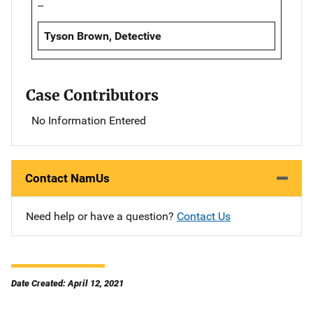
--
Tyson Brown, Detective
Case Contributors
No Information Entered
Contact NamUs
Need help or have a question?
Contact Us
Date Created: April 12, 2021