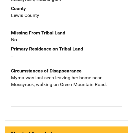
County
Lewis County
Missing From Tribal Land
No
Primary Residence on Tribal Land
--
Circumstances of Disappearance
Myrna was last seen leaving her home near
Mossyrock, walking on Green Mountain Road.