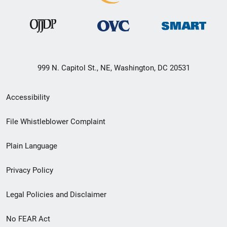
999 N. Capitol St., NE, Washington, DC 20531
Secondary
Accessibility
Footer
File Whistleblower Complaint
link
Plain Language
menu
Privacy Policy
Legal Policies and Disclaimer
No FEAR Act