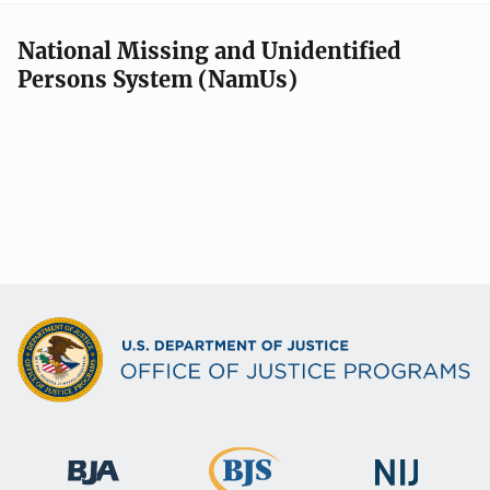
National Missing and Unidentified
Persons System (NamUs)