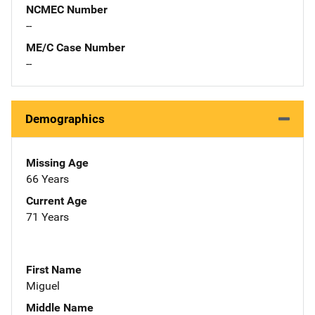
NCMEC Number
--
ME/C Case Number
--
Demographics
Missing Age
66 Years
Current Age
71 Years
First Name
Miguel
Middle Name