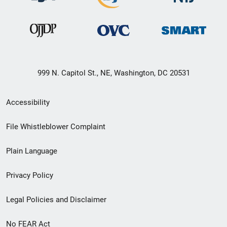
999 N. Capitol St., NE, Washington, DC 20531
Secondary
Accessibility
Footer
File Whistleblower Complaint
link
Plain Language
menu
Privacy Policy
Legal Policies and Disclaimer
No FEAR Act