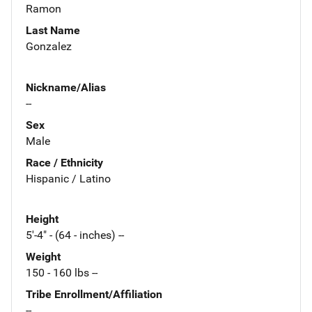
Ramon
Last Name
Gonzalez
Nickname/Alias
--
Sex
Male
Race / Ethnicity
Hispanic / Latino
Height
5'-4" - (64 - inches) --
Weight
150 - 160 lbs --
Tribe Enrollment/Affiliation
--