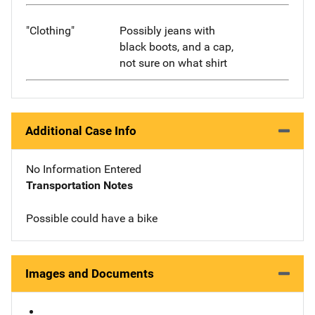
"Clothing"
Possibly jeans with
black boots, and a cap,
not sure on what shirt
Additional Case Info
No Information Entered
Transportation Notes
Possible could have a bike
Images and Documents