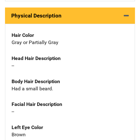
Physical Description
Hair Color
Gray or Partially Gray
Head Hair Description
--
Body Hair Description
Had a small beard.
Facial Hair Description
--
Left Eye Color
Brown