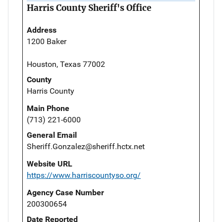
Harris County Sheriff's Office
Address
1200 Baker
Houston, Texas 77002
County
Harris County
Main Phone
(713) 221-6000
General Email
Sheriff.Gonzalez@sheriff.hctx.net
Website URL
https://www.harriscountyso.org/
Agency Case Number
200300654
Date Reported