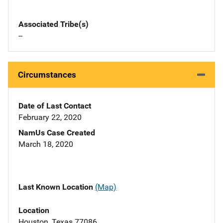
Associated Tribe(s)
--
Circumstances
Date of Last Contact
February 22, 2020
NamUs Case Created
March 18, 2020
Last Known Location
(Map)
Location
Houston, Texas 77086