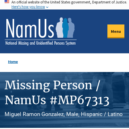
An official website of the United States government, Department of Justice.
Skip
Here's how you know
to
main
content
Menu
Home
Missing Person /
NamUs #MP67313
Miguel Ramon Gonzalez, Male, Hispanic / Latino