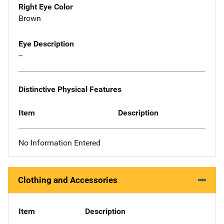
Right Eye Color
Brown
Eye Description
--
Distinctive Physical Features
Item
Description
No Information Entered
Clothing and Accessories
Item
Description