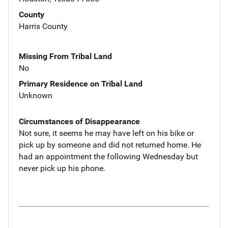
County
Harris County
Missing From Tribal Land
No
Primary Residence on Tribal Land
Unknown
Circumstances of Disappearance
Not sure, it seems he may have left on his bike or
pick up by someone and did not returned home. He
had an appointment the following Wednesday but
never pick up his phone.