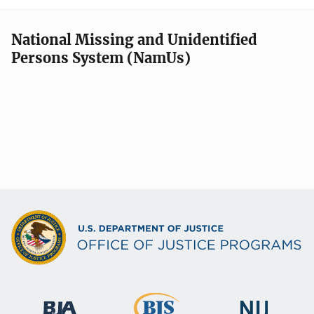
National Missing and Unidentified
Persons System (NamUs)