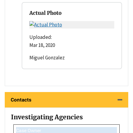
Actual Photo
Uploaded:
Mar 18, 2020
Miguel Gonzalez
Contacts
Investigating Agencies
Case Owner