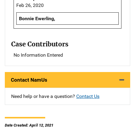
Feb 26, 2020
Bonnie Ewerling,
Case Contributors
No Information Entered
Contact NamUs
Need help or have a question?
Contact Us
Date Created: April 12, 2021