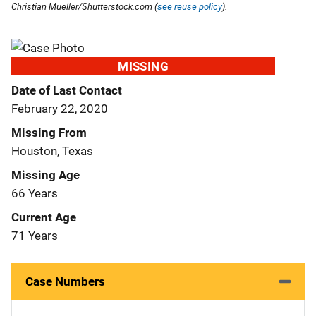
Christian Mueller/Shutterstock.com (
see reuse policy
).
MISSING
Date of Last Contact
February 22, 2020
Missing From
Houston, Texas
Missing Age
66 Years
Current Age
71 Years
Case Numbers