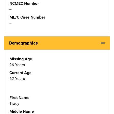
NCMEC Number
--
ME/C Case Number
--
Demographics
Missing Age
26 Years
Current Age
62 Years
First Name
Tracy
Middle Name