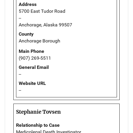
Address
5700 East Tudor Road
--
Anchorage, Alaska 99507
County
Anchorage Borough
Main Phone
(907) 269-5511
General Email
--
Website URL
--
Stephanie Tovsen
Relationship to Case
Medicolegal Death Investigator