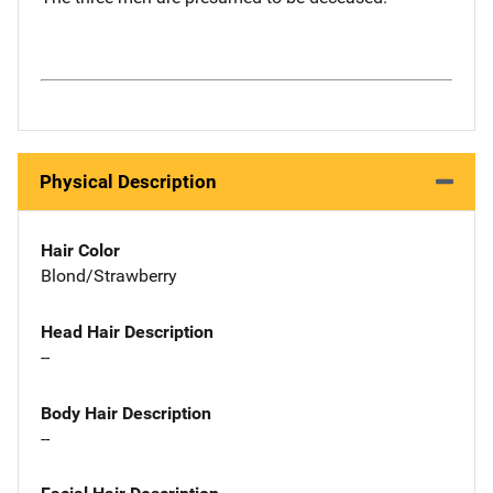
Physical Description
Hair Color
Blond/Strawberry
Head Hair Description
--
Body Hair Description
--