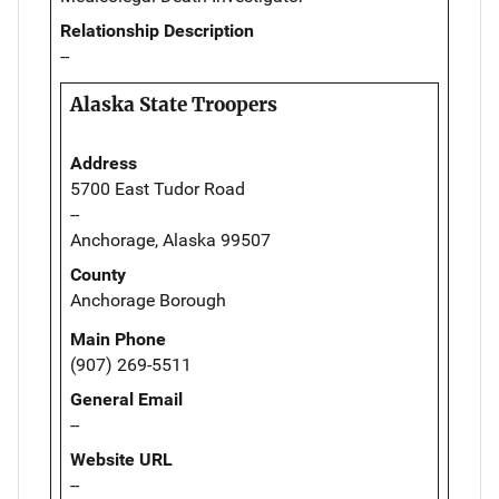
Relationship Description
--
Alaska State Troopers
Address
5700 East Tudor Road
--
Anchorage, Alaska 99507
County
Anchorage Borough
Main Phone
(907) 269-5511
General Email
--
Website URL
--