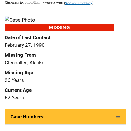
Christian Mueller/Shutterstock.com (
see reuse policy
).
MISSING
Date of Last Contact
February 27, 1990
Missing From
Glennallen, Alaska
Missing Age
26 Years
Current Age
62 Years
Case Numbers