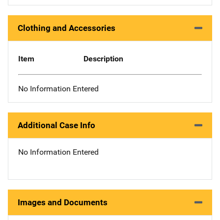
Clothing and Accessories
Item
Description
No Information Entered
Additional Case Info
No Information Entered
Images and Documents