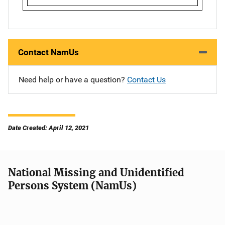
Contact NamUs
Need help or have a question?
Contact Us
Date Created: April 12, 2021
National Missing and Unidentified
Persons System (NamUs)