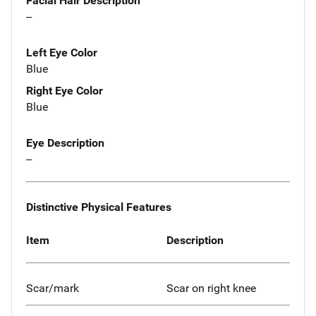
Facial Hair Description
--
Left Eye Color
Blue
Right Eye Color
Blue
Eye Description
--
Distinctive Physical Features
Item
Description
Scar/mark
Scar on right knee