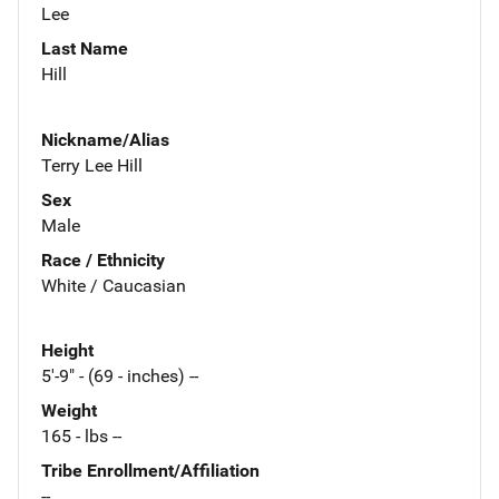
Lee
Last Name
Hill
Nickname/Alias
Terry Lee Hill
Sex
Male
Race / Ethnicity
White / Caucasian
Height
5'-9" - (69 - inches) --
Weight
165 - lbs --
Tribe Enrollment/Affiliation
--