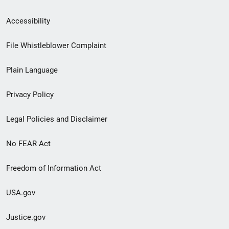
Secondary
Accessibility
Footer
File Whistleblower Complaint
link
Plain Language
menu
Privacy Policy
Legal Policies and Disclaimer
No FEAR Act
Freedom of Information Act
USA.gov
Justice.gov