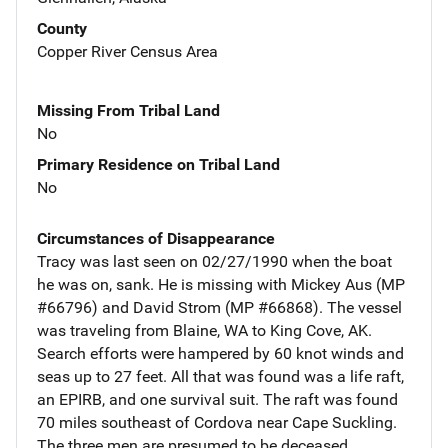
County
Copper River Census Area
Missing From Tribal Land
No
Primary Residence on Tribal Land
No
Circumstances of Disappearance
Tracy was last seen on 02/27/1990 when the boat
he was on, sank. He is missing with Mickey Aus (MP
#66796) and David Strom (MP #66868). The vessel
was traveling from Blaine, WA to King Cove, AK.
Search efforts were hampered by 60 knot winds and
seas up to 27 feet. All that was found was a life raft,
an EPIRB, and one survival suit. The raft was found
70 miles southeast of Cordova near Cape Suckling.
The three men are presumed to be deceased.