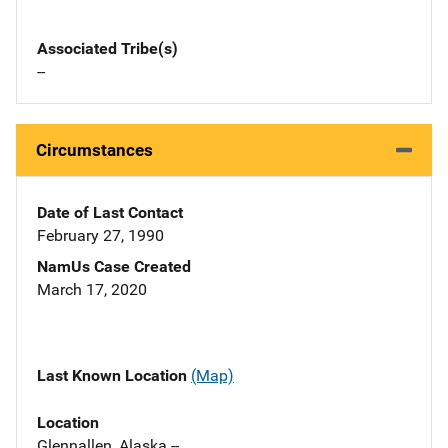
Associated Tribe(s)
--
Circumstances
Date of Last Contact
February 27, 1990
NamUs Case Created
March 17, 2020
Last Known Location
(Map)
Location
Glennallen, Alaska --