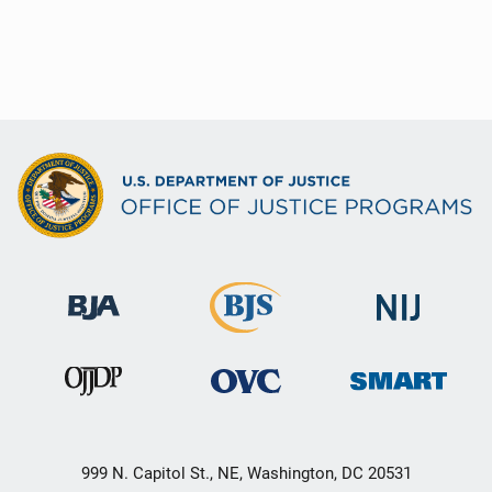
999 N. Capitol St., NE, Washington, DC 20531