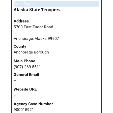
Case Owner
Alaska State Troopers
Address
5700 East Tudor Road
Anchorage, Alaska 99507
County
Anchorage Borough
Main Phone
(907) 269-5511
General Email
--
Website URL
--
Agency Case Number
900015921