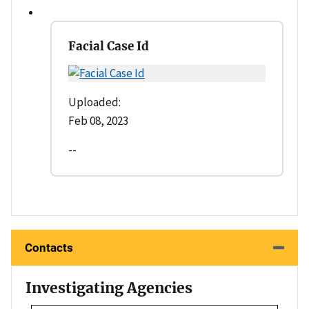
Facial Case Id
Uploaded:
Feb 08, 2023
--
Contacts
Investigating Agencies