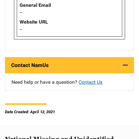
General Email
--
Website URL
--
Contact NamUs
Need help or have a question?
Contact Us
Date Created: April 12, 2021