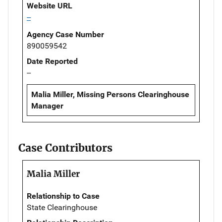
Website URL
--
Agency Case Number
890059542
Date Reported
--
Malia Miller, Missing Persons Clearinghouse
Manager
Case Contributors
Malia Miller
Relationship to Case
State Clearinghouse