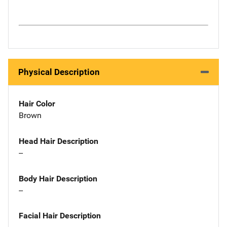
Physical Description
Hair Color
Brown
Head Hair Description
--
Body Hair Description
--
Facial Hair Description