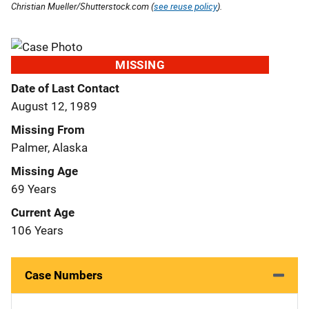
Christian Mueller/Shutterstock.com (
see reuse policy
).
MISSING
Date of Last Contact
August 12, 1989
Missing From
Palmer, Alaska
Missing Age
69 Years
Current Age
106 Years
Case Numbers