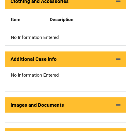
Clothing and Accessories
Item
Description
No Information Entered
Additional Case Info
No Information Entered
Images and Documents