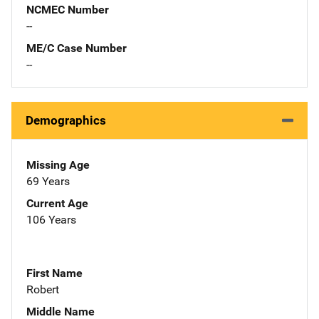
NCMEC Number
--
ME/C Case Number
--
Demographics
Missing Age
69 Years
Current Age
106 Years
First Name
Robert
Middle Name