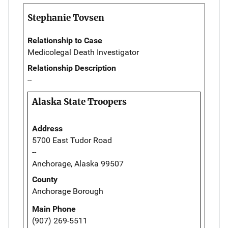
Stephanie Tovsen
Relationship to Case
Medicolegal Death Investigator
Relationship Description
--
Alaska State Troopers
Address
5700 East Tudor Road
--
Anchorage, Alaska 99507
County
Anchorage Borough
Main Phone
(907) 269-5511