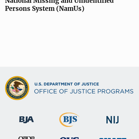
National Missing and Unidentified
Persons System (NamUs)