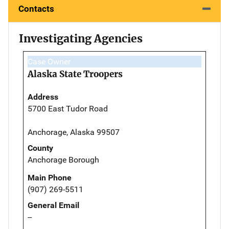
Contacts
Investigating Agencies
Case Owner
Alaska State Troopers
Address
5700 East Tudor Road
Anchorage, Alaska 99507
County
Anchorage Borough
Main Phone
(907) 269-5511
General Email
--