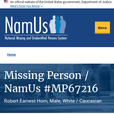
An official website of the United States government, Department of Justice.
Skip
Here's how you know
to
main
content
Menu
Home
Missing Person /
NamUs #MP67216
Robert Earnest Horn, Male, White / Caucasian