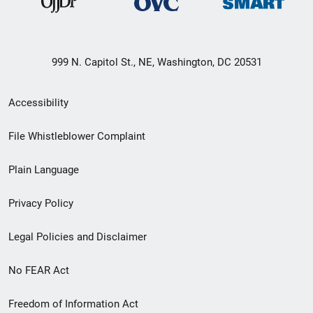
999 N. Capitol St., NE, Washington, DC 20531
Secondary
Accessibility
Footer
File Whistleblower Complaint
link
Plain Language
menu
Privacy Policy
Legal Policies and Disclaimer
No FEAR Act
Freedom of Information Act