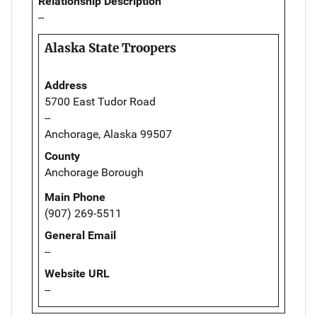
Relationship Description
--
Alaska State Troopers
Address
5700 East Tudor Road
--
Anchorage, Alaska 99507
County
Anchorage Borough
Main Phone
(907) 269-5511
General Email
--
Website URL
--