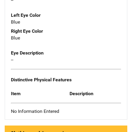
--
Left Eye Color
Blue
Right Eye Color
Blue
Eye Description
--
Distinctive Physical Features
Item
Description
No Information Entered