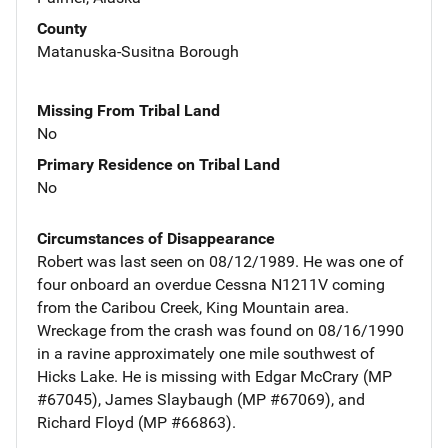
County
Matanuska-Susitna Borough
Missing From Tribal Land
No
Primary Residence on Tribal Land
No
Circumstances of Disappearance
Robert was last seen on 08/12/1989. He was one of
four onboard an overdue Cessna N1211V coming
from the Caribou Creek, King Mountain area.
Wreckage from the crash was found on 08/16/1990
in a ravine approximately one mile southwest of
Hicks Lake. He is missing with Edgar McCrary (MP
#67045), James Slaybaugh (MP #67069), and
Richard Floyd (MP #66863).