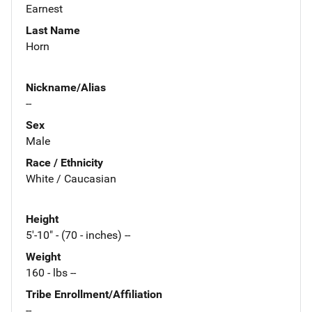
Earnest
Last Name
Horn
Nickname/Alias
--
Sex
Male
Race / Ethnicity
White / Caucasian
Height
5'-10" - (70 - inches) --
Weight
160 - lbs --
Tribe Enrollment/Affiliation
--