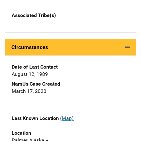
Associated Tribe(s)
--
Circumstances
Date of Last Contact
August 12, 1989
NamUs Case Created
March 17, 2020
Last Known Location
(Map)
Location
Palmer, Alaska --