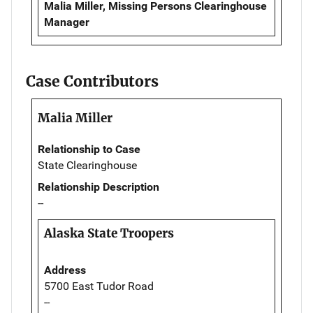
Malia Miller, Missing Persons Clearinghouse
Manager
Case Contributors
Malia Miller
Relationship to Case
State Clearinghouse
Relationship Description
--
Alaska State Troopers
Address
5700 East Tudor Road
--