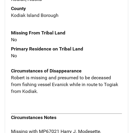
County
Kodiak Island Borough
Missing From Tribal Land
No
Primary Residence on Tribal Land
No
Circumstances of Disappearance
Robert is missing and presumed to be deceased
from fishing vessel Evanick while in route to Togiak
from Kodiak.
Circumstances Notes
Missing with MP67021 Harry J. Modesette,