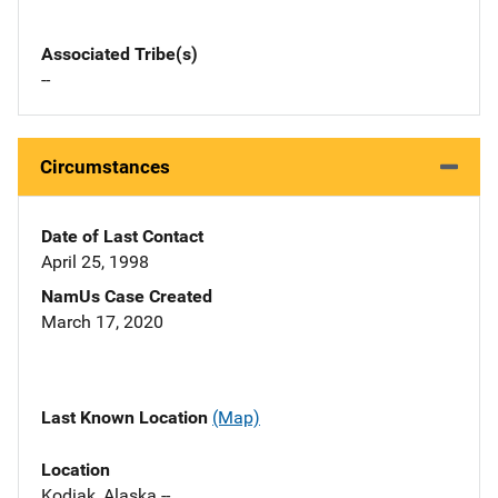
Associated Tribe(s)
--
Circumstances
Date of Last Contact
April 25, 1998
NamUs Case Created
March 17, 2020
Last Known Location
(Map)
Location
Kodiak, Alaska --