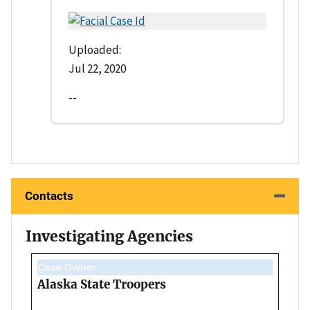
Uploaded:
Jul 22, 2020
--
Contacts
Investigating Agencies
Case Owner
Alaska State Troopers