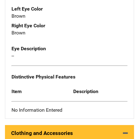
Left Eye Color
Brown
Right Eye Color
Brown
Eye Description
--
Distinctive Physical Features
Item
Description
No Information Entered
Clothing and Accessories