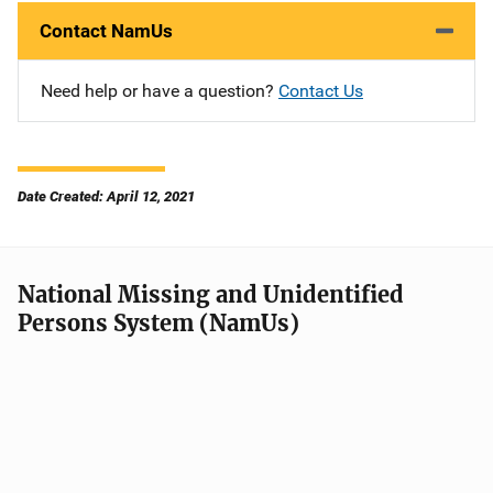
Contact NamUs
Need help or have a question?
Contact Us
Date Created: April 12, 2021
National Missing and Unidentified
Persons System (NamUs)