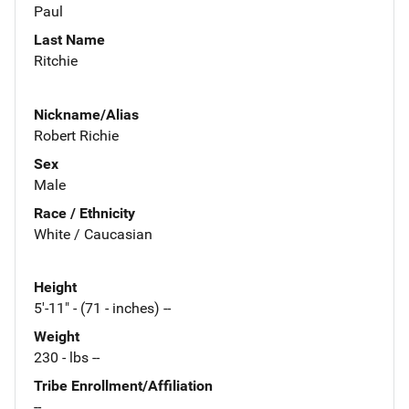
Paul
Last Name
Ritchie
Nickname/Alias
Robert Richie
Sex
Male
Race / Ethnicity
White / Caucasian
Height
5'-11" - (71 - inches) --
Weight
230 - lbs --
Tribe Enrollment/Affiliation
--