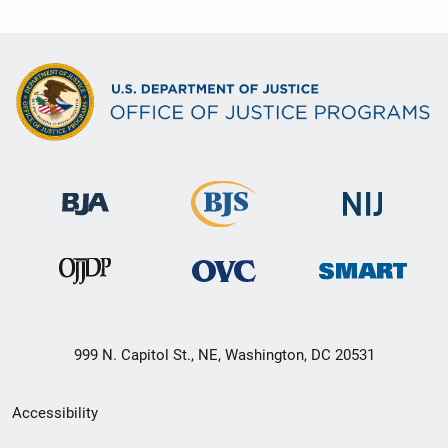
999 N. Capitol St., NE, Washington, DC 20531
Secondary
Accessibility
Footer