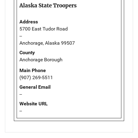
Alaska State Troopers
Address
5700 East Tudor Road
--
Anchorage, Alaska 99507
County
Anchorage Borough
Main Phone
(907) 269-5511
General Email
--
Website URL
--