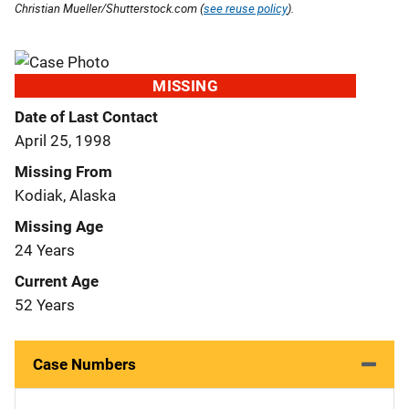
Christian Mueller/Shutterstock.com (
see reuse policy
).
MISSING
Date of Last Contact
April 25, 1998
Missing From
Kodiak, Alaska
Missing Age
24 Years
Current Age
52 Years
Case Numbers