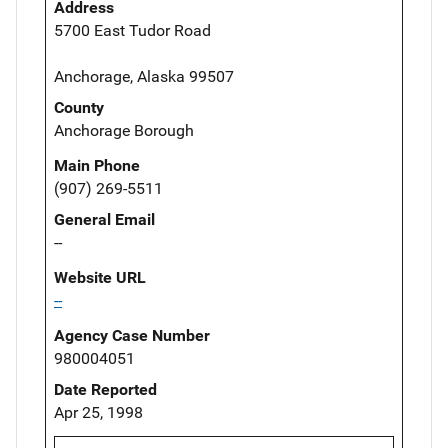
Address
5700 East Tudor Road
Anchorage, Alaska 99507
County
Anchorage Borough
Main Phone
(907) 269-5511
General Email
--
Website URL
--
Agency Case Number
980004051
Date Reported
Apr 25, 1998