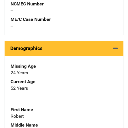
NCMEC Number
--
ME/C Case Number
--
Demographics
Missing Age
24 Years
Current Age
52 Years
First Name
Robert
Middle Name