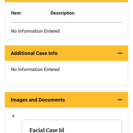
Item
Description
No Information Entered
Additional Case Info
No Information Entered
Images and Documents
Facial Case Id