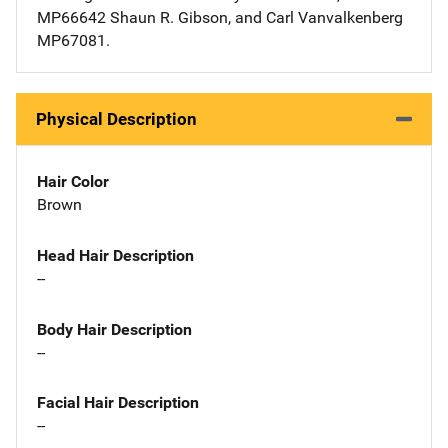
MP66642 Shaun R. Gibson, and Carl Vanvalkenberg
MP67081.
Physical Description
Hair Color
Brown
Head Hair Description
--
Body Hair Description
--
Facial Hair Description
--