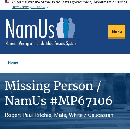
An official website of the United States government, Department of Justice.
Skip
Here's how you know
to
main
content
Menu
Home
Missing Person /
NamUs #MP67106
Robert Paul Ritchie, Male, White / Caucasian