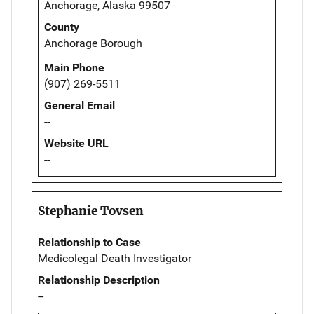
Anchorage, Alaska 99507
County
Anchorage Borough
Main Phone
(907) 269-5511
General Email
--
Website URL
--
Stephanie Tovsen
Relationship to Case
Medicolegal Death Investigator
Relationship Description
--