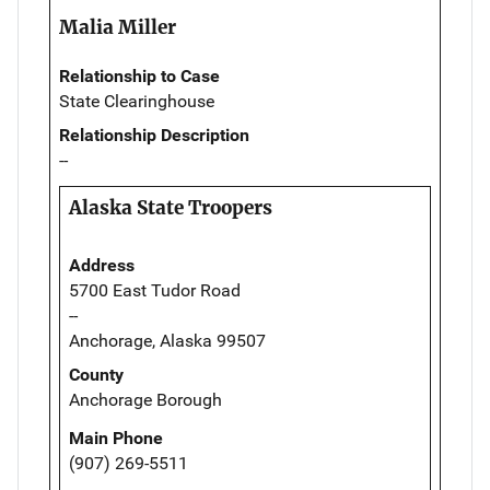
Malia Miller
Relationship to Case
State Clearinghouse
Relationship Description
--
Alaska State Troopers
Address
5700 East Tudor Road
--
Anchorage, Alaska 99507
County
Anchorage Borough
Main Phone
(907) 269-5511