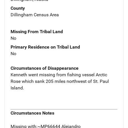
County
Dillingham Census Area
Missing From Tribal Land
No
Primary Residence on Tribal Land
No
Circumstances of Disappearance
Kenneth went missing from fishing vessel Arctic
Rose which sank 205 miles northwest of St. Paul
Island.
Circumstances Notes
Missing with:~MP66644 Alejandro