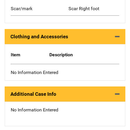
Scar/mark
Scar Right foot
Clothing and Accessories
Item
Description
No Information Entered
Additional Case Info
No Information Entered