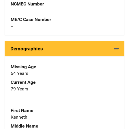
NCMEC Number
--
ME/C Case Number
--
Demographics
Missing Age
54 Years
Current Age
79 Years
First Name
Kenneth
Middle Name