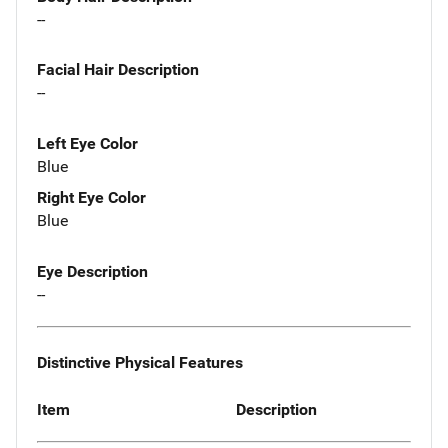
--
Facial Hair Description
--
Left Eye Color
Blue
Right Eye Color
Blue
Eye Description
--
Distinctive Physical Features
Item
Description