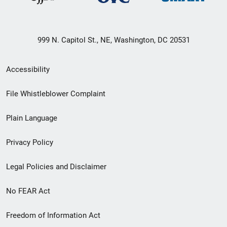
999 N. Capitol St., NE, Washington, DC 20531
Secondary
Accessibility
Footer
File Whistleblower Complaint
link
Plain Language
menu
Privacy Policy
Legal Policies and Disclaimer
No FEAR Act
Freedom of Information Act