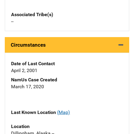
Associated Tribe(s)
--
Circumstances
Date of Last Contact
April 2, 2001
NamUs Case Created
March 17, 2020
Last Known Location
(Map)
Location
Dillingham, Alaska --