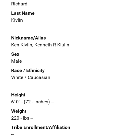
Richard
Last Name
Kivlin
Nickname/Alias
Ken Kivlin, Kenneth R Kiulin
Sex
Male
Race / Ethnicity
White / Caucasian
Height
6'-0" - (72 - inches) --
Weight
220 - lbs --
Tribe Enrollment/Affiliation
--