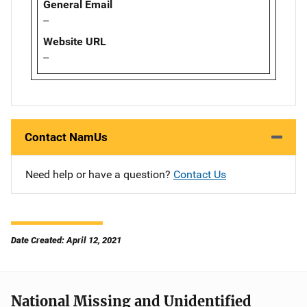
General Email
--
Website URL
--
Contact NamUs
Need help or have a question?
Contact Us
Date Created: April 12, 2021
National Missing and Unidentified