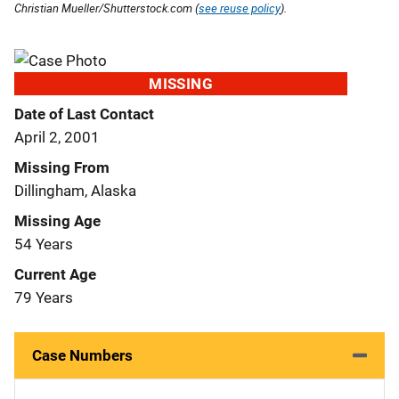
Christian Mueller/Shutterstock.com (
see reuse policy
).
MISSING
Date of Last Contact
April 2, 2001
Missing From
Dillingham, Alaska
Missing Age
54 Years
Current Age
79 Years
Case Numbers