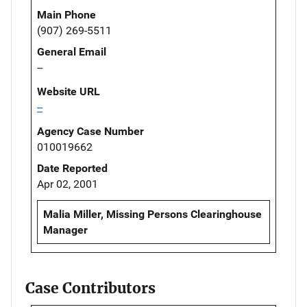
Main Phone
(907) 269-5511
General Email
--
Website URL
--
Agency Case Number
010019662
Date Reported
Apr 02, 2001
Malia Miller, Missing Persons Clearinghouse
Manager
Case Contributors