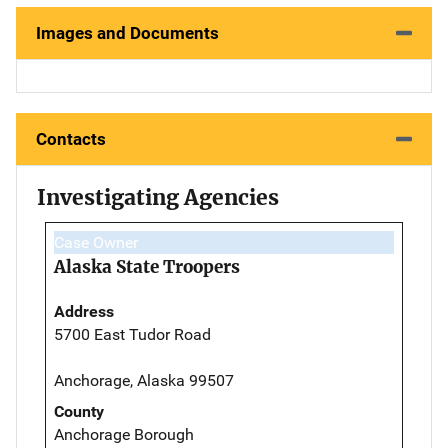
Images and Documents
Contacts
Investigating Agencies
Case Owner
Alaska State Troopers
Address
5700 East Tudor Road
Anchorage, Alaska 99507
County
Anchorage Borough