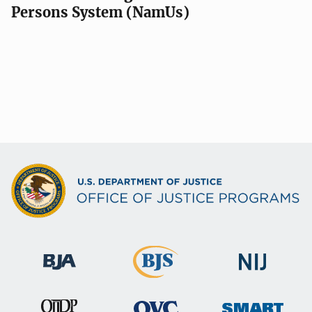
Persons System (NamUs)