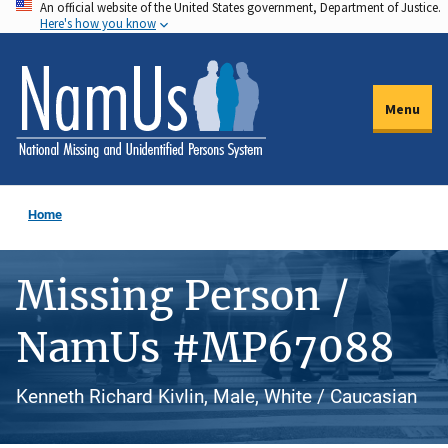
An official website of the United States government, Department of Justice.
Skip
Here's how you know
to
main
content
Menu
Home
Missing Person /
NamUs #MP67088
Kenneth Richard Kivlin, Male, White / Caucasian