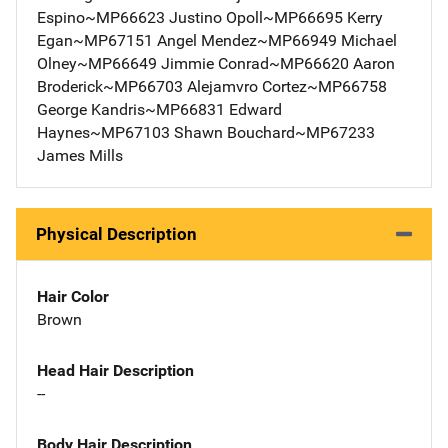
Espino~MP66623 Justino Opoll~MP66695 Kerry
Egan~MP67151 Angel Mendez~MP66949 Michael
Olney~MP66649 Jimmie Conrad~MP66620 Aaron
Broderick~MP66703 Alejamvro Cortez~MP66758
George Kandris~MP66831 Edward
Haynes~MP67103 Shawn Bouchard~MP67233
James Mills
Physical Description
Hair Color
Brown
Head Hair Description
--
Body Hair Description