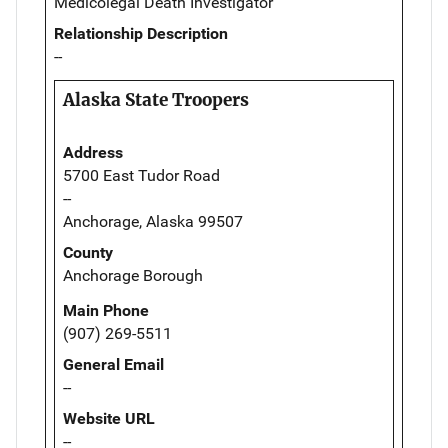
Medicolegal Death Investigator
Relationship Description
--
Alaska State Troopers
Address
5700 East Tudor Road
--
Anchorage, Alaska 99507
County
Anchorage Borough
Main Phone
(907) 269-5511
General Email
--
Website URL
--