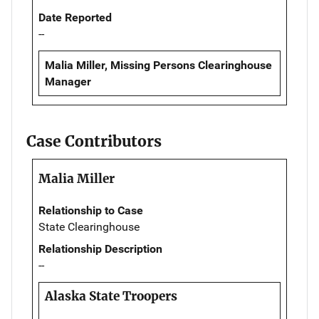
Date Reported
--
Malia Miller, Missing Persons Clearinghouse
Manager
Case Contributors
Malia Miller
Relationship to Case
State Clearinghouse
Relationship Description
--
Alaska State Troopers