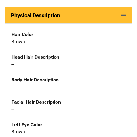
Physical Description
Hair Color
Brown
Head Hair Description
--
Body Hair Description
--
Facial Hair Description
--
Left Eye Color
Brown