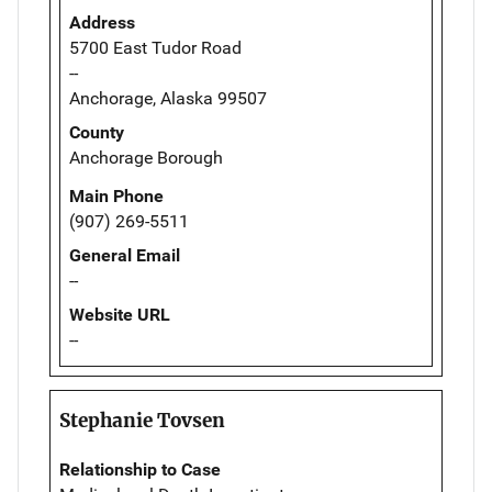
Address
5700 East Tudor Road
--
Anchorage, Alaska 99507
County
Anchorage Borough
Main Phone
(907) 269-5511
General Email
--
Website URL
--
Stephanie Tovsen
Relationship to Case