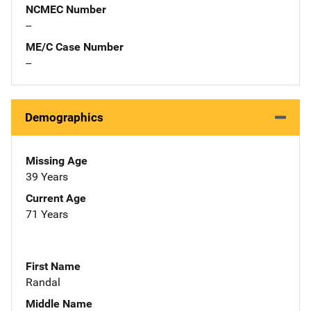
NCMEC Number
--
ME/C Case Number
--
Demographics
Missing Age
39 Years
Current Age
71 Years
First Name
Randal
Middle Name