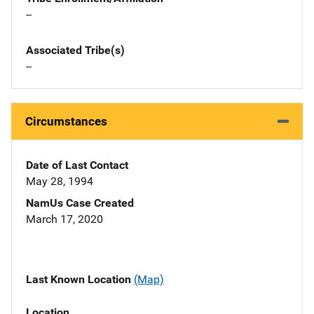
--
Associated Tribe(s)
--
Circumstances
Date of Last Contact
May 28, 1994
NamUs Case Created
March 17, 2020
Last Known Location
(Map)
Location