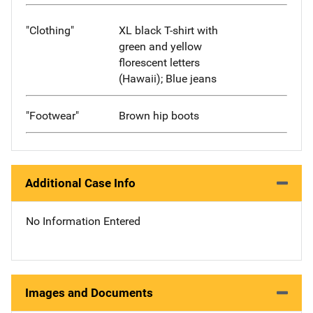
"Clothing"
XL black T-shirt with
green and yellow
florescent letters
(Hawaii); Blue jeans
"Footwear"
Brown hip boots
Additional Case Info
No Information Entered
Images and Documents