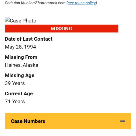
Christian Mueller/Shutterstock.com (
see reuse policy
).
MISSING
Date of Last Contact
May 28, 1994
Missing From
Haines, Alaska
Missing Age
39 Years
Current Age
71 Years
Case Numbers