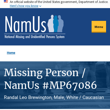
An official website of the United States government, Department of Justice.
Skip
Here's how you know
to
main
content
Menu
Home
Missing Person /
NamUs #MP67086
Randal Leo Brewington, Male, White / Caucasian