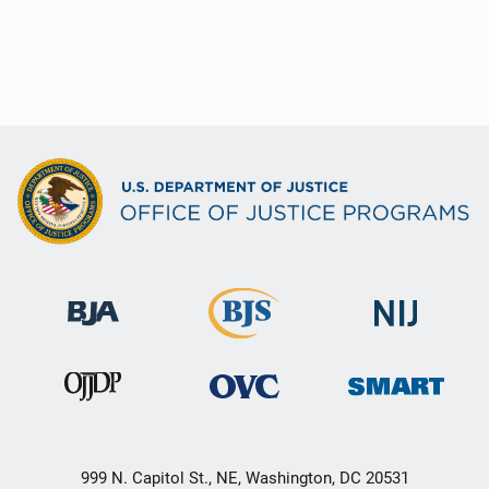
999 N. Capitol St., NE, Washington, DC 20531