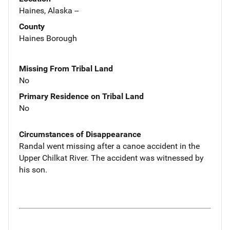
Haines, Alaska --
County
Haines Borough
Missing From Tribal Land
No
Primary Residence on Tribal Land
No
Circumstances of Disappearance
Randal went missing after a canoe accident in the
Upper Chilkat River. The accident was witnessed by
his son.