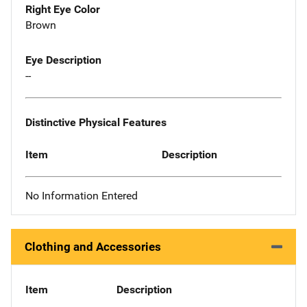
Right Eye Color
Brown
Eye Description
--
Distinctive Physical Features
Item
Description
No Information Entered
Clothing and Accessories
Item
Description