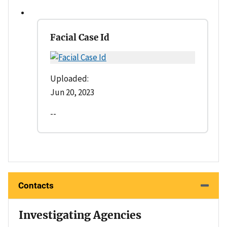
Facial Case Id
Uploaded:
Jun 20, 2023
--
Contacts
Investigating Agencies