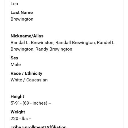
Leo
Last Name
Brewington
Nickname/Alias
Randal L. Brewinston, Randall Brewington, Randel L
Brewington, Randy Brewington
Sex
Male
Race / Ethnicity
White / Caucasian
Height
5'-9" - (69 - inches) --
Weight
220 - lbs --
Tribe Enrollment/Affiliation