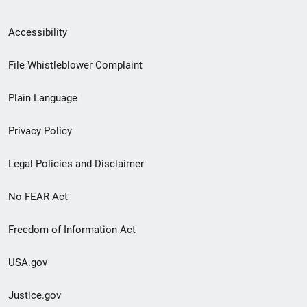
Secondary
Accessibility
Footer
File Whistleblower Complaint
link
Plain Language
menu
Privacy Policy
Legal Policies and Disclaimer
No FEAR Act
Freedom of Information Act
USA.gov
Justice.gov