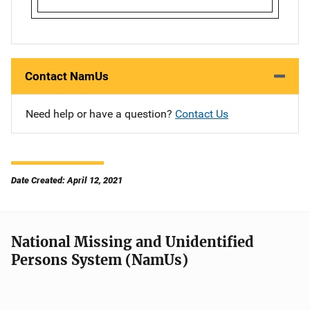
Contact NamUs
Need help or have a question?
Contact Us
Date Created: April 12, 2021
National Missing and Unidentified
Persons System (NamUs)