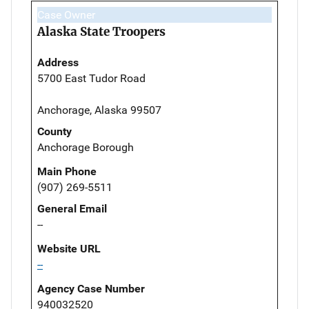
Case Owner
Alaska State Troopers
Address
5700 East Tudor Road
Anchorage, Alaska 99507
County
Anchorage Borough
Main Phone
(907) 269-5511
General Email
--
Website URL
--
Agency Case Number
940032520