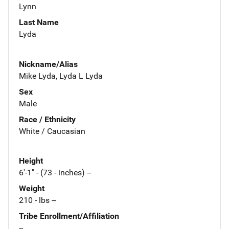
Lynn
Last Name
Lyda
Nickname/Alias
Mike Lyda, Lyda L Lyda
Sex
Male
Race / Ethnicity
White / Caucasian
Height
6'-1" - (73 - inches) --
Weight
210 - lbs --
Tribe Enrollment/Affiliation
--