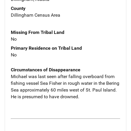
County
Dillingham Census Area
Missing From Tribal Land
No
Primary Residence on Tribal Land
No
Circumstances of Disappearance
Michael was last seen after falling overboard from
fishing vessel Sea Fisher in rough water in the Bering
Sea approximately 60 miles west of St. Paul Island.
He is presumed to have drowned.