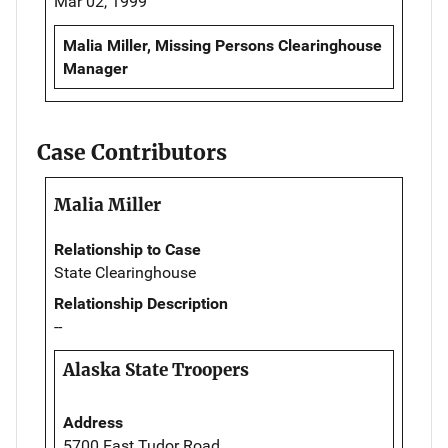
Mar 02, 1999
Malia Miller, Missing Persons Clearinghouse
Manager
Case Contributors
Malia Miller
Relationship to Case
State Clearinghouse
Relationship Description
--
Alaska State Troopers
Address
5700 East Tudor Road