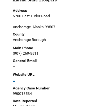
Address
5700 East Tudor Road
Anchorage, Alaska 99507
County
Anchorage Borough
Main Phone
(907) 269-5511
General Email
--
Website URL
--
Agency Case Number
990013534
Date Reported