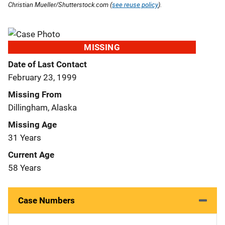
Christian Mueller/Shutterstock.com (
see reuse policy
).
MISSING
Date of Last Contact
February 23, 1999
Missing From
Dillingham, Alaska
Missing Age
31 Years
Current Age
58 Years
Case Numbers