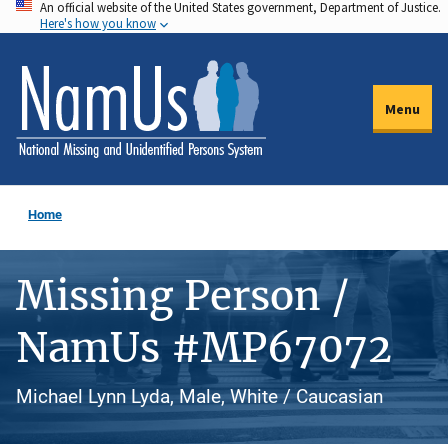
An official website of the United States government, Department of Justice.
Skip
Here's how you know
to
main
content
Menu
Home
Missing Person /
NamUs #MP67072
Michael Lynn Lyda, Male, White / Caucasian