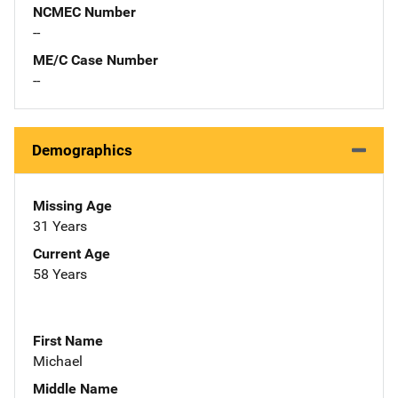
NCMEC Number
--
ME/C Case Number
--
Demographics
Missing Age
31 Years
Current Age
58 Years
First Name
Michael
Middle Name