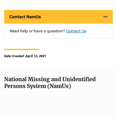
Contact NamUs
Need help or have a question?
Contact Us
Date Created: April 12, 2021
National Missing and Unidentified
Persons System (NamUs)