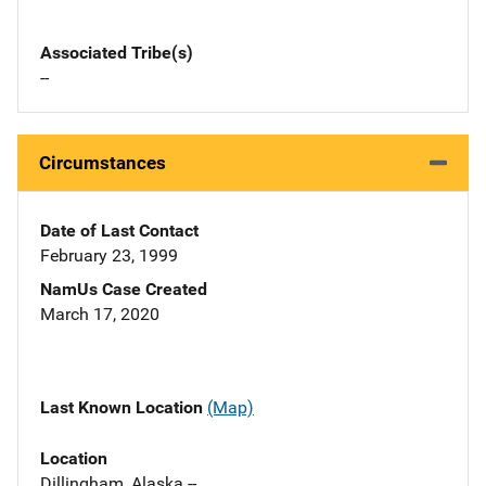
Associated Tribe(s)
--
Circumstances
Date of Last Contact
February 23, 1999
NamUs Case Created
March 17, 2020
Last Known Location
(Map)
Location
Dillingham, Alaska --