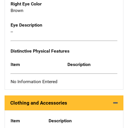
Right Eye Color
Brown
Eye Description
--
Distinctive Physical Features
Item
Description
No Information Entered
Clothing and Accessories
Item
Description