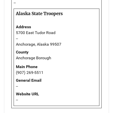
--
Alaska State Troopers
Address
5700 East Tudor Road
--
Anchorage, Alaska 99507
County
Anchorage Borough
Main Phone
(907) 269-5511
General Email
--
Website URL
--