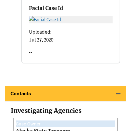
Facial Case Id
Uploaded:
Jul 27, 2020
--
Contacts
Investigating Agencies
Case Owner
Alaska State Troopers