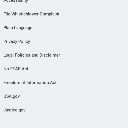
Accessibility
Footer
File Whistleblower Complaint
link
Plain Language
menu
Privacy Policy
Legal Policies and Disclaimer
No FEAR Act
Freedom of Information Act
USA.gov
Justice.gov