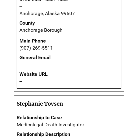
--
Anchorage, Alaska 99507
County
Anchorage Borough
Main Phone
(907) 269-5511
General Email
--
Website URL
--
Stephanie Tovsen
Relationship to Case
Medicolegal Death Investigator
Relationship Description