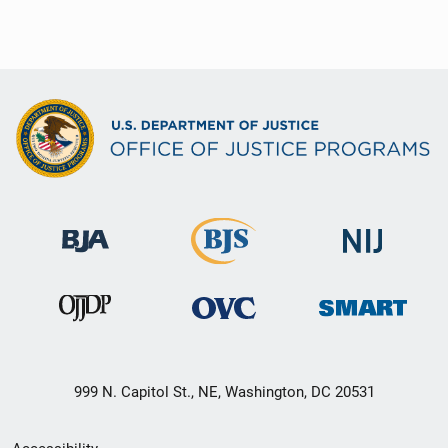
999 N. Capitol St., NE, Washington, DC 20531
Secondary