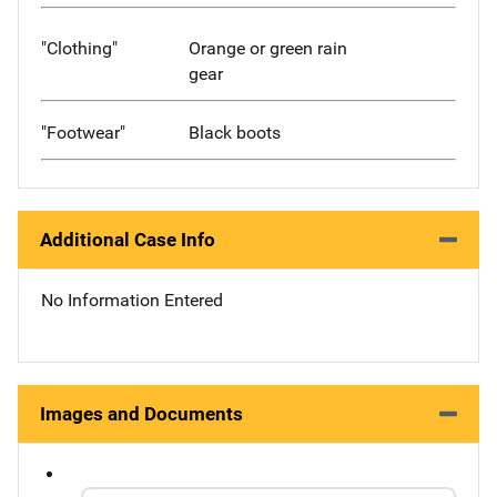
"Clothing"
Orange or green rain
gear
"Footwear"
Black boots
Additional Case Info
No Information Entered
Images and Documents