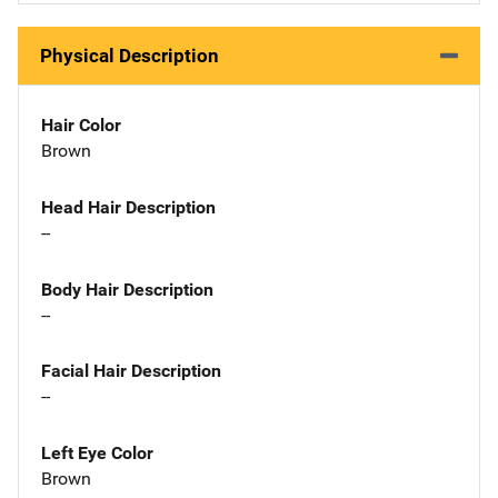
Physical Description
Hair Color
Brown
Head Hair Description
--
Body Hair Description
--
Facial Hair Description
--
Left Eye Color
Brown