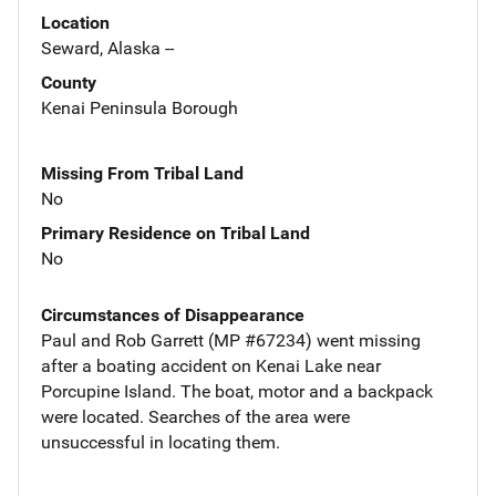
Location
Seward, Alaska --
County
Kenai Peninsula Borough
Missing From Tribal Land
No
Primary Residence on Tribal Land
No
Circumstances of Disappearance
Paul and Rob Garrett (MP #67234) went missing
after a boating accident on Kenai Lake near
Porcupine Island. The boat, motor and a backpack
were located. Searches of the area were
unsuccessful in locating them.