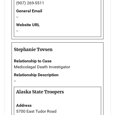
(907) 269-5511
General Email
--
Website URL
--
Stephanie Tovsen
Relationship to Case
Medicolegal Death Investigator
Relationship Description
--
Alaska State Troopers
Address
5700 East Tudor Road