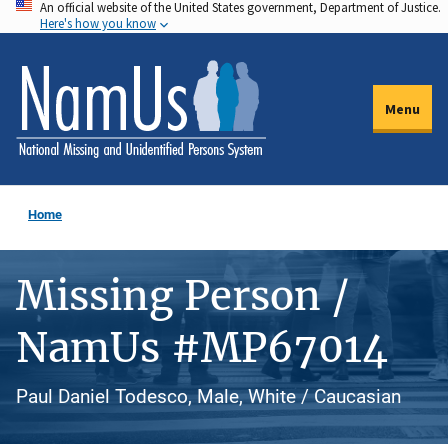
An official website of the United States government, Department of Justice.
Skip
Here's how you know
to
main
content
Menu
Home
Missing Person /
NamUs #MP67014
Paul Daniel Todesco, Male, White / Caucasian