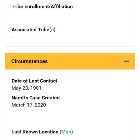
Tribe Enrollment/Affiliation
--
Associated Tribe(s)
--
Circumstances
Date of Last Contact
May 20, 1981
NamUs Case Created
March 17, 2020
Last Known Location
(Map)