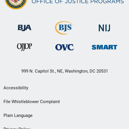
999 N. Capitol St., NE, Washington, DC 20531
Secondary
Accessibility
Footer
File Whistleblower Complaint
link
Plain Language
menu