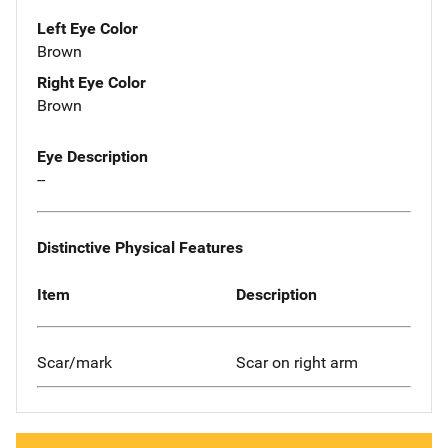
Left Eye Color
Brown
Right Eye Color
Brown
Eye Description
--
Distinctive Physical Features
Item
Description
Scar/mark
Scar on right arm