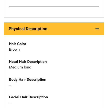
Physical Description
Hair Color
Brown
Head Hair Description
Medium long
Body Hair Description
--
Facial Hair Description
--