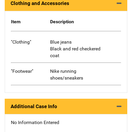
Clothing and Accessories
Item
Description
"Clothing"
Blue jeans
Black and red checkered
coat
"Footwear"
Nike running
shoes/sneakers
Additional Case Info
No Information Entered