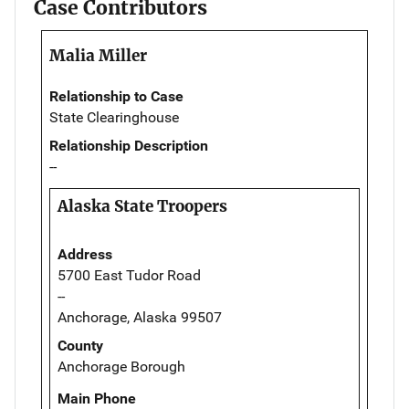
Case Contributors
Malia Miller
Relationship to Case
State Clearinghouse
Relationship Description
--
Alaska State Troopers
Address
5700 East Tudor Road
--
Anchorage, Alaska 99507
County
Anchorage Borough
Main Phone