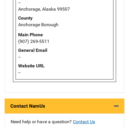
--
Anchorage, Alaska 99507
County
Anchorage Borough
Main Phone
(907) 269-5511
General Email
--
Website URL
--
Contact NamUs
Need help or have a question?
Contact Us