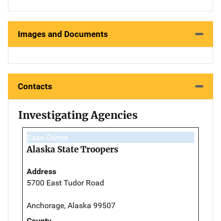
Images and Documents
Contacts
Investigating Agencies
Case Owner
Alaska State Troopers
Address
5700 East Tudor Road
Anchorage, Alaska 99507
County