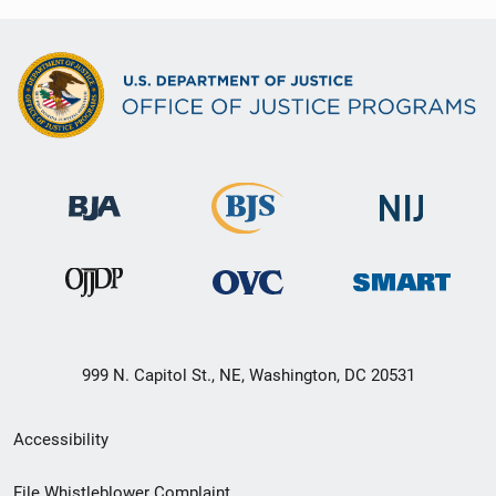
999 N. Capitol St., NE, Washington, DC 20531
Secondary
Accessibility
Footer
File Whistleblower Complaint