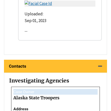
Uploaded:
Sep 01, 2023
--
Contacts
Investigating Agencies
Case Owner
Alaska State Troopers
Address