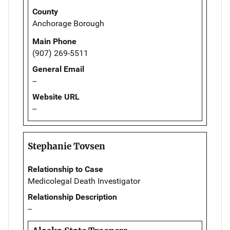
County
Anchorage Borough
Main Phone
(907) 269-5511
General Email
--
Website URL
--
Stephanie Tovsen
Relationship to Case
Medicolegal Death Investigator
Relationship Description
--