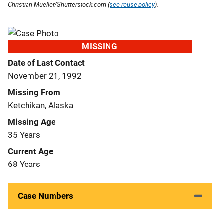
Christian Mueller/Shutterstock.com (
see reuse policy
).
MISSING
Date of Last Contact
November 21, 1992
Missing From
Ketchikan, Alaska
Missing Age
35 Years
Current Age
68 Years
Case Numbers