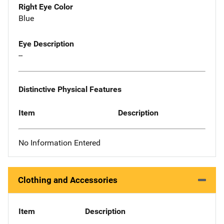
Right Eye Color
Blue
Eye Description
--
Distinctive Physical Features
Item
Description
No Information Entered
Clothing and Accessories
Item
Description