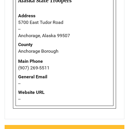
Alaska State Troopers
Address
5700 East Tudor Road
--
Anchorage, Alaska 99507
County
Anchorage Borough
Main Phone
(907) 269-5511
General Email
--
Website URL
--