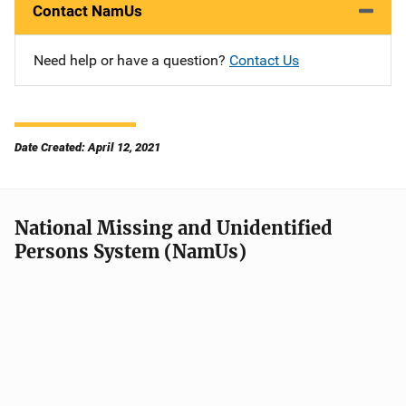
Contact NamUs
Need help or have a question?
Contact Us
Date Created: April 12, 2021
National Missing and Unidentified
Persons System (NamUs)