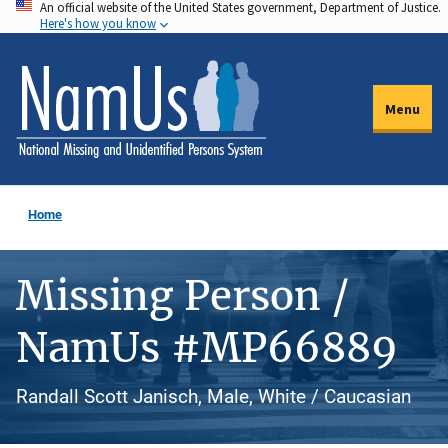
An official website of the United States government, Department of Justice.
Skip
Here's how you know
to
main
content
Menu
Home
Missing Person /
NamUs #MP66889
Randall Scott Janisch, Male, White / Caucasian