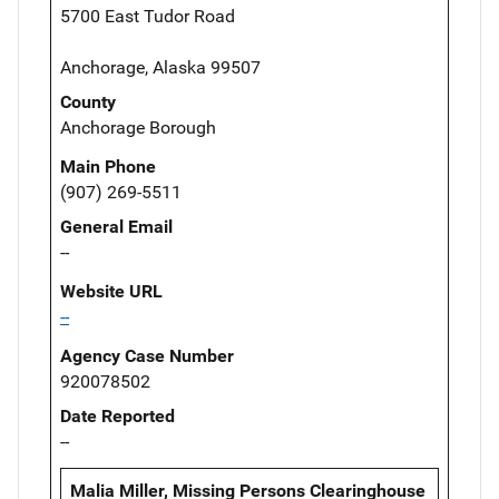
5700 East Tudor Road
Anchorage, Alaska 99507
County
Anchorage Borough
Main Phone
(907) 269-5511
General Email
--
Website URL
--
Agency Case Number
920078502
Date Reported
--
Malia Miller, Missing Persons Clearinghouse