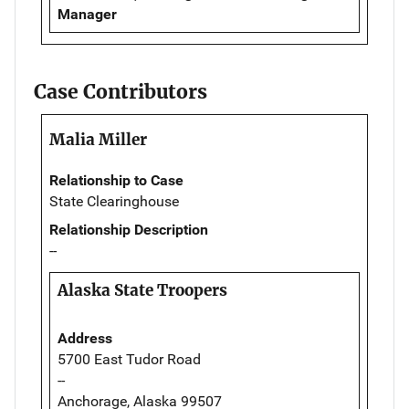
Manager
Case Contributors
Malia Miller
Relationship to Case
State Clearinghouse
Relationship Description
--
Alaska State Troopers
Address
5700 East Tudor Road
--
Anchorage, Alaska 99507