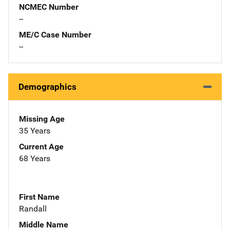
NCMEC Number
--
ME/C Case Number
--
Demographics
Missing Age
35 Years
Current Age
68 Years
First Name
Randall
Middle Name