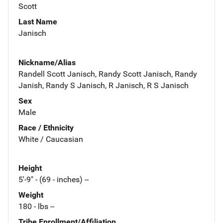
Scott
Last Name
Janisch
Nickname/Alias
Randell Scott Janisch, Randy Scott Janisch, Randy
Janish, Randy S Janisch, R Janisch, R S Janisch
Sex
Male
Race / Ethnicity
White / Caucasian
Height
5'-9" - (69 - inches) --
Weight
180 - lbs --
Tribe Enrollment/Affiliation