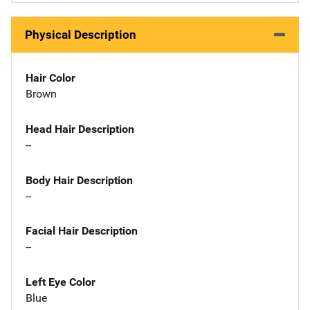
Physical Description
Hair Color
Brown
Head Hair Description
--
Body Hair Description
--
Facial Hair Description
--
Left Eye Color
Blue