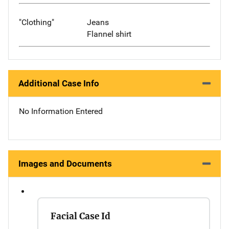
"Clothing"
Jeans
Flannel shirt
Additional Case Info
No Information Entered
Images and Documents
Facial Case Id