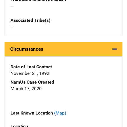
--
Associated Tribe(s)
--
Circumstances
Date of Last Contact
November 21, 1992
NamUs Case Created
March 17, 2020
Last Known Location
(Map)
Location