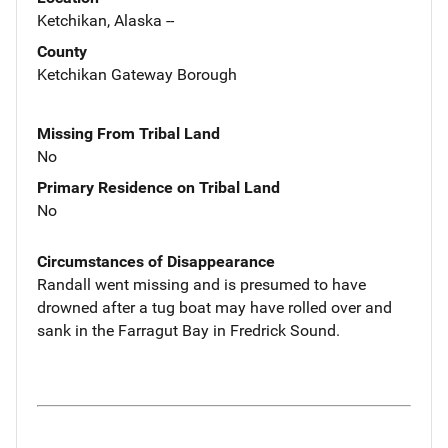
Ketchikan, Alaska --
County
Ketchikan Gateway Borough
Missing From Tribal Land
No
Primary Residence on Tribal Land
No
Circumstances of Disappearance
Randall went missing and is presumed to have
drowned after a tug boat may have rolled over and
sank in the Farragut Bay in Fredrick Sound.