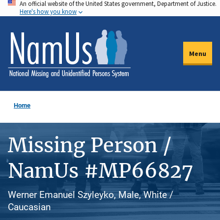
An official website of the United States government, Department of Justice.
Skip
Here's how you know
to
main
content
Menu
Home
Missing Person /
NamUs #MP66827
Werner Emanuel Szyleyko, Male, White /
Caucasian