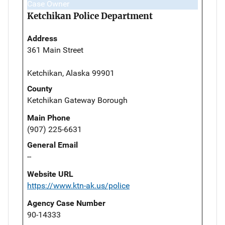
Case Owner
Ketchikan Police Department
Address
361 Main Street
Ketchikan, Alaska 99901
County
Ketchikan Gateway Borough
Main Phone
(907) 225-6631
General Email
--
Website URL
https://www.ktn-ak.us/police
Agency Case Number
90-14333