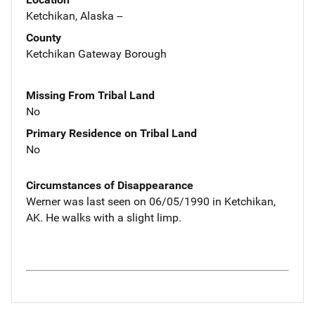
Ketchikan, Alaska --
County
Ketchikan Gateway Borough
Missing From Tribal Land
No
Primary Residence on Tribal Land
No
Circumstances of Disappearance
Werner was last seen on 06/05/1990 in Ketchikan,
AK. He walks with a slight limp.