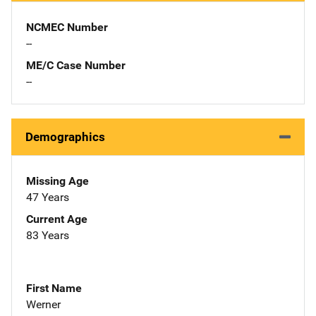
NCMEC Number
--
ME/C Case Number
--
Demographics
Missing Age
47 Years
Current Age
83 Years
First Name
Werner