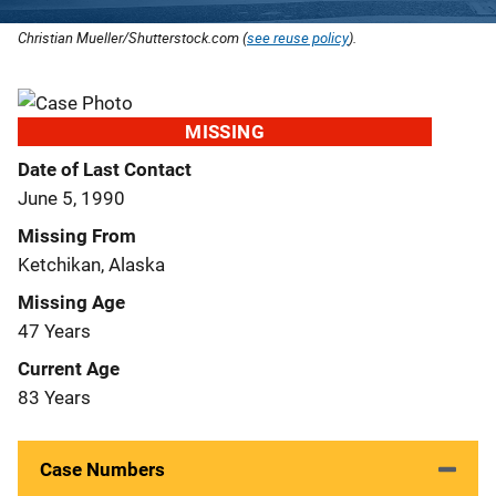
Christian Mueller/Shutterstock.com (
see reuse policy
).
MISSING
Date of Last Contact
June 5, 1990
Missing From
Ketchikan, Alaska
Missing Age
47 Years
Current Age
83 Years
Case Numbers