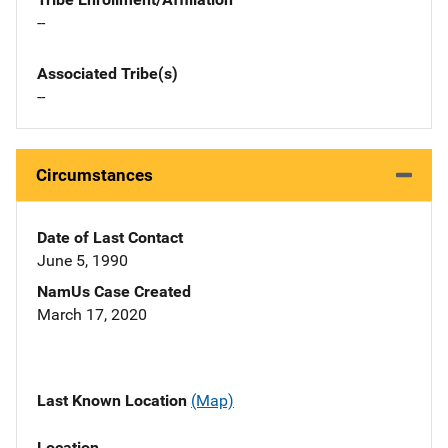
--
Associated Tribe(s)
--
Circumstances
Date of Last Contact
June 5, 1990
NamUs Case Created
March 17, 2020
Last Known Location
(Map)
Location