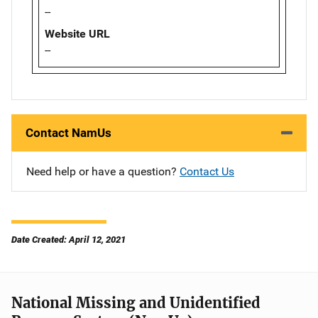
--
Website URL
--
Contact NamUs
Need help or have a question?
Contact Us
Date Created: April 12, 2021
National Missing and Unidentified