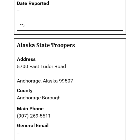
Date Reported
--
--,
Alaska State Troopers
Address
5700 East Tudor Road
Anchorage, Alaska 99507
County
Anchorage Borough
Main Phone
(907) 269-5511
General Email
--