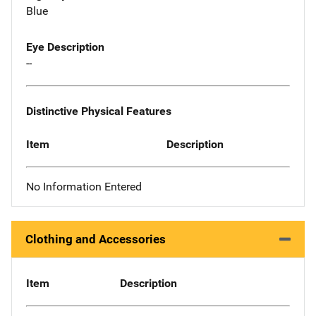
Blue
Eye Description
--
Distinctive Physical Features
Item
Description
No Information Entered
Clothing and Accessories
Item
Description