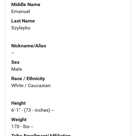
Middle Name
Emanuel
Last Name
Szyleyko
Nickname/Alias
--
Sex
Male
Race / Ethnicity
White / Caucasian
Height
6'-1" - (73 - inches) --
Weight
170 - lbs --
Tribe Enrollment/Affiliation