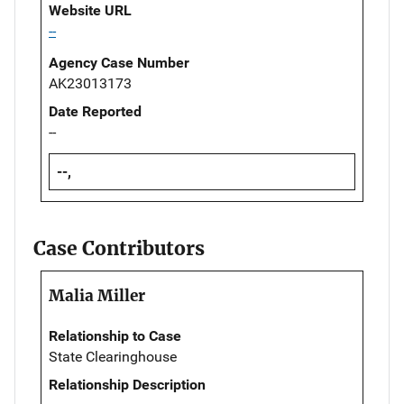
Website URL
--
Agency Case Number
AK23013173
Date Reported
--
--,
Case Contributors
Malia Miller
Relationship to Case
State Clearinghouse
Relationship Description