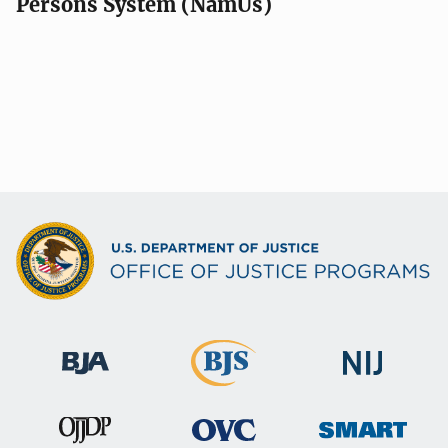
Persons System (NamUs)