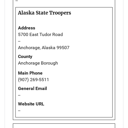
--
Alaska State Troopers
Address
5700 East Tudor Road
--
Anchorage, Alaska 99507
County
Anchorage Borough
Main Phone
(907) 269-5511
General Email
--
Website URL
--