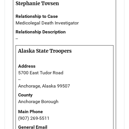
Stephanie Tovsen
Relationship to Case
Medicolegal Death Investigator
Relationship Description
--
Alaska State Troopers
Address
5700 East Tudor Road
--
Anchorage, Alaska 99507
County
Anchorage Borough
Main Phone
(907) 269-5511
General Email