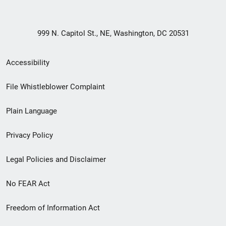
999 N. Capitol St., NE, Washington, DC 20531
Secondary
Accessibility
Footer
File Whistleblower Complaint
link
Plain Language
menu
Privacy Policy
Legal Policies and Disclaimer
No FEAR Act
Freedom of Information Act