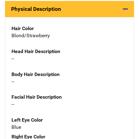
Physical Description
Hair Color
Blond/Strawberry
Head Hair Description
--
Body Hair Description
--
Facial Hair Description
--
Left Eye Color
Blue
Right Eye Color