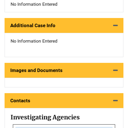
No Information Entered
Additional Case Info
No Information Entered
Images and Documents
Contacts
Investigating Agencies