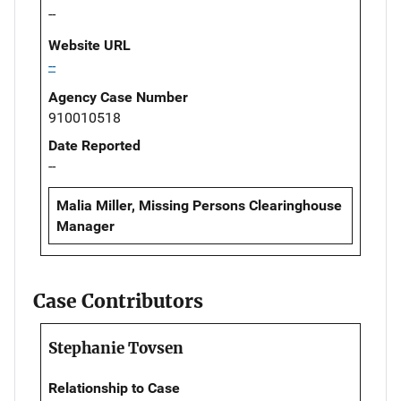
--
Website URL
--
Agency Case Number
910010518
Date Reported
--
Malia Miller, Missing Persons Clearinghouse
Manager
Case Contributors
Stephanie Tovsen
Relationship to Case