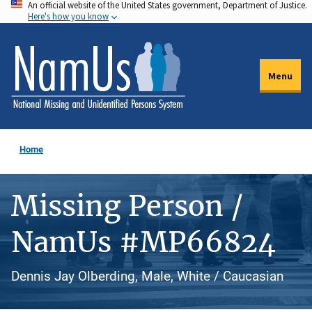
An official website of the United States government, Department of Justice.
Skip
Here's how you know
to
main
content
Menu
Home
Missing Person /
NamUs #MP66824
Dennis Jay Olberding, Male, White / Caucasian