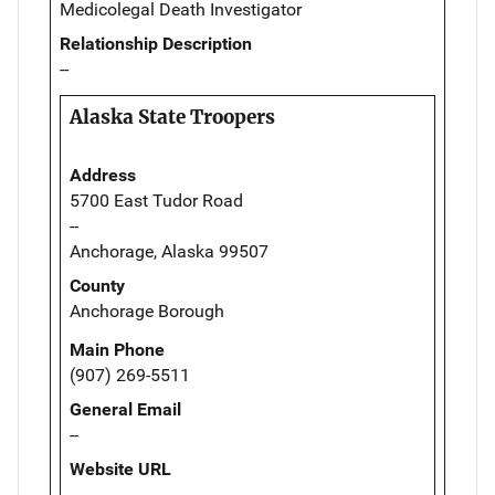
Medicolegal Death Investigator
Relationship Description
--
Alaska State Troopers
Address
5700 East Tudor Road
--
Anchorage, Alaska 99507
County
Anchorage Borough
Main Phone
(907) 269-5511
General Email
--
Website URL
--