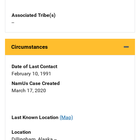
Associated Tribe(s)
--
Circumstances
Date of Last Contact
February 10, 1991
NamUs Case Created
March 17, 2020
Last Known Location
(Map)
Location
Dillingham, Alaska --