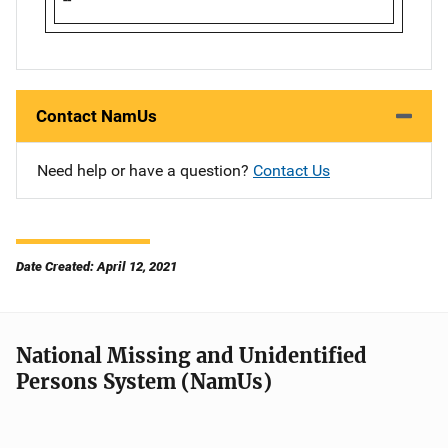
Contact NamUs
Need help or have a question?
Contact Us
Date Created: April 12, 2021
National Missing and Unidentified
Persons System (NamUs)