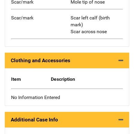
Scar/mark
Mole tip of nose
Scar/mark
Scar left calf (birth
mark)
Scar across nose
Clothing and Accessories
Item
Description
No Information Entered
Additional Case Info