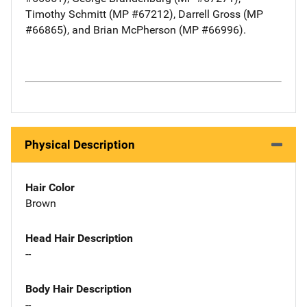
Timothy Schmitt (MP #67212), Darrell Gross (MP
#66865), and Brian McPherson (MP #66996).
Physical Description
Hair Color
Brown
Head Hair Description
--
Body Hair Description
--