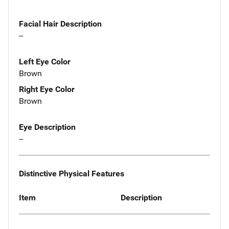
Facial Hair Description
--
Left Eye Color
Brown
Right Eye Color
Brown
Eye Description
--
Distinctive Physical Features
Item
Description