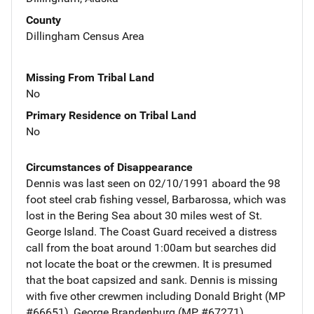
County
Dillingham Census Area
Missing From Tribal Land
No
Primary Residence on Tribal Land
No
Circumstances of Disappearance
Dennis was last seen on 02/10/1991 aboard the 98
foot steel crab fishing vessel, Barbarossa, which was
lost in the Bering Sea about 30 miles west of St.
George Island. The Coast Guard received a distress
call from the boat around 1:00am but searches did
not locate the boat or the crewmen. It is presumed
that the boat capsized and sank. Dennis is missing
with five other crewmen including Donald Bright (MP
#66651), George Brandenburg (MP #67271),