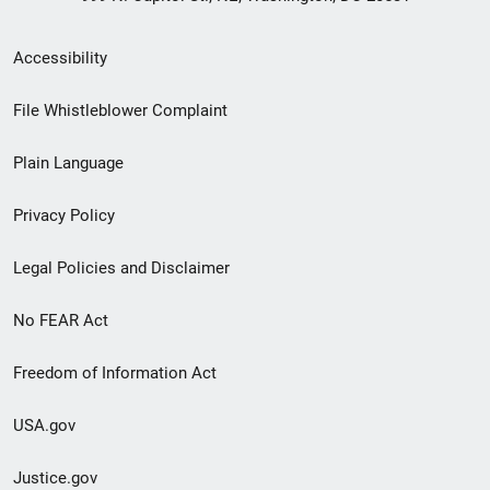
Secondary
Accessibility
Footer
File Whistleblower Complaint
link
Plain Language
menu
Privacy Policy
Legal Policies and Disclaimer
No FEAR Act
Freedom of Information Act
USA.gov
Justice.gov