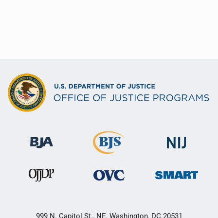
999 N. Capitol St., NE, Washington, DC 20531