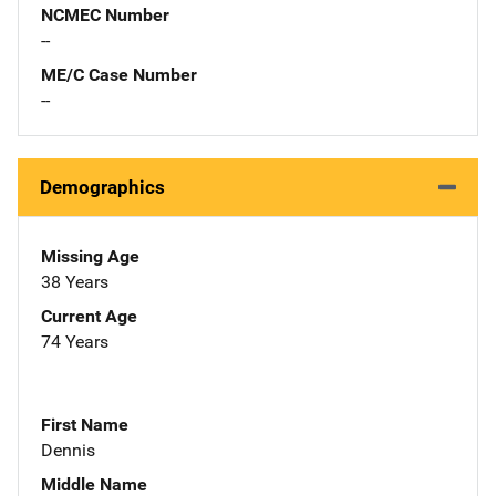
NCMEC Number
--
ME/C Case Number
--
Demographics
Missing Age
38 Years
Current Age
74 Years
First Name
Dennis
Middle Name