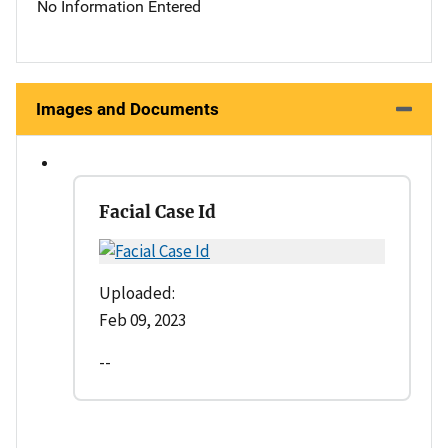
No Information Entered
Images and Documents
Facial Case Id
Uploaded:
Feb 09, 2023
--