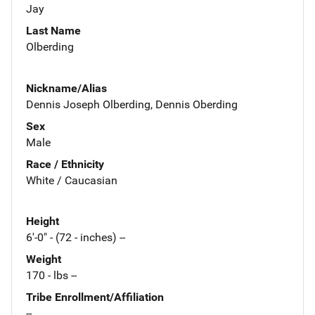
Jay
Last Name
Olberding
Nickname/Alias
Dennis Joseph Olberding, Dennis Oberding
Sex
Male
Race / Ethnicity
White / Caucasian
Height
6'-0" - (72 - inches) --
Weight
170 - lbs --
Tribe Enrollment/Affiliation
--