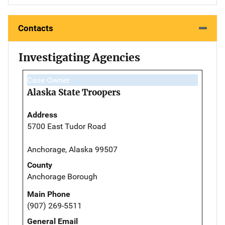
Contacts
Investigating Agencies
Case Owner
Alaska State Troopers
Address
5700 East Tudor Road
Anchorage, Alaska 99507
County
Anchorage Borough
Main Phone
(907) 269-5511
General Email