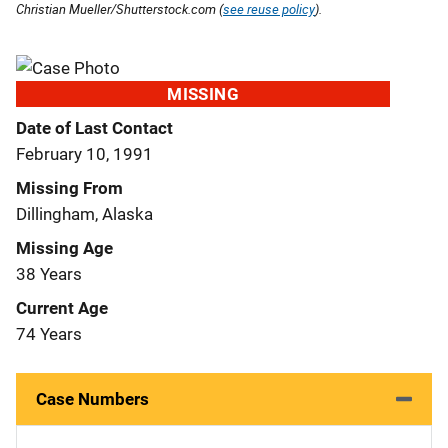
Christian Mueller/Shutterstock.com (
see reuse policy
).
MISSING
Date of Last Contact
February 10, 1991
Missing From
Dillingham, Alaska
Missing Age
38 Years
Current Age
74 Years
Case Numbers