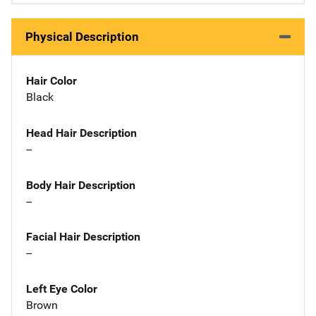
Physical Description
Hair Color
Black
Head Hair Description
--
Body Hair Description
--
Facial Hair Description
--
Left Eye Color
Brown