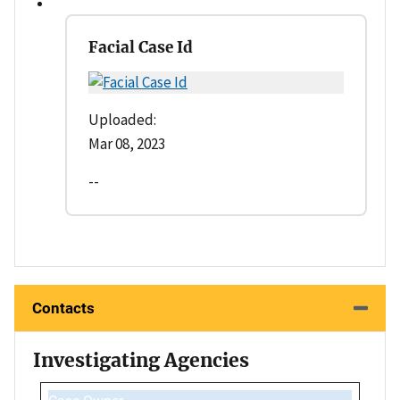
Facial Case Id
Uploaded:
Mar 08, 2023
--
Contacts
Investigating Agencies