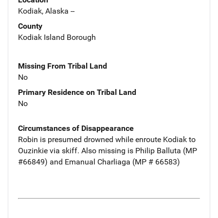
Kodiak, Alaska --
County
Kodiak Island Borough
Missing From Tribal Land
No
Primary Residence on Tribal Land
No
Circumstances of Disappearance
Robin is presumed drowned while enroute Kodiak to
Ouzinkie via skiff. Also missing is Philip Balluta (MP
#66849) and Emanual Charliaga (MP # 66583)