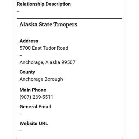
Relationship Description
--
Alaska State Troopers
Address
5700 East Tudor Road
--
Anchorage, Alaska 99507
County
Anchorage Borough
Main Phone
(907) 269-5511
General Email
--
Website URL
--