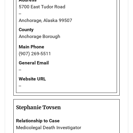
5700 East Tudor Road
--
Anchorage, Alaska 99507
County
Anchorage Borough
Main Phone
(907) 269-5511
General Email
--
Website URL
--
Stephanie Tovsen
Relationship to Case
Medicolegal Death Investigator