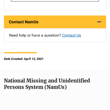
Contact NamUs
Need help or have a question?
Contact Us
Date Created: April 12, 2021
National Missing and Unidentified
Persons System (NamUs)