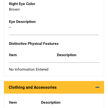
Right Eye Color
Brown
Eye Description
--
Distinctive Physical Features
Item
Description
No Information Entered
Clothing and Accessories
Item
Description