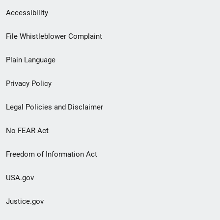
Secondary
Accessibility
Footer
File Whistleblower Complaint
link
Plain Language
menu
Privacy Policy
Legal Policies and Disclaimer
No FEAR Act
Freedom of Information Act
USA.gov
Justice.gov