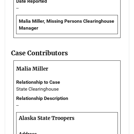
Date Reported
--
Malia Miller, Missing Persons Clearinghouse
Manager
Case Contributors
Malia Miller
Relationship to Case
State Clearinghouse
Relationship Description
--
Alaska State Troopers
Address