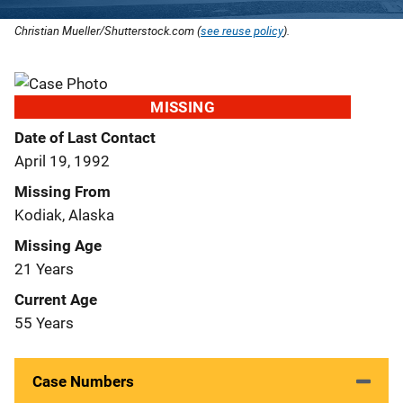
Christian Mueller/Shutterstock.com (
see reuse policy
).
MISSING
Date of Last Contact
April 19, 1992
Missing From
Kodiak, Alaska
Missing Age
21 Years
Current Age
55 Years
Case Numbers