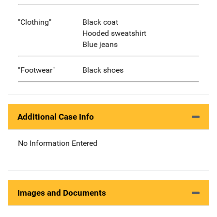
"Clothing"
Black coat
Hooded sweatshirt
Blue jeans
"Footwear"
Black shoes
Additional Case Info
No Information Entered
Images and Documents