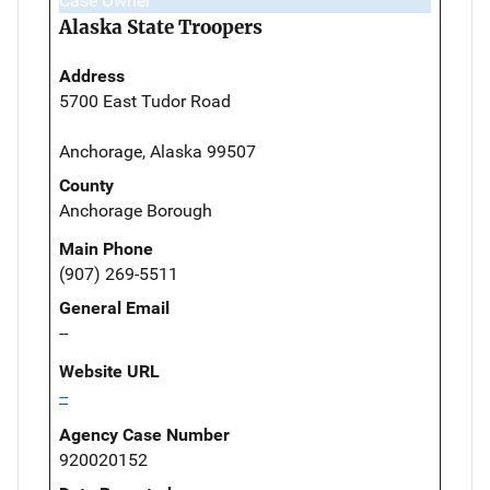
Case Owner
Alaska State Troopers
Address
5700 East Tudor Road
Anchorage, Alaska 99507
County
Anchorage Borough
Main Phone
(907) 269-5511
General Email
--
Website URL
--
Agency Case Number
920020152