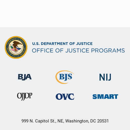
999 N. Capitol St., NE, Washington, DC 20531