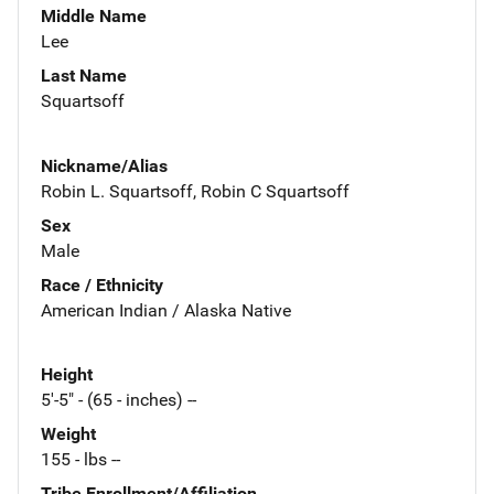
Middle Name
Lee
Last Name
Squartsoff
Nickname/Alias
Robin L. Squartsoff, Robin C Squartsoff
Sex
Male
Race / Ethnicity
American Indian / Alaska Native
Height
5'-5" - (65 - inches) --
Weight
155 - lbs --
Tribe Enrollment/Affiliation