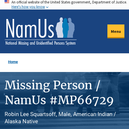
An official website of the United States government, Department of Justice.
Skip
Here's how you know
to
main
content
Menu
Home
Missing Person /
NamUs #MP66729
Robin Lee Squartsoff, Male, American Indian /
Alaska Native