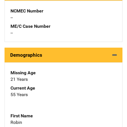
NCMEC Number
--
ME/C Case Number
--
Demographics
Missing Age
21 Years
Current Age
55 Years
First Name
Robin