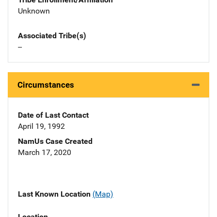
Unknown
Associated Tribe(s)
--
Circumstances
Date of Last Contact
April 19, 1992
NamUs Case Created
March 17, 2020
Last Known Location
(Map)
Location