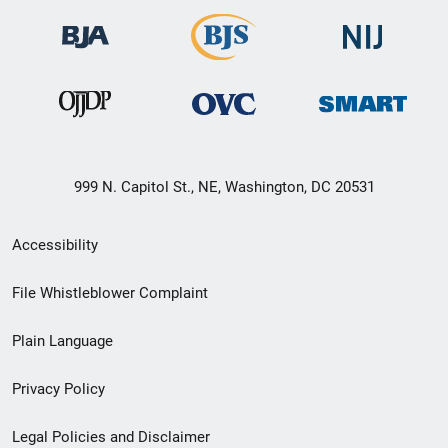
999 N. Capitol St., NE, Washington, DC 20531
Secondary
Accessibility
Footer
File Whistleblower Complaint
link
Plain Language
menu
Privacy Policy
Legal Policies and Disclaimer