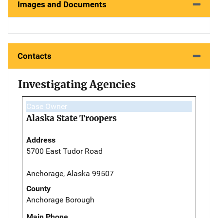
Images and Documents
Contacts
Investigating Agencies
Case Owner
Alaska State Troopers
Address
5700 East Tudor Road
Anchorage, Alaska 99507
County
Anchorage Borough
Main Phone