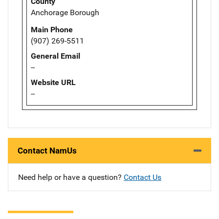
County
Anchorage Borough
Main Phone
(907) 269-5511
General Email
--
Website URL
--
Contact NamUs
Need help or have a question?
Contact Us