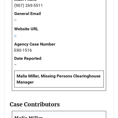
(907) 269-5511
General Email
--
Website URL
--
Agency Case Number
E80-1516
Date Reported
--
Malia Miller, Missing Persons Clearinghouse
Manager
Case Contributors