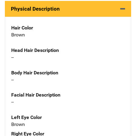
Physical Description
Hair Color
Brown
Head Hair Description
--
Body Hair Description
--
Facial Hair Description
--
Left Eye Color
Brown
Right Eye Color