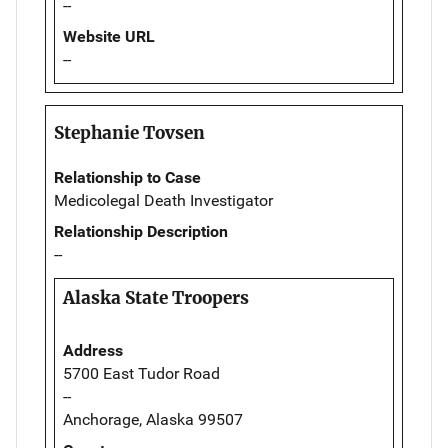
--
Website URL
--
Stephanie Tovsen
Relationship to Case
Medicolegal Death Investigator
Relationship Description
--
Alaska State Troopers
Address
5700 East Tudor Road
--
Anchorage, Alaska 99507