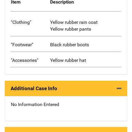
Item
Description
"Clothing"
Yellow rubber rain coat
Yellow rubber pants
"Footwear"
Black rubber boots
"Accessories"
Yellow rubber hat
Additional Case Info
No Information Entered