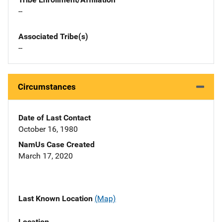
--
Associated Tribe(s)
--
Circumstances
Date of Last Contact
October 16, 1980
NamUs Case Created
March 17, 2020
Last Known Location
(Map)
Location