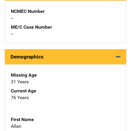
NCMEC Number
--
ME/C Case Number
--
Demographics
Missing Age
31 Years
Current Age
76 Years
First Name
Allan