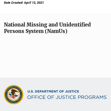
Date Created: April 12, 2021
National Missing and Unidentified
Persons System (NamUs)