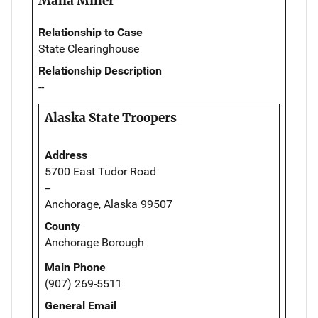
Malia Miller
Relationship to Case
State Clearinghouse
Relationship Description
--
Alaska State Troopers
Address
5700 East Tudor Road
--
Anchorage, Alaska 99507
County
Anchorage Borough
Main Phone
(907) 269-5511
General Email