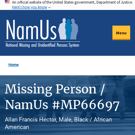
An official website of the United States government, Department of Justice.
Skip
Here's how you know
to
main
content
Menu
Home
Missing Person /
NamUs #MP66697
Allan Francis Hector, Male, Black / African
American