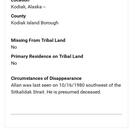
Kodiak, Alaska --
County
Kodiak Island Borough
Missing From Tribal Land
No
Primary Residence on Tribal Land
No
Circumstances of Disappearance
Allan was last seen on 10/16/1980 southwest of the
Sitkalidak Strait. He is presumed deceased.