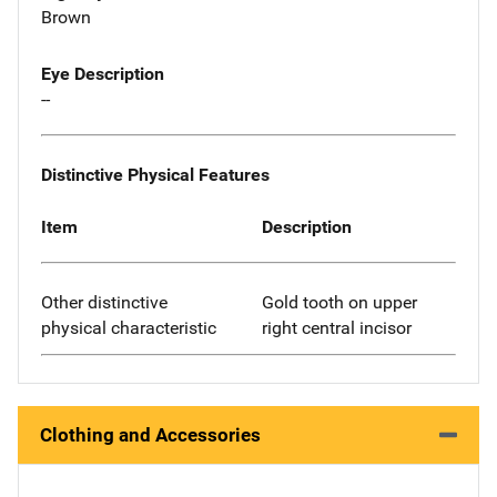
Brown
Eye Description
--
Distinctive Physical Features
Item
Description
Other distinctive
Gold tooth on upper
physical characteristic
right central incisor
Clothing and Accessories