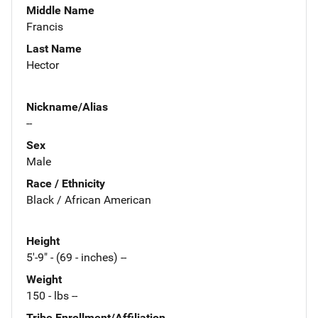
Middle Name
Francis
Last Name
Hector
Nickname/Alias
--
Sex
Male
Race / Ethnicity
Black / African American
Height
5'-9" - (69 - inches) --
Weight
150 - lbs --
Tribe Enrollment/Affiliation