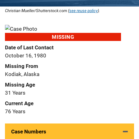
Christian Mueller/Shutterstock.com (
see reuse policy
).
MISSING
Date of Last Contact
October 16, 1980
Missing From
Kodiak, Alaska
Missing Age
31 Years
Current Age
76 Years
Case Numbers