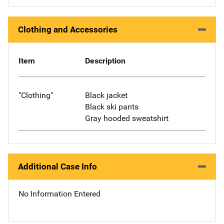
Clothing and Accessories
Item
Description
"Clothing"
Black jacket
Black ski pants
Gray hooded sweatshirt
Additional Case Info
No Information Entered