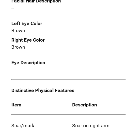
Facial Hair Description
--
Left Eye Color
Brown
Right Eye Color
Brown
Eye Description
--
Distinctive Physical Features
Item
Description
Scar/mark
Scar on right arm