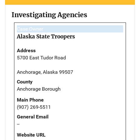
Investigating Agencies
Case Owner
Alaska State Troopers
Address
5700 East Tudor Road
Anchorage, Alaska 99507
County
Anchorage Borough
Main Phone
(907) 269-5511
General Email
--
Website URL