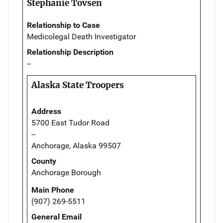
Stephanie Tovsen
Relationship to Case
Medicolegal Death Investigator
Relationship Description
--
Alaska State Troopers
Address
5700 East Tudor Road
--
Anchorage, Alaska 99507
County
Anchorage Borough
Main Phone
(907) 269-5511
General Email