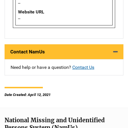
--
Website URL
--
Contact NamUs
Need help or have a question?
Contact Us
Date Created: April 12, 2021
National Missing and Unidentified
Persons System (NamUs)