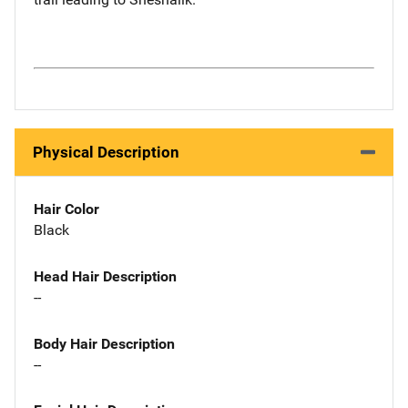
Physical Description
Hair Color
Black
Head Hair Description
--
Body Hair Description
--