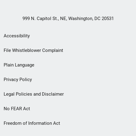
999 N. Capitol St., NE, Washington, DC 20531
Secondary
Accessibility
Footer
File Whistleblower Complaint
link
Plain Language
menu
Privacy Policy
Legal Policies and Disclaimer
No FEAR Act
Freedom of Information Act