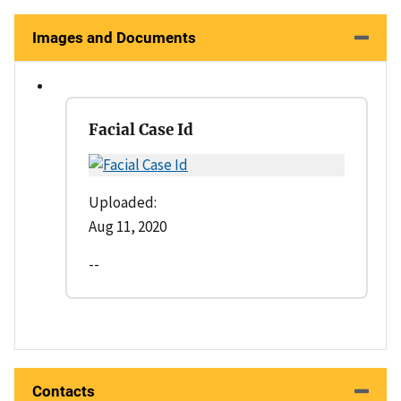
Images and Documents
Facial Case Id
Uploaded:
Aug 11, 2020
--
Contacts