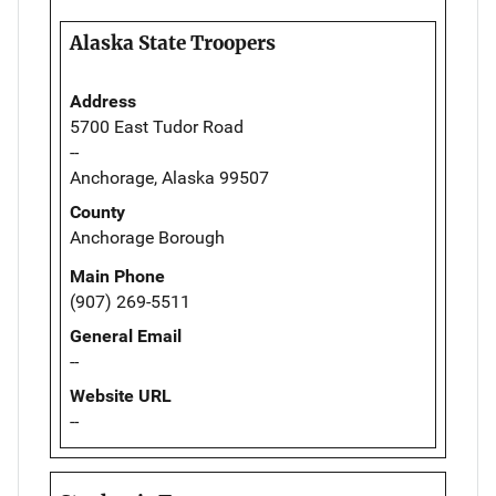
Alaska State Troopers
Address
5700 East Tudor Road
--
Anchorage, Alaska 99507
County
Anchorage Borough
Main Phone
(907) 269-5511
General Email
--
Website URL
--