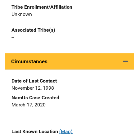
Tribe Enrollment/Affiliation
Unknown
Associated Tribe(s)
--
Circumstances
Date of Last Contact
November 12, 1998
NamUs Case Created
March 17, 2020
Last Known Location
(Map)