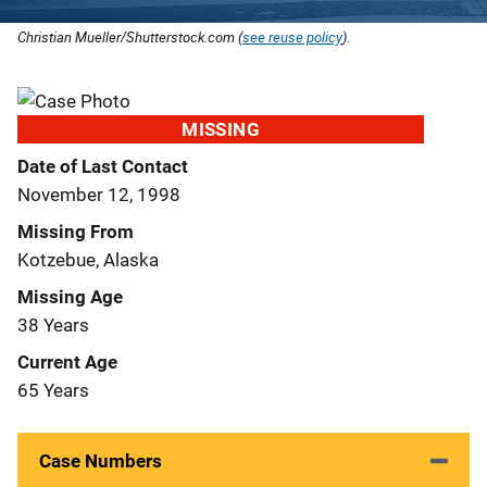
Christian Mueller/Shutterstock.com (
see reuse policy
).
MISSING
Date of Last Contact
November 12, 1998
Missing From
Kotzebue, Alaska
Missing Age
38 Years
Current Age
65 Years
Case Numbers