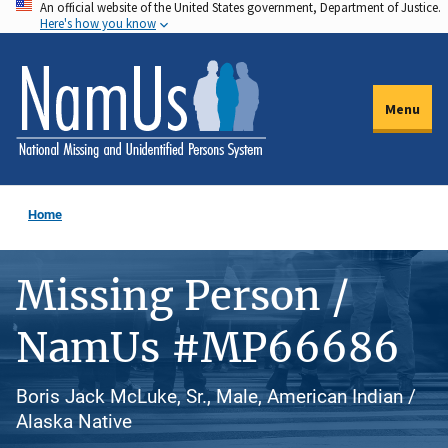
An official website of the United States government, Department of Justice.
Skip
Here's how you know
to
main
content
Menu
Home
Missing Person /
NamUs #MP66686
Boris Jack McLuke, Sr., Male, American Indian /
Alaska Native