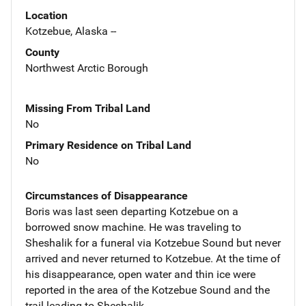
Location
Kotzebue, Alaska --
County
Northwest Arctic Borough
Missing From Tribal Land
No
Primary Residence on Tribal Land
No
Circumstances of Disappearance
Boris was last seen departing Kotzebue on a
borrowed snow machine. He was traveling to
Sheshalik for a funeral via Kotzebue Sound but never
arrived and never returned to Kotzebue. At the time of
his disappearance, open water and thin ice were
reported in the area of the Kotzebue Sound and the
trail leading to Sheshalik.