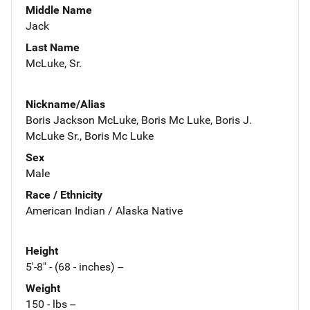
Middle Name
Jack
Last Name
McLuke, Sr.
Nickname/Alias
Boris Jackson McLuke, Boris Mc Luke, Boris J.
McLuke Sr., Boris Mc Luke
Sex
Male
Race / Ethnicity
American Indian / Alaska Native
Height
5'-8" - (68 - inches) --
Weight
150 - lbs --