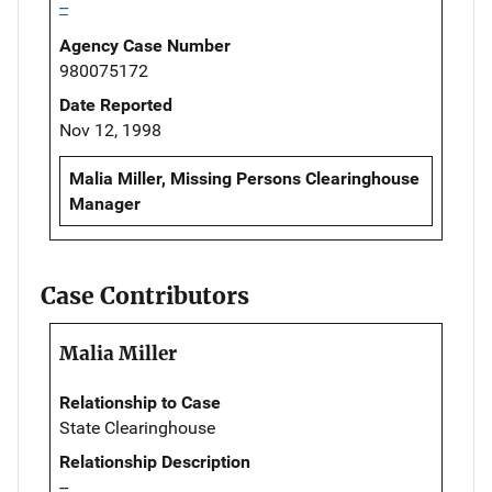
--
Agency Case Number
980075172
Date Reported
Nov 12, 1998
Malia Miller, Missing Persons Clearinghouse
Manager
Case Contributors
Malia Miller
Relationship to Case
State Clearinghouse
Relationship Description
--