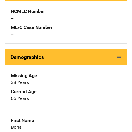
NCMEC Number
--
ME/C Case Number
--
Demographics
Missing Age
38 Years
Current Age
65 Years
First Name
Boris