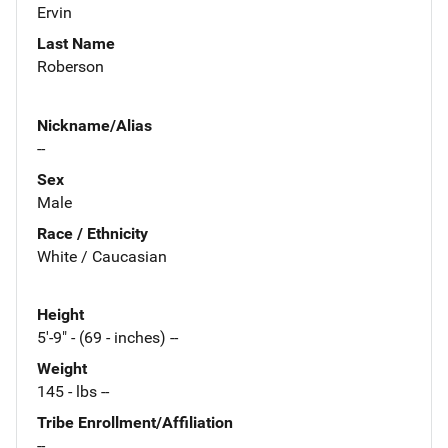
Ervin
Last Name
Roberson
Nickname/Alias
--
Sex
Male
Race / Ethnicity
White / Caucasian
Height
5'-9" - (69 - inches) --
Weight
145 - lbs --
Tribe Enrollment/Affiliation
--