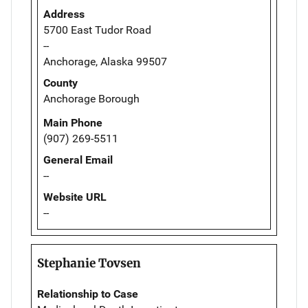
Address
5700 East Tudor Road
--
Anchorage, Alaska 99507
County
Anchorage Borough
Main Phone
(907) 269-5511
General Email
--
Website URL
--
Stephanie Tovsen
Relationship to Case