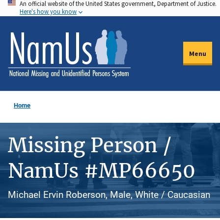
An official website of the United States government, Department of Justice.
Skip
Here's how you know
to
main
content
Menu
Home
Missing Person /
NamUs #MP66650
Michael Ervin Roberson, Male, White / Caucasian