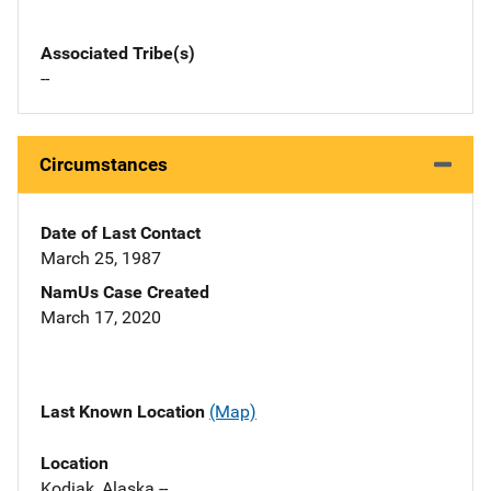
Associated Tribe(s)
--
Circumstances
Date of Last Contact
March 25, 1987
NamUs Case Created
March 17, 2020
Last Known Location
(Map)
Location
Kodiak, Alaska --