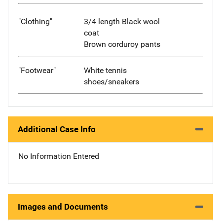
"Clothing"
3/4 length Black wool
coat
Brown corduroy pants
"Footwear"
White tennis
shoes/sneakers
Additional Case Info
No Information Entered
Images and Documents