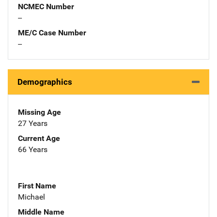
NCMEC Number
--
ME/C Case Number
--
Demographics
Missing Age
27 Years
Current Age
66 Years
First Name
Michael
Middle Name