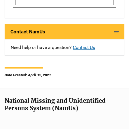
Contact NamUs
Need help or have a question?
Contact Us
Date Created: April 12, 2021
National Missing and Unidentified
Persons System (NamUs)