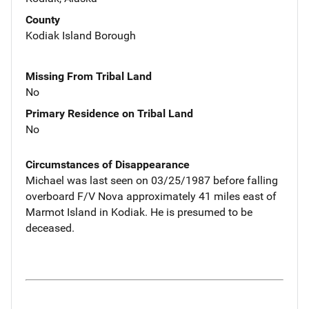
County
Kodiak Island Borough
Missing From Tribal Land
No
Primary Residence on Tribal Land
No
Circumstances of Disappearance
Michael was last seen on 03/25/1987 before falling
overboard F/V Nova approximately 41 miles east of
Marmot Island in Kodiak. He is presumed to be
deceased.