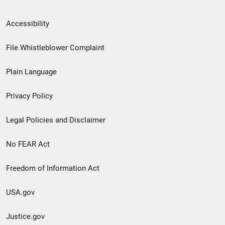
Secondary
Accessibility
Footer
File Whistleblower Complaint
link
Plain Language
menu
Privacy Policy
Legal Policies and Disclaimer
No FEAR Act
Freedom of Information Act
USA.gov
Justice.gov