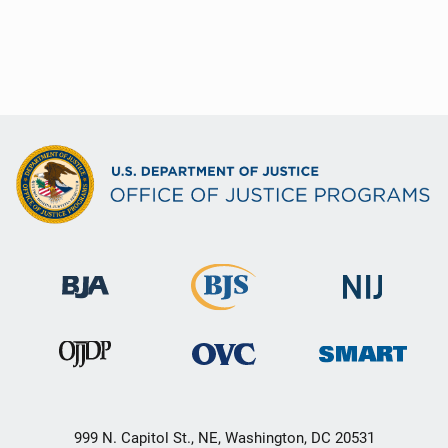
999 N. Capitol St., NE, Washington, DC 20531