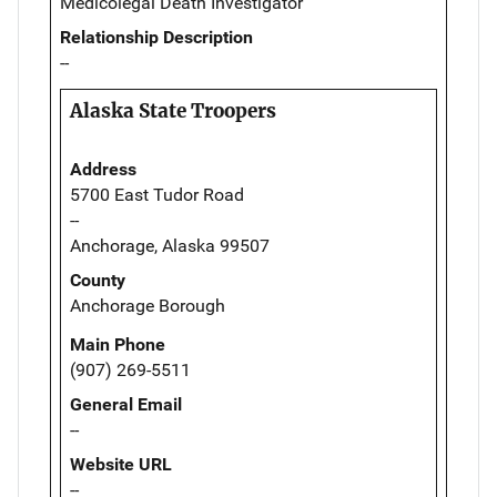
Medicolegal Death Investigator
Relationship Description
--
Alaska State Troopers
Address
5700 East Tudor Road
--
Anchorage, Alaska 99507
County
Anchorage Borough
Main Phone
(907) 269-5511
General Email
--
Website URL
--