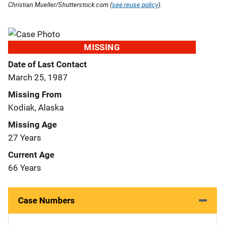
Christian Mueller/Shutterstock.com (
see reuse policy
).
MISSING
Date of Last Contact
March 25, 1987
Missing From
Kodiak, Alaska
Missing Age
27 Years
Current Age
66 Years
Case Numbers