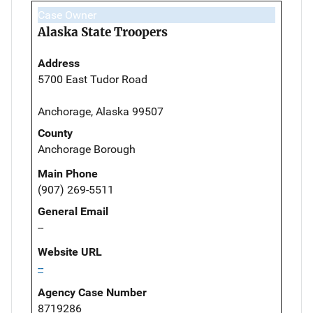
Case Owner
Alaska State Troopers
Address
5700 East Tudor Road
Anchorage, Alaska 99507
County
Anchorage Borough
Main Phone
(907) 269-5511
General Email
--
Website URL
--
Agency Case Number
8719286