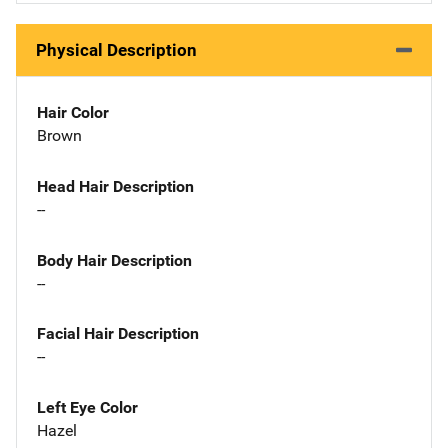
Physical Description
Hair Color
Brown
Head Hair Description
--
Body Hair Description
--
Facial Hair Description
--
Left Eye Color
Hazel