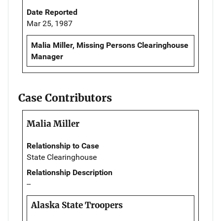
Date Reported
Mar 25, 1987
Malia Miller, Missing Persons Clearinghouse
Manager
Case Contributors
Malia Miller
Relationship to Case
State Clearinghouse
Relationship Description
--
Alaska State Troopers