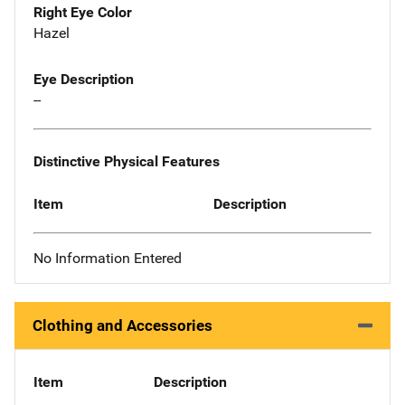
Right Eye Color
Hazel
Eye Description
--
Distinctive Physical Features
Item
Description
No Information Entered
Clothing and Accessories
Item
Description