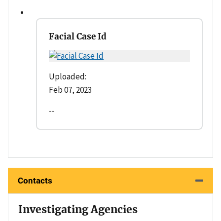
Facial Case Id
Uploaded:
Feb 07, 2023
--
Contacts
Investigating Agencies